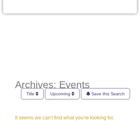
Archives: Events
Title
Upcoming
Save this Search
It seems we can't find what you're looking for.