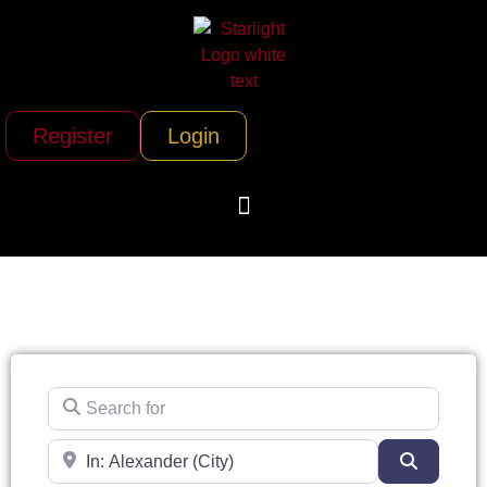
Register
Login
Search for
Near
Search