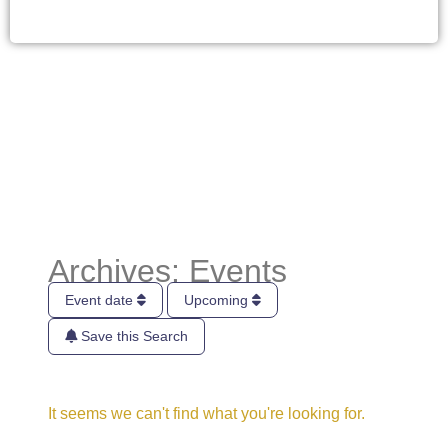
Archives: Events
Event date
Upcoming
Save this Search
It seems we can't find what you're looking for.