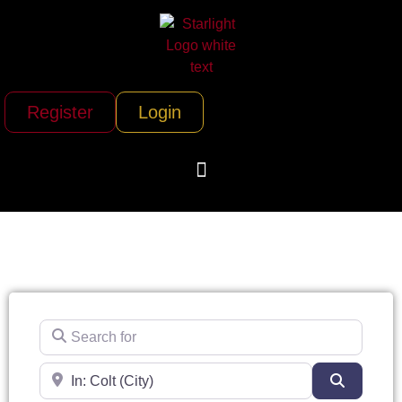
Register
Login
Search for
Near
Search