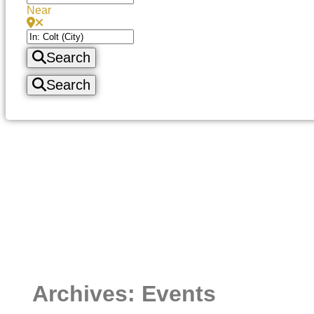
Near
Search
Search
Archives: Events