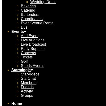
Wedding Dress
Bakeries
Catering
Bartenders
Coordinators
Event Venue Rental
DJs
Events
Add Event
Live Auditions
Live Broadcast
Party Supplies
Concerts
Tickets
Golf
Sports Events
Starmingle
StarVideos
StarChat
Members
Friends
Activity
Groups
Home