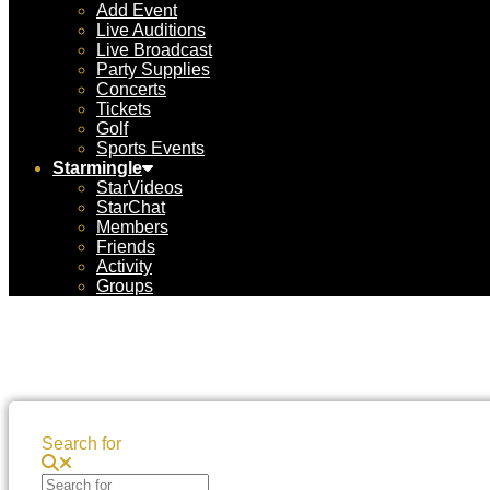
Add Event
Live Auditions
Live Broadcast
Party Supplies
Concerts
Tickets
Golf
Sports Events
Starmingle
StarVideos
StarChat
Members
Friends
Activity
Groups
Search for