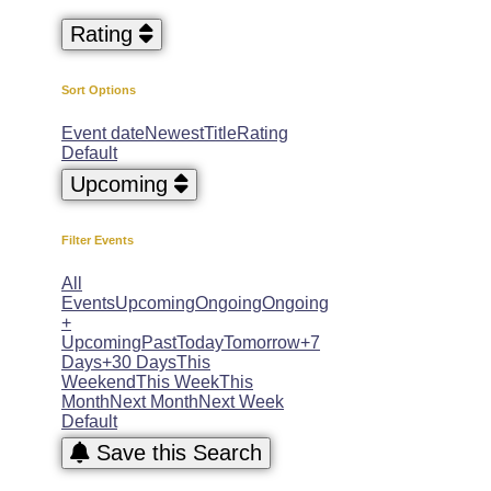
Rating
Sort Options
Event date
Newest
Title
Rating
Default
Upcoming
Filter Events
All
Events
Upcoming
Ongoing
Ongoing
+
Upcoming
Past
Today
Tomorrow
+7
Days
+30 Days
This
Weekend
This Week
This
Month
Next Month
Next Week
Default
Save this Search