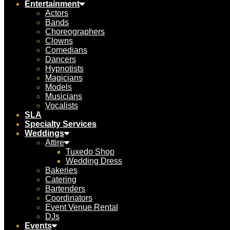
Entertainment
Actors
Bands
Choreographers
Clowns
Comedians
Dancers
Hypnotists
Magicians
Models
Musicians
Vocalists
SLA
Specialty Services
Weddings
Attire
Tuxedo Shop
Wedding Dress
Bakeries
Catering
Bartenders
Coordinators
Event Venue Rental
DJs
Events