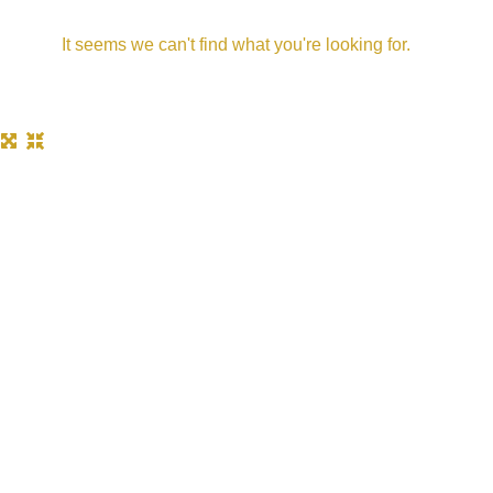
It seems we can't find what you're looking for.