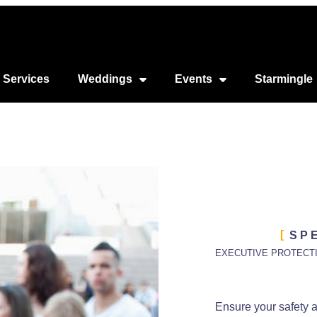
 Services
Weddings
Events
Starmingle
SP
EXECUTIVE PROTECT
Ensure your safety 