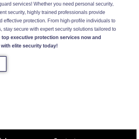
guard services! Whether you need personal security,
ent security, highly trained professionals provide
nd effective protection. From high-profile individuals to
 stay secure with expert security solutions tailored to
top executive protection services now and
with elite security today!