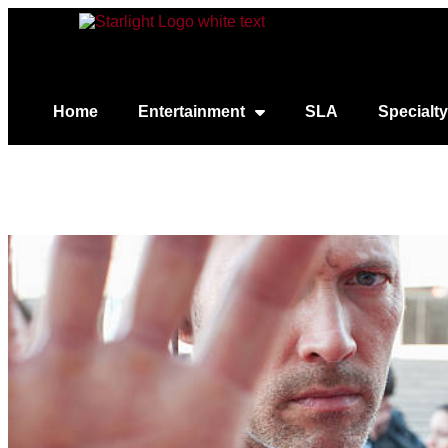
Home
Entertainment
SLA
Specialty