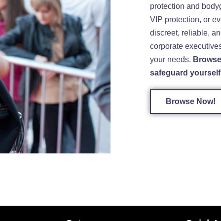
protection and body
VIP protection, or ev
discreet, reliable, a
corporate executives,
your needs.
Browse 
safeguard yourself 
Browse Now!