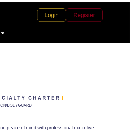
Login
Register
ECIALTY CHARTER
ION/BODYGUARD
and peace of mind with professional executive