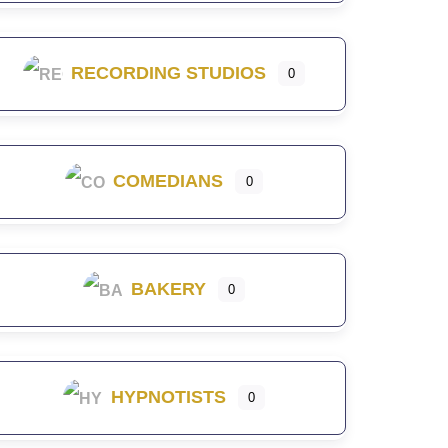
RECORDING STUDIOS
0
COMEDIANS
0
BAKERY
0
HYPNOTISTS
0