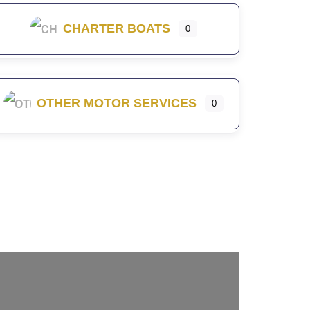
CHARTER BOATS
0
OTHER MOTOR SERVICES
0