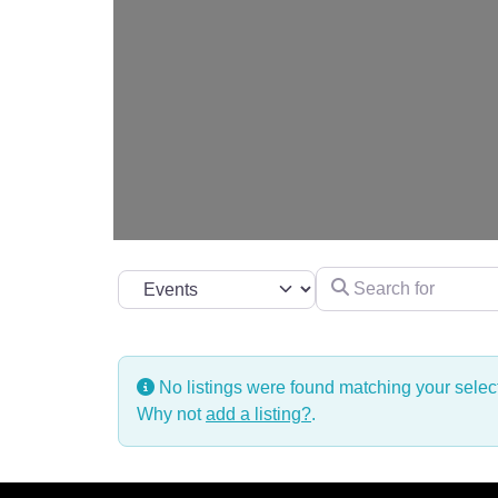
Search for
Select search type
No listings were found matching your sele
Why not
add a listing?
.