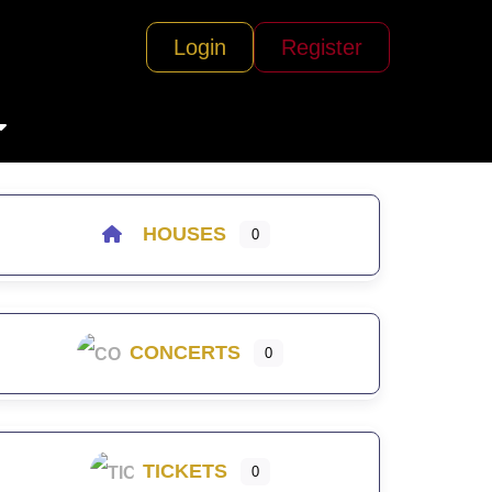
Login
Register
HOUSES
0
CONCERTS
0
TICKETS
0