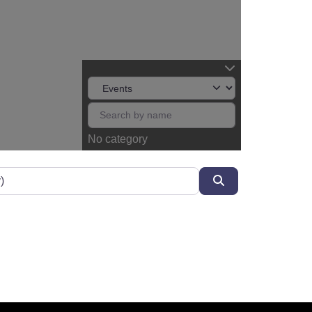
No category
Search