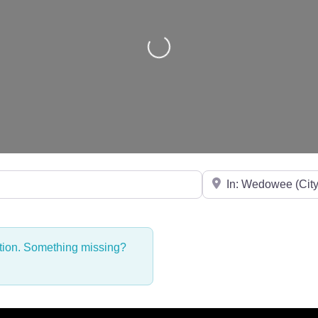
Loading...
Near
ction. Something missing?