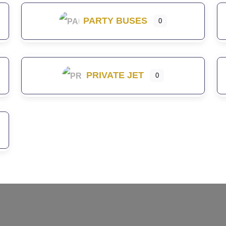
PARTY BUSES
0
PRIVATE JET
0