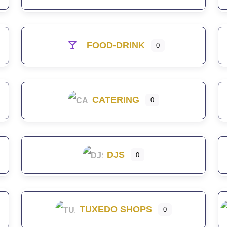
FOOD-DRINK
0
CATERING
0
DJS
0
TUXEDO SHOPS
0