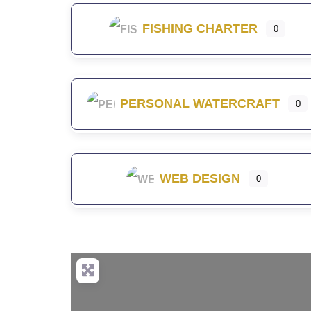
FISHING CHARTER
0
PERSONAL WATERCRAFT
0
WEB DESIGN
0