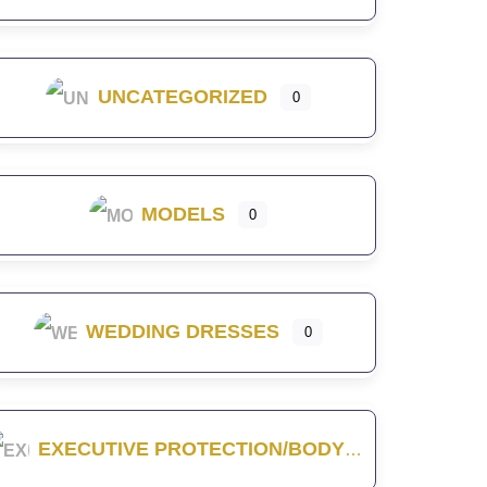
UNCATEGORIZED
0
MODELS
0
WEDDING DRESSES
0
EXECUTIVE PROTECTION/BODYGUARD