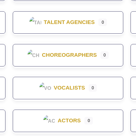
TALENT AGENCIES
0
CHOREOGRAPHERS
0
VOCALISTS
0
ACTORS
0