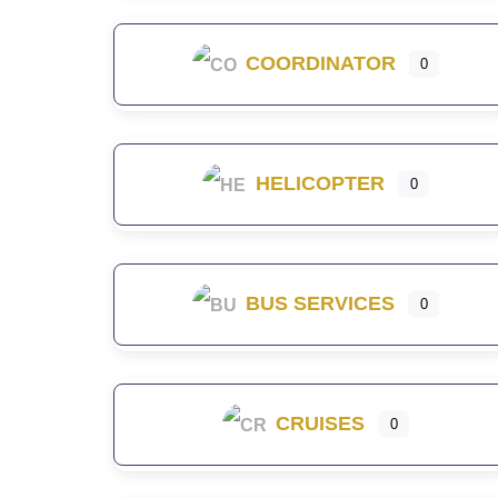
COORDINATOR
0
HELICOPTER
0
BUS SERVICES
0
CRUISES
0