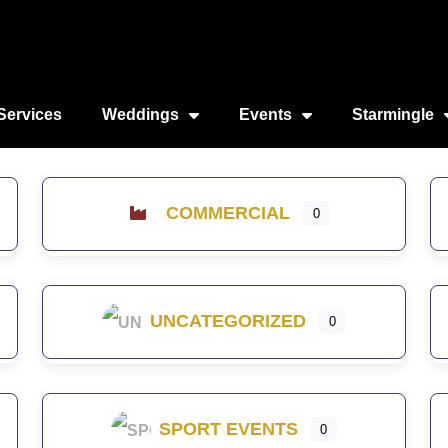
Services
Weddings
Events
Starmingle
COMMERCIAL
0
UNCATEGORIZED
0
SPORT EVENTS
0