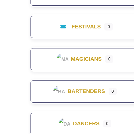
FESTIVALS
0
MAGICIANS
0
BARTENDERS
0
DANCERS
0