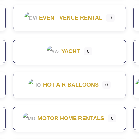
EVENT VENUE RENTAL
0
YACHT
0
HOT AIR BALLOONS
0
MOTOR HOME RENTALS
0