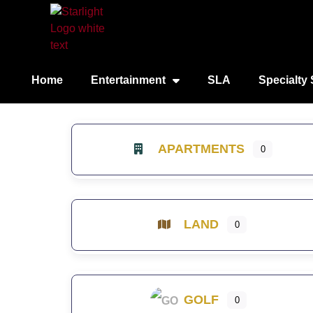
Home
Entertainment
SLA
Specialty 
APARTMENTS
0
LAND
0
GOLF
0