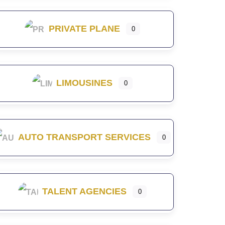
PRIVATE PLANE
0
LIMOUSINES
0
AUTO TRANSPORT SERVICES
0
TALENT AGENCIES
0