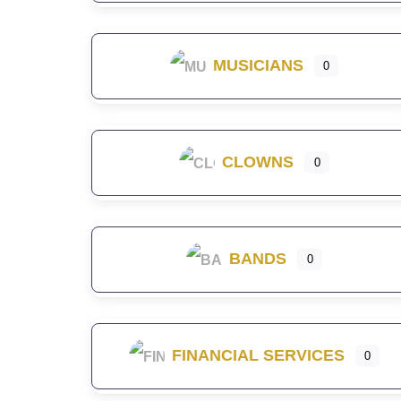
MUSICIANS
0
CLOWNS
0
BANDS
0
FINANCIAL SERVICES
0