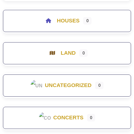
HOUSES
0
LAND
0
UNCATEGORIZED
0
CONCERTS
0