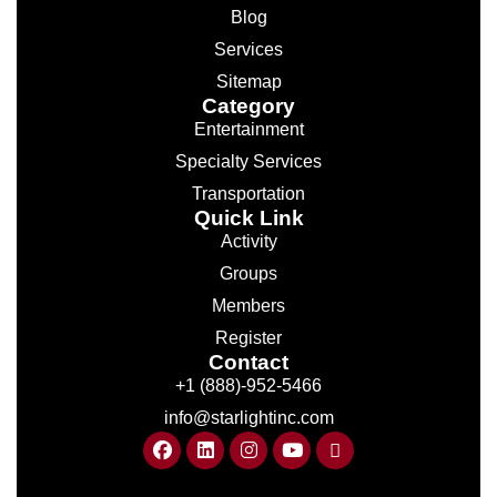
Blog
Services
Sitemap
Category
Entertainment
Specialty Services
Transportation
Quick Link
Activity
Groups
Members
Register
Contact
+1 (888)-952-5466
info@starlightinc.com