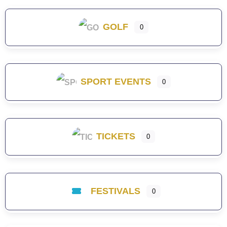
GOLF
0
SPORT EVENTS
0
TICKETS
0
FESTIVALS
0