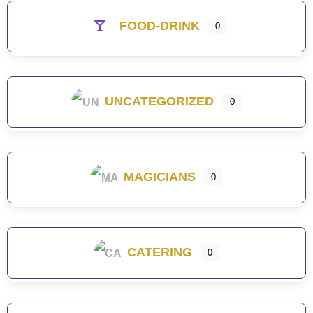
FOOD-DRINK
0
UNCATEGORIZED
0
MAGICIANS
0
CATERING
0