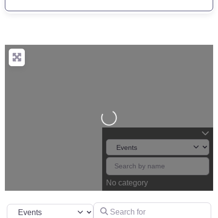
Loading...
No category
Search for
Select search type