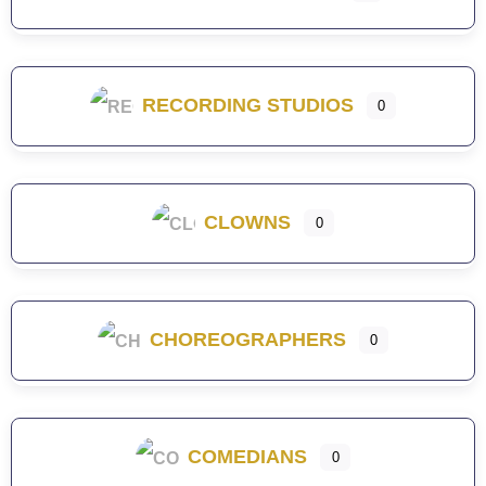
RECORDING STUDIOS
0
CLOWNS
0
CHOREOGRAPHERS
0
COMEDIANS
0