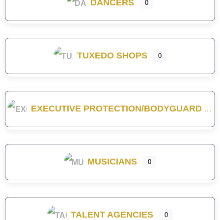
DANCERS
0
TUXEDO SHOPS
0
EXECUTIVE PROTECTION/BODYGUARD
MUSICIANS
0
TALENT AGENCIES
0