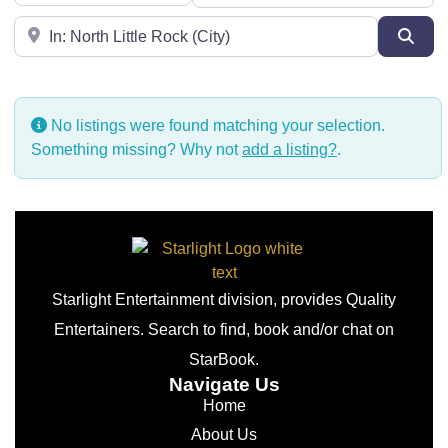
Near
Sear
No listings were found matching your selection.
Something missing? Why not
add a listing?
.
Starlight Entertainment division, provides Quality
Entertainers. Search to find, book and/or chat on
StarBook.
Navigate Us
Home
About Us