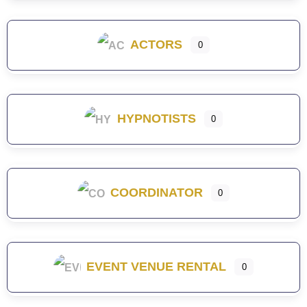
ACTORS
0
HYPNOTISTS
0
COORDINATOR
0
EVENT VENUE RENTAL
0