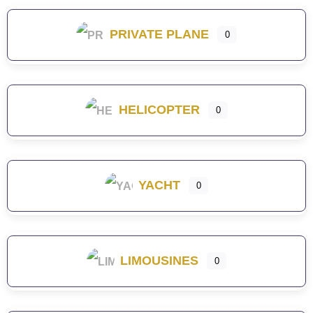
PRIVATE PLANE
0
HELICOPTER
0
YACHT
0
LIMOUSINES
0