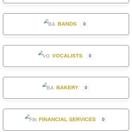
BANDS
0
VOCALISTS
0
BAKERY
0
FINANCIAL SERVICES
0