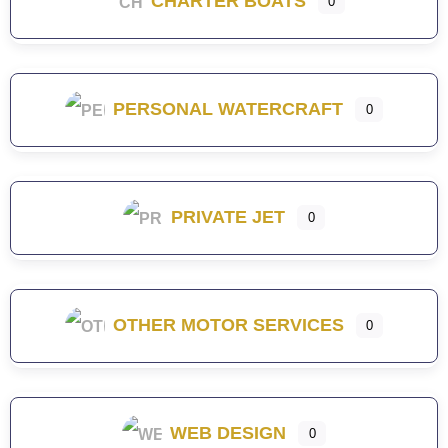
CHARTER BOATS
0
PERSONAL WATERCRAFT
0
PRIVATE JET
0
OTHER MOTOR SERVICES
0
WEB DESIGN
0