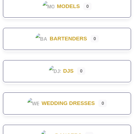
MODELS
0
BARTENDERS
0
DJS
0
WEDDING DRESSES
0