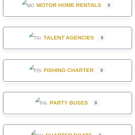
MOTOR HOME RENTALS
0
TALENT AGENCIES
0
FISHING CHARTER
0
PARTY BUSES
0