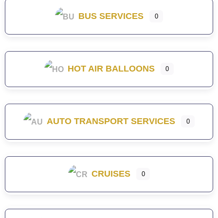
BUS SERVICES
0
HOT AIR BALLOONS
0
AUTO TRANSPORT SERVICES
0
CRUISES
0