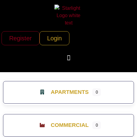
Register
Login
APARTMENTS
0
COMMERCIAL
0