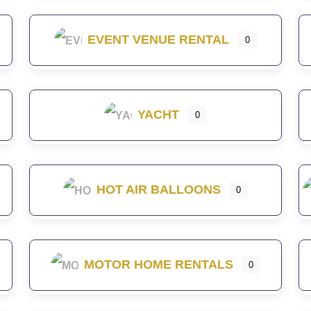
EVENT VENUE RENTAL
0
YACHT
0
HOT AIR BALLOONS
0
MOTOR HOME RENTALS
0