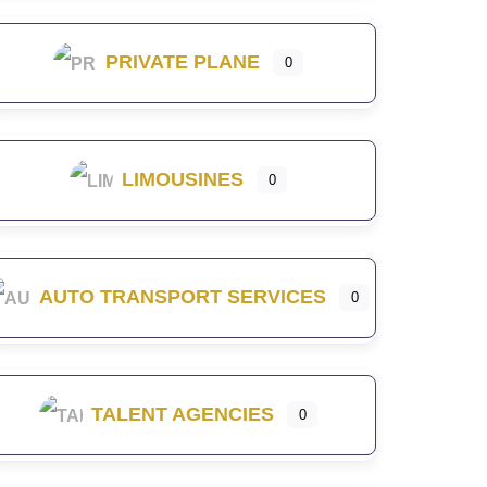
PRIVATE PLANE
0
LIMOUSINES
0
AUTO TRANSPORT SERVICES
0
TALENT AGENCIES
0