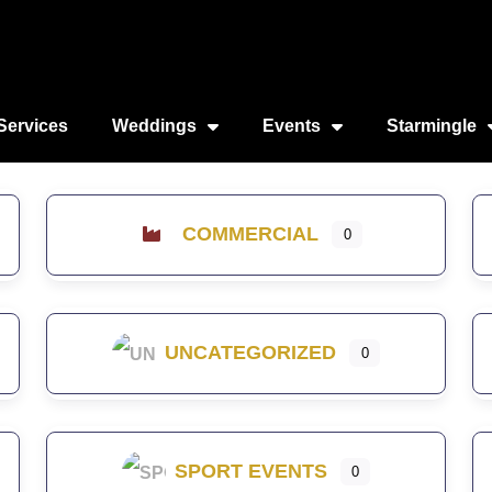
Services
Weddings
Events
Starmingle
COMMERCIAL
0
UNCATEGORIZED
0
SPORT EVENTS
0