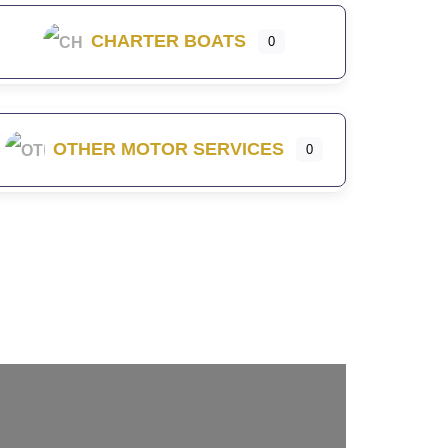
CHARTER BOATS
0
OTHER MOTOR SERVICES
0