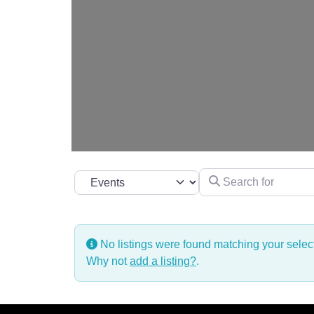
Search for
Select search type
No listings were found matching your sele
Why not
add a listing?
.