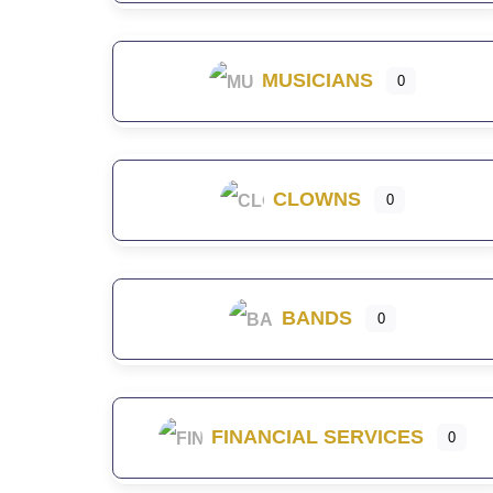
MUSICIANS
0
CLOWNS
0
BANDS
0
FINANCIAL SERVICES
0