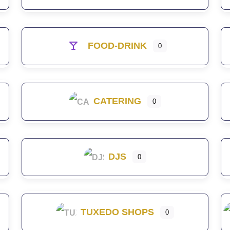
FOOD-DRINK
0
CATERING
0
DJS
0
TUXEDO SHOPS
0