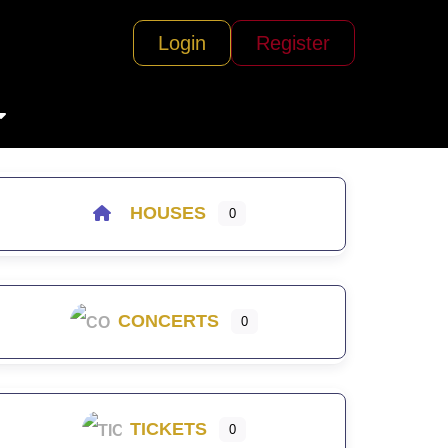
Login
Register
HOUSES
0
CONCERTS
0
TICKETS
0