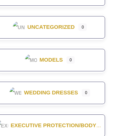
UNCATEGORIZED
0
MODELS
0
WEDDING DRESSES
0
EXECUTIVE PROTECTION/BODYGUARD