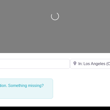
Loading...
Near
ction. Something missing?