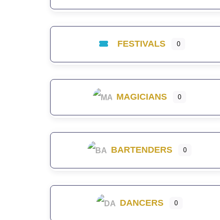
FESTIVALS
0
MAGICIANS
0
BARTENDERS
0
DANCERS
0