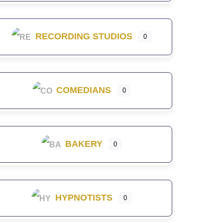
RECORDING STUDIOS
0
COMEDIANS
0
BAKERY
0
HYPNOTISTS
0