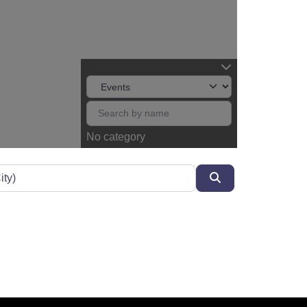
No category
Search