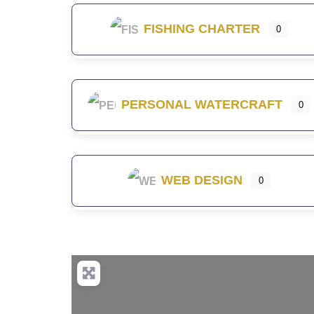
FISHING CHARTER
0
PERSONAL WATERCRAFT
0
WEB DESIGN
0