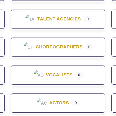
TALENT AGENCIES
0
CHOREOGRAPHERS
0
VOCALISTS
0
ACTORS
0