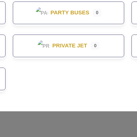
PARTY BUSES
0
PRIVATE JET
0