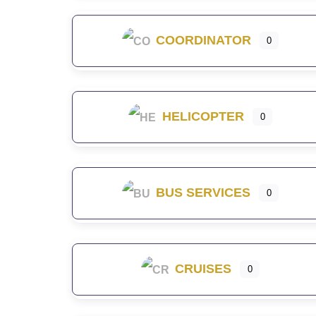
COORDINATOR
0
HELICOPTER
0
BUS SERVICES
0
CRUISES
0