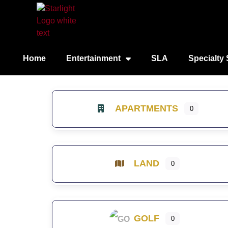
Home
Entertainment
SLA
Specialty 
APARTMENTS
0
LAND
0
GOLF
0