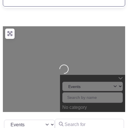
Loading...
No category
Search for
Select search type