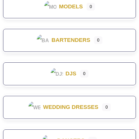
MODELS
0
BARTENDERS
0
DJS
0
WEDDING DRESSES
0