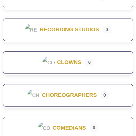
RECORDING STUDIOS
0
CLOWNS
0
CHOREOGRAPHERS
0
COMEDIANS
0