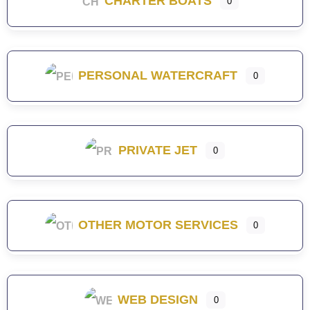
CHARTER BOATS
0
PERSONAL WATERCRAFT
0
PRIVATE JET
0
OTHER MOTOR SERVICES
0
WEB DESIGN
0