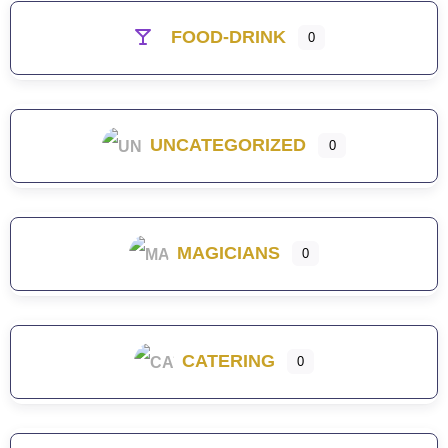
FOOD-DRINK
0
UNCATEGORIZED
0
MAGICIANS
0
CATERING
0