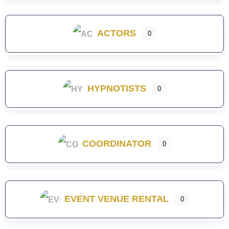
ACTORS
0
HYPNOTISTS
0
COORDINATOR
0
EVENT VENUE RENTAL
0