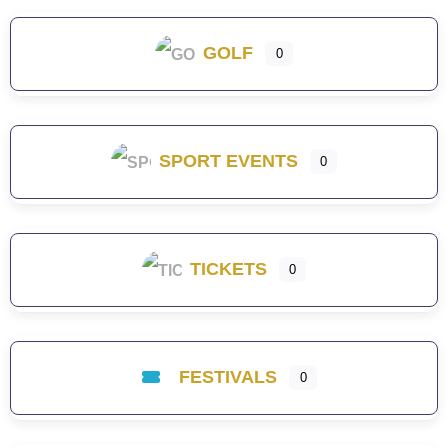
GOLF
0
SPORT EVENTS
0
TICKETS
0
FESTIVALS
0