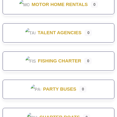
MOTOR HOME RENTALS
0
TALENT AGENCIES
0
FISHING CHARTER
0
PARTY BUSES
0