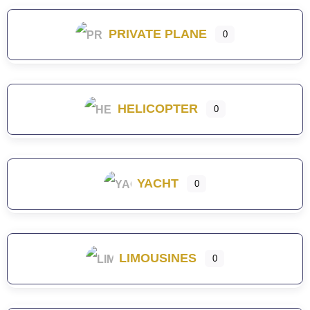
PRIVATE PLANE
0
HELICOPTER
0
YACHT
0
LIMOUSINES
0