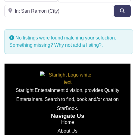
Near
Sear
No listings were found matching your selection.
Something missing? Why not
add a listing?
.
Starlight Entertainment division, provides Quality
Entertainers. Search to find, book and/or chat on
StarBook.
Navigate Us
Home
About Us