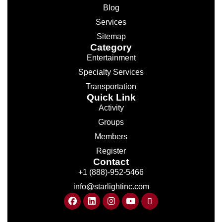
Blog
Services
Sitemap
Category
Entertainment
Specialty Services
Transportation
Quick Link
Activity
Groups
Members
Register
Contact
+1 (888)-952-5466
info@starlightinc.com