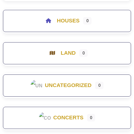
HOUSES
0
LAND
0
UNCATEGORIZED
0
CONCERTS
0