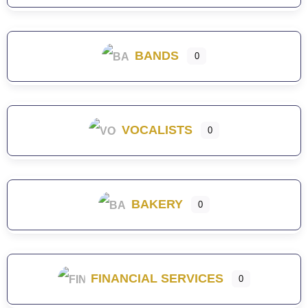
BANDS
0
VOCALISTS
0
BAKERY
0
FINANCIAL SERVICES
0