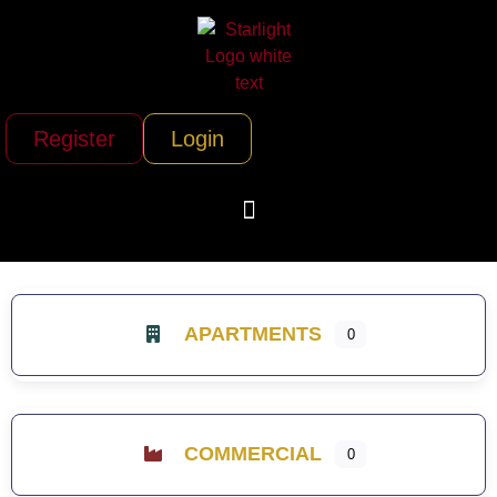
Register
Login
APARTMENTS
0
COMMERCIAL
0