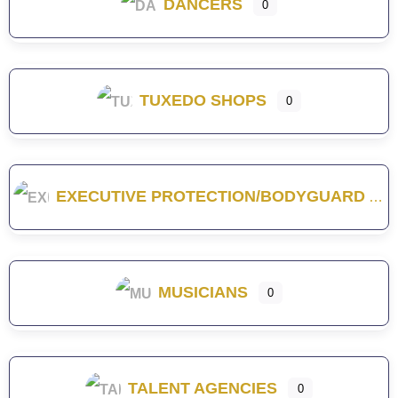
DANCERS
0
TUXEDO SHOPS
0
EXECUTIVE PROTECTION/BODYGUARD
MUSICIANS
0
TALENT AGENCIES
0