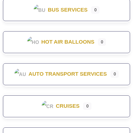
BUS SERVICES
0
HOT AIR BALLOONS
0
AUTO TRANSPORT SERVICES
0
CRUISES
0