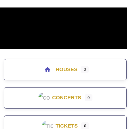
HOUSES
0
CONCERTS
0
TICKETS
0