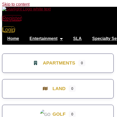
Skip to content
Register
Login
Home
Entertainment
SLA
Specialty Se
APARTMENTS
0
LAND
0
GOLF
0