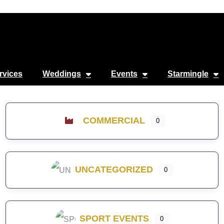
rvices
Weddings
Events
Starmingle
COMMERCIAL
0
UNCATEGORIZED
0
SPORT EVENTS
0