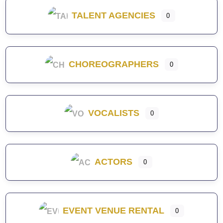
TALENT AGENCIES
0
CHOREOGRAPHERS
0
VOCALISTS
0
ACTORS
0
EVENT VENUE RENTAL
0