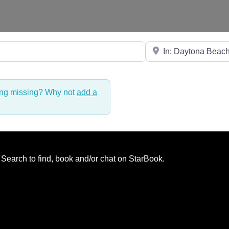
Near
hing missing? Why not
add a
. Search to find, book and/or chat on StarBook.