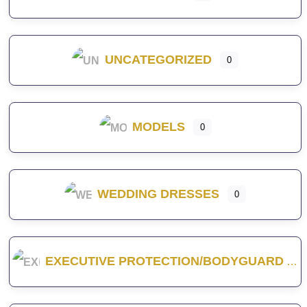
UNCATEGORIZED
0
MODELS
0
WEDDING DRESSES
0
EXECUTIVE PROTECTION/BODYGUARD