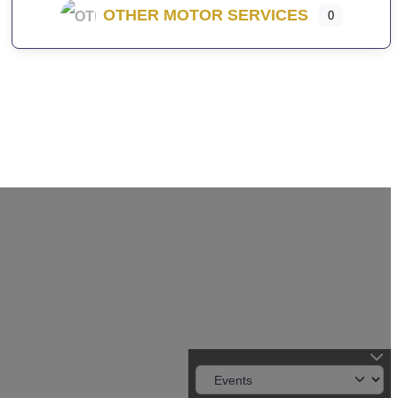
OTHER MOTOR SERVICES
0