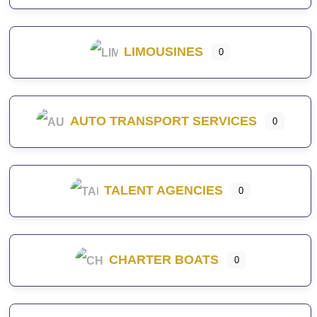
LIMOUSINES
0
AUTO TRANSPORT SERVICES
0
TALENT AGENCIES
0
CHARTER BOATS
0