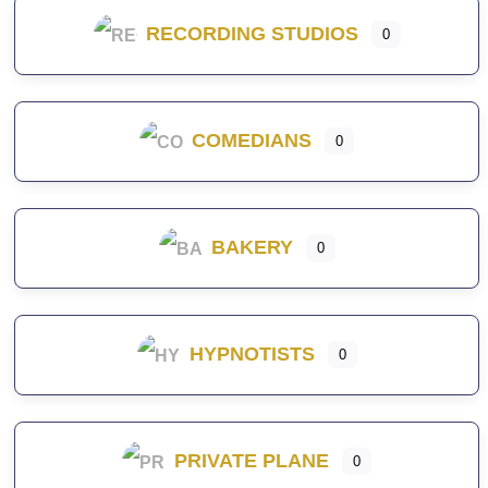
RECORDING STUDIOS
0
COMEDIANS
0
BAKERY
0
HYPNOTISTS
0
PRIVATE PLANE
0