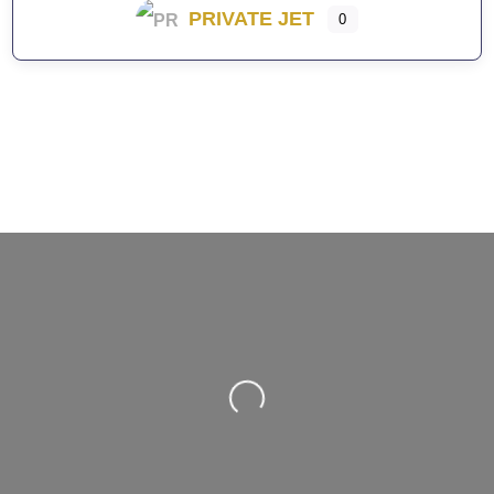
PRIVATE JET
0
Loading...