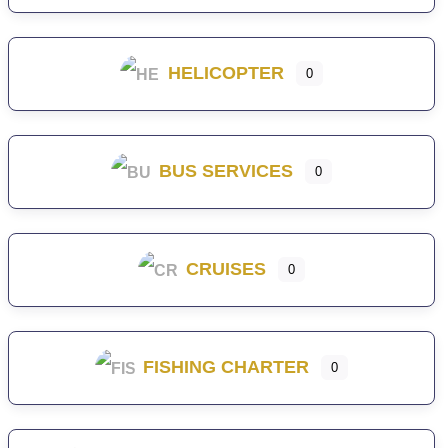
HELICOPTER
0
BUS SERVICES
0
CRUISES
0
FISHING CHARTER
0