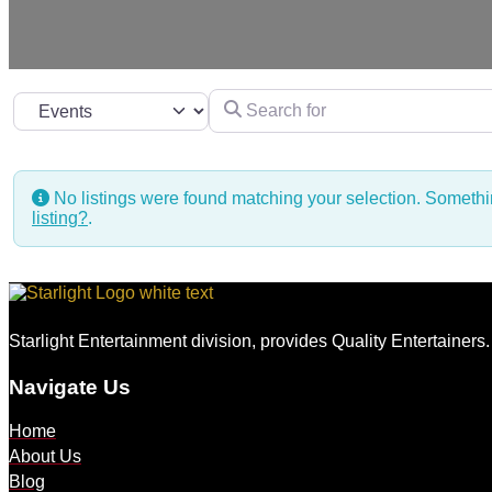
Search for
Select search type
No listings were found matching your selection. Somet
listing?
.
Starlight Entertainment division, provides Quality Entertainers
Navigate Us
Home
About Us
Blog