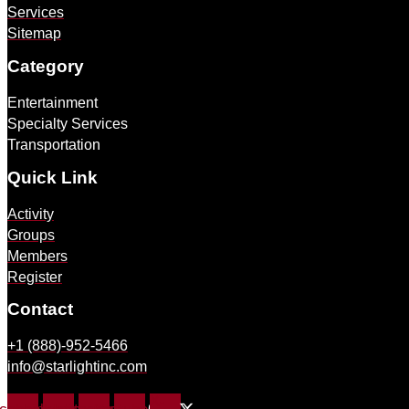
Services
Sitemap
Category
Entertainment
Specialty Services
Transportation
Quick Link
Activity
Groups
Members
Register
Contact
+1 (888)-952-5466
info@starlightinc.com
X-