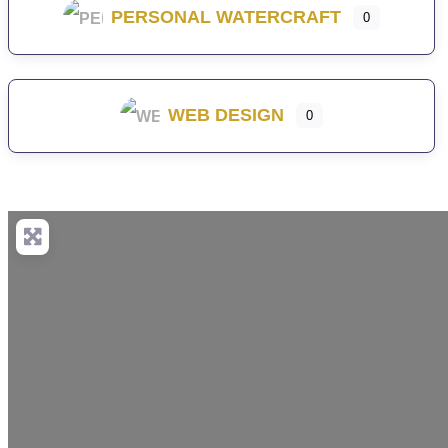
PERSONAL WATERCRAFT
0
WEB DESIGN
0