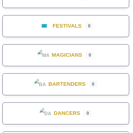
FESTIVALS
0
MAGICIANS
0
BARTENDERS
0
DANCERS
0