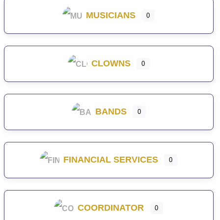
MUSICIANS
0
CLOWNS
0
BANDS
0
FINANCIAL SERVICES
0
COORDINATOR
0