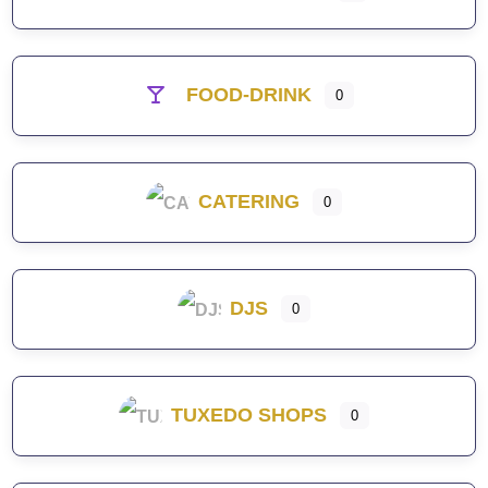
FOOD-DRINK
0
CATERING
0
DJS
0
TUXEDO SHOPS
0