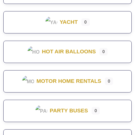
YACHT
0
HOT AIR BALLOONS
0
MOTOR HOME RENTALS
0
PARTY BUSES
0