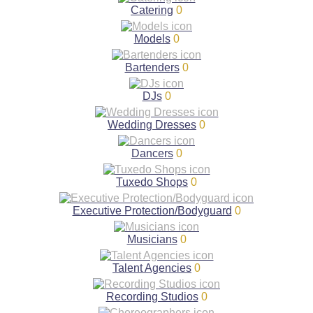
Catering
0
Models
0
Bartenders
0
DJs
0
Wedding Dresses
0
Dancers
0
Tuxedo Shops
0
Executive Protection/Bodyguard
0
Musicians
0
Talent Agencies
0
Recording Studios
0