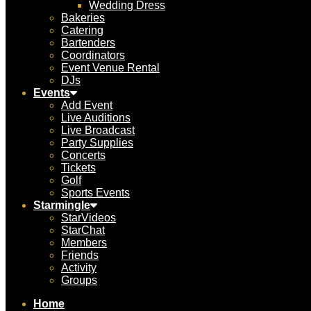
Wedding Dress
Bakeries
Catering
Bartenders
Coordinators
Event Venue Rental
DJs
Events
Add Event
Live Auditions
Live Broadcast
Party Supplies
Concerts
Tickets
Golf
Sports Events
Starmingle
StarVideos
StarChat
Members
Friends
Activity
Groups
Home