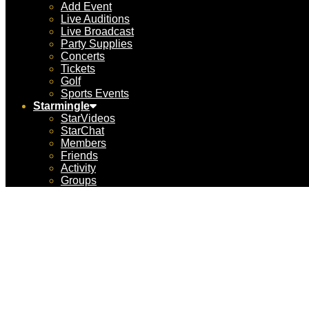
Add Event
Live Auditions
Live Broadcast
Party Supplies
Concerts
Tickets
Golf
Sports Events
Starmingle
StarVideos
StarChat
Members
Friends
Activity
Groups