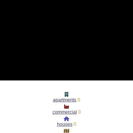
apartments
0
commercial
0
houses
0