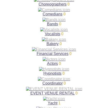
Choreographers
0
Comedians
0
Bands
0
Vocalists
0
Bakery
0
Financial Services
0
Actors
0
Hypnotists
0
Coordinator
0
EVENT VENUE RENTAL
0
Yacht
1