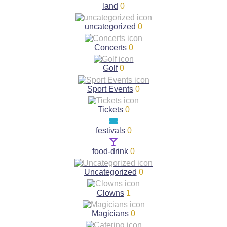
land
0
uncategorized
0
Concerts
0
Golf
0
Sport Events
0
Tickets
0
festivals
0
food-drink
0
Uncategorized
0
Clowns
1
Magicians
0