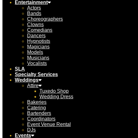
Entertainment
Actors
Bands
Choreographers
Clowns
Comedians
Dancers
Hypnotists
Magicians
Models
Musicians
Vocalists
SLA
Specialty Services
Weddings
Attire
Tuxedo Shop
Wedding Dress
Bakeries
Catering
Bartenders
Coordinators
Event Venue Rental
DJs
Events