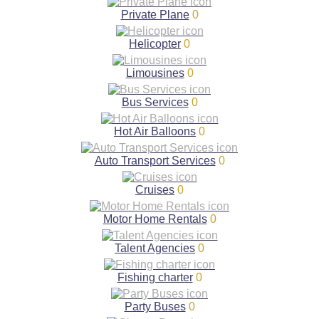
Private Plane
0
Helicopter
0
Limousines
0
Bus Services
0
Hot Air Balloons
0
Auto Transport Services
0
Cruises
0
Motor Home Rentals
0
Talent Agencies
0
Fishing charter
0
Party Buses
0