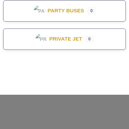
PARTY BUSES
0
PRIVATE JET
0