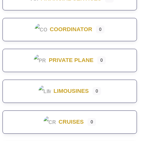
COORDINATOR
0
PRIVATE PLANE
0
LIMOUSINES
0
CRUISES
0