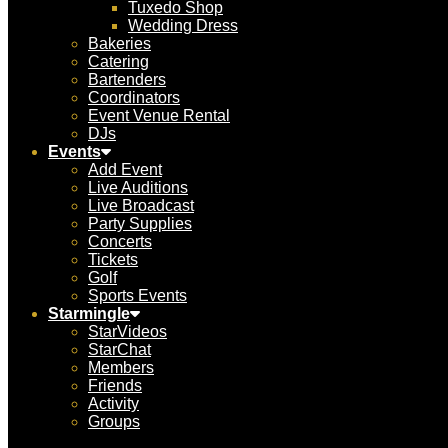
Tuxedo Shop
Wedding Dress
Bakeries
Catering
Bartenders
Coordinators
Event Venue Rental
DJs
Events
Add Event
Live Auditions
Live Broadcast
Party Supplies
Concerts
Tickets
Golf
Sports Events
Starmingle
StarVideos
StarChat
Members
Friends
Activity
Groups