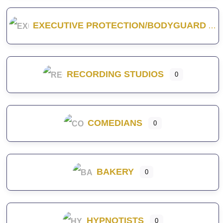
EXECUTIVE PROTECTION/BODYGUARD
RECORDING STUDIOS
0
COMEDIANS
0
BAKERY
0
HYPNOTISTS
0