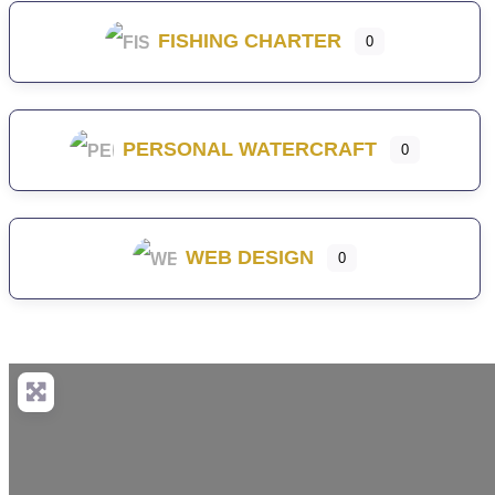
FISHING CHARTER
0
PERSONAL WATERCRAFT
0
WEB DESIGN
0