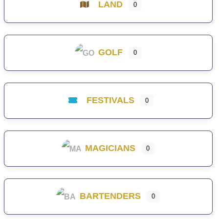
LAND
0
GOLF
0
FESTIVALS
0
MAGICIANS
0
BARTENDERS
0