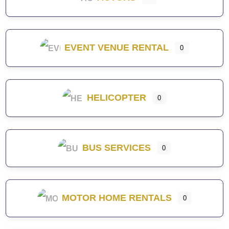
EVENT VENUE RENTAL
0
HELICOPTER
0
BUS SERVICES
0
MOTOR HOME RENTALS
0