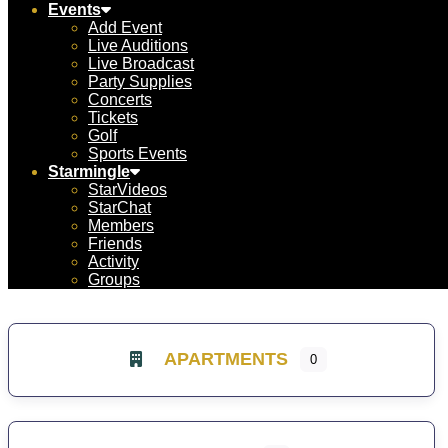
Events
Add Event
Live Auditions
Live Broadcast
Party Supplies
Concerts
Tickets
Golf
Sports Events
Starmingle
StarVideos
StarChat
Members
Friends
Activity
Groups
APARTMENTS
0