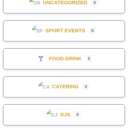
UNCATEGORIZED
0
SPORT EVENTS
0
FOOD-DRINK
0
CATERING
0
DJS
0