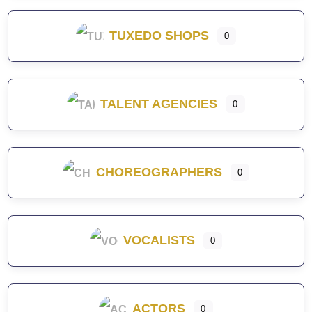
TUXEDO SHOPS
0
TALENT AGENCIES
0
CHOREOGRAPHERS
0
VOCALISTS
0
ACTORS
0