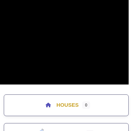
HOUSES
0