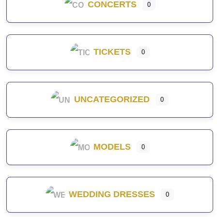
CONCERTS
0
TICKETS
0
UNCATEGORIZED
0
MODELS
0
WEDDING DRESSES
0