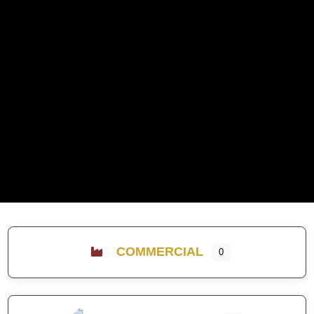
COMMERCIAL
0