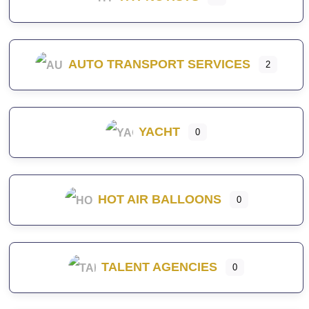
AUTO TRANSPORT SERVICES
2
YACHT
0
HOT AIR BALLOONS
0
TALENT AGENCIES
0