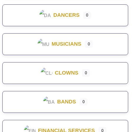
DANCERS
0
MUSICIANS
0
CLOWNS
0
BANDS
0
FINANCIAL SERVICES
0