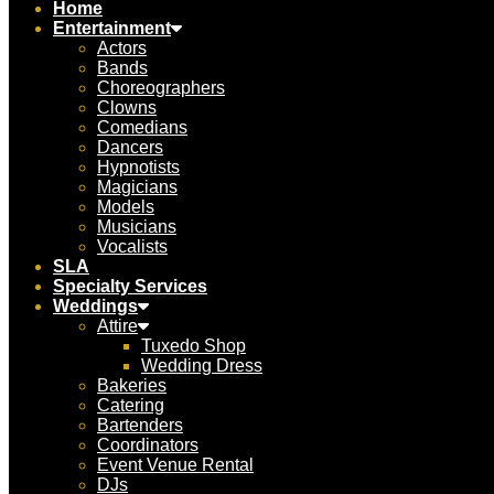
Home
Entertainment
Actors
Bands
Choreographers
Clowns
Comedians
Dancers
Hypnotists
Magicians
Models
Musicians
Vocalists
SLA
Specialty Services
Weddings
Attire
Tuxedo Shop
Wedding Dress
Bakeries
Catering
Bartenders
Coordinators
Event Venue Rental
DJs