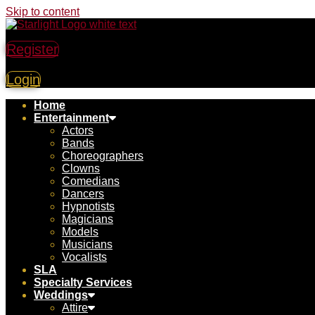
Skip to content
Register
Login
Home
Entertainment
Actors
Bands
Choreographers
Clowns
Comedians
Dancers
Hypnotists
Magicians
Models
Musicians
Vocalists
SLA
Specialty Services
Weddings
Attire