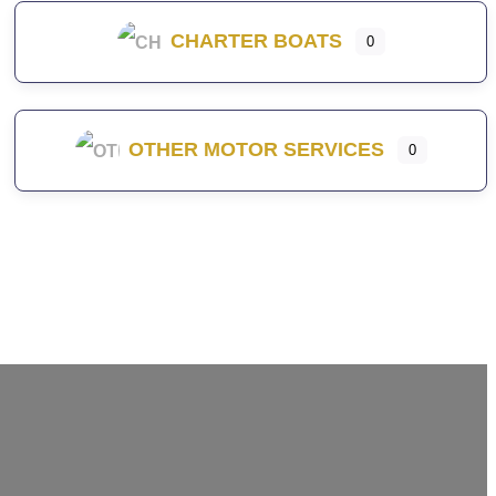
CHARTER BOATS
0
OTHER MOTOR SERVICES
0