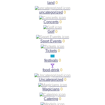
land
0
uncategorized
0
Concerts
0
Golf
0
Sport Events
0
Tickets
0
festivals
0
food-drink
0
Uncategorized
0
Magicians
0
Catering
0