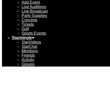
Add Event
Live Auditions
Live Broadcast
Party Supplies
Concerts
Tickets
Golf
Sports Events
Starmingle
StarVideos
StarChat
Members
Friends
Activity
Groups