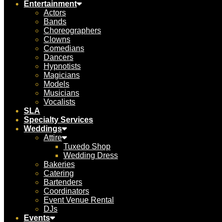
Entertainment
Actors
Bands
Choreographers
Clowns
Comedians
Dancers
Hypnotists
Magicians
Models
Musicians
Vocalists
SLA
Specialty Services
Weddings
Attire
Tuxedo Shop
Wedding Dress
Bakeries
Catering
Bartenders
Coordinators
Event Venue Rental
DJs
Events