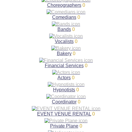
Choreographers
0
Comedians
0
Bands
0
Vocalists
0
Bakery
0
Financial Services
0
Actors
0
Hypnotists
0
Coordinator
0
EVENT VENUE RENTAL
0
Private Plane
0