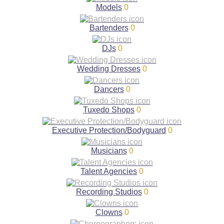
Models
0
Bartenders
0
DJs
0
Wedding Dresses
0
Dancers
0
Tuxedo Shops
0
Executive Protection/Bodyguard
0
Musicians
0
Talent Agencies
0
Recording Studios
0
Clowns
0