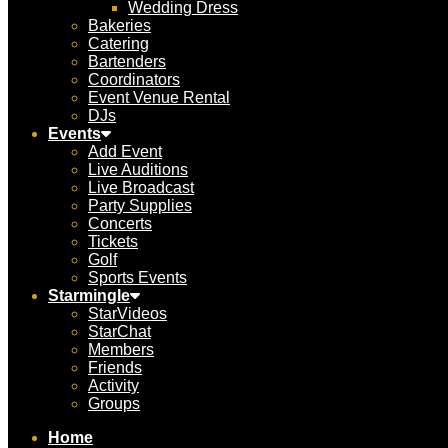
Wedding Dress
Bakeries
Catering
Bartenders
Coordinators
Event Venue Rental
DJs
Events
Add Event
Live Auditions
Live Broadcast
Party Supplies
Concerts
Tickets
Golf
Sports Events
Starmingle
StarVideos
StarChat
Members
Friends
Activity
Groups
Home