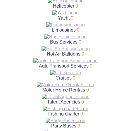
Helicopter
0
Yacht
0
Limousines
0
Bus Services
0
Hot Air Balloons
0
Auto Transport Services
0
Cruises
0
Motor Home Rentals
0
Talent Agencies
0
Fishing charter
0
Party Buses
0