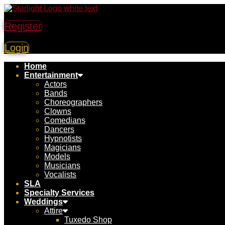
Register
Login
Home
Entertainment
Actors
Bands
Choreographers
Clowns
Comedians
Dancers
Hypnotists
Magicians
Models
Musicians
Vocalists
SLA
Specialty Services
Weddings
Attire
Tuxedo Shop