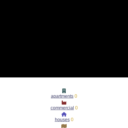
apartments
0
commercial
0
houses
0