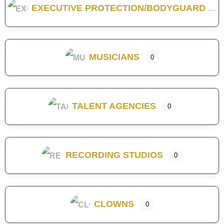
EXECUTIVE PROTECTION/BODYGUARD
MUSICIANS
0
TALENT AGENCIES
0
RECORDING STUDIOS
0
CLOWNS
0