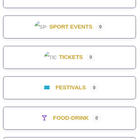
SPORT EVENTS
0
TICKETS
0
FESTIVALS
0
FOOD-DRINK
0