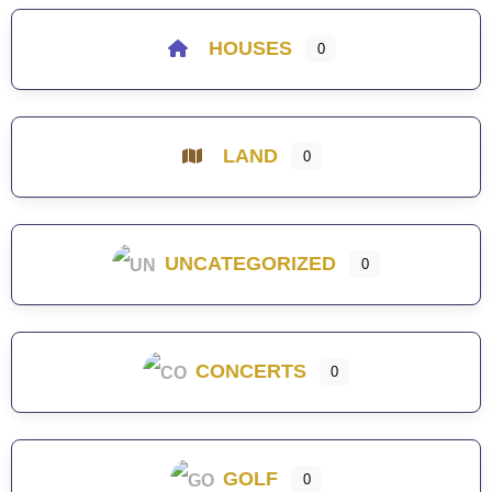
HOUSES
0
LAND
0
UNCATEGORIZED
0
CONCERTS
0
GOLF
0