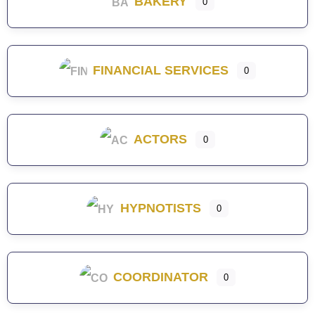
BAKERY
0
FINANCIAL SERVICES
0
ACTORS
0
HYPNOTISTS
0
COORDINATOR
0