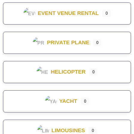
EVENT VENUE RENTAL
0
PRIVATE PLANE
0
HELICOPTER
0
YACHT
0
LIMOUSINES
0