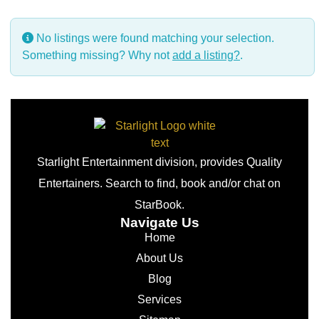
No listings were found matching your selection.
Something missing? Why not
add a listing?
.
Starlight Entertainment division, provides Quality
Entertainers. Search to find, book and/or chat on
StarBook.
Navigate Us
Home
About Us
Blog
Services