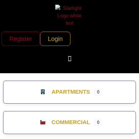
Register
Login
APARTMENTS
0
COMMERCIAL
0