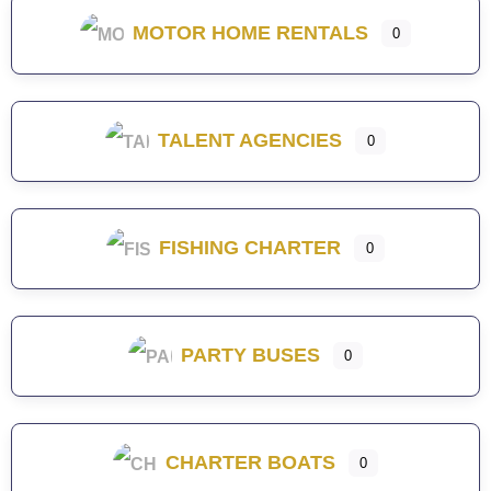
MOTOR HOME RENTALS
0
TALENT AGENCIES
0
FISHING CHARTER
0
PARTY BUSES
0
CHARTER BOATS
0