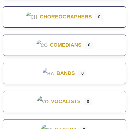
CHOREOGRAPHERS
0
COMEDIANS
0
BANDS
0
VOCALISTS
0