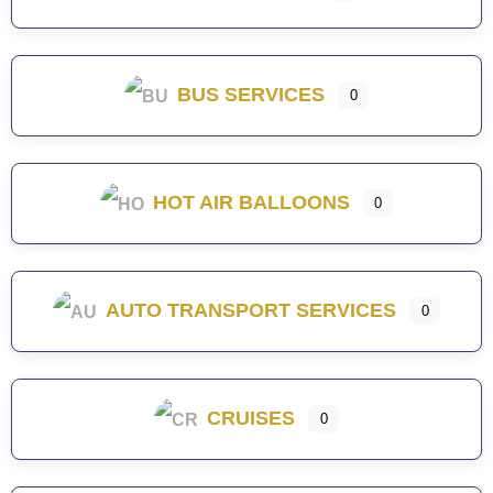
BUS SERVICES
0
HOT AIR BALLOONS
0
AUTO TRANSPORT SERVICES
0
CRUISES
0