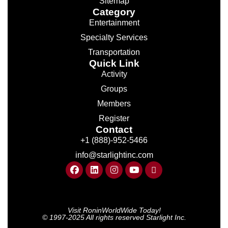
Sitemap
Category
Entertainment
Specialty Services
Transportation
Quick Link
Activity
Groups
Members
Register
Contact
+1 (888)-952-5466
info@starlightinc.com
Visit RoninWorldWide Today!
© 1997-2025 All rights reserved Starlight Inc.