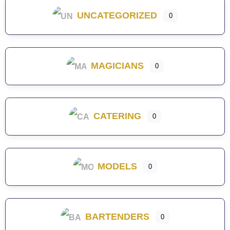
UNCATEGORIZED
0
MAGICIANS
0
CATERING
0
MODELS
0
BARTENDERS
0