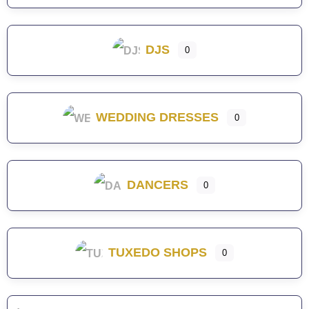
DJS
0
WEDDING DRESSES
0
DANCERS
0
TUXEDO SHOPS
0