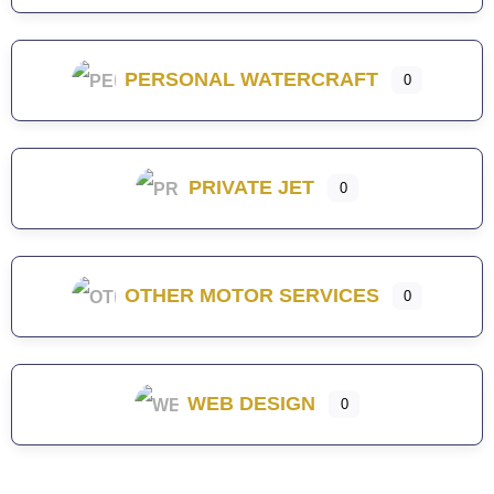
PERSONAL WATERCRAFT
0
PRIVATE JET
0
OTHER MOTOR SERVICES
0
WEB DESIGN
0