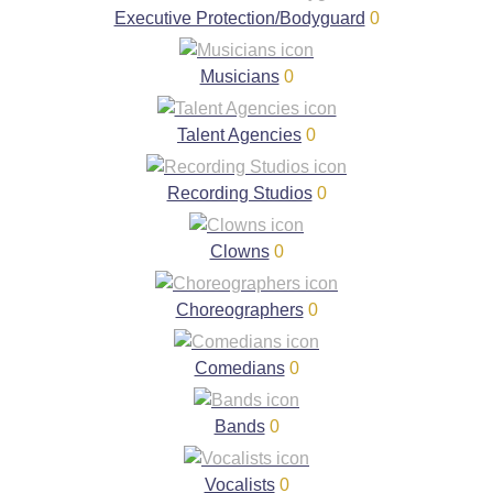
Executive Protection/Bodyguard
0
Musicians
0
Talent Agencies
0
Recording Studios
0
Clowns
0
Choreographers
0
Comedians
0
Bands
0
Vocalists
0