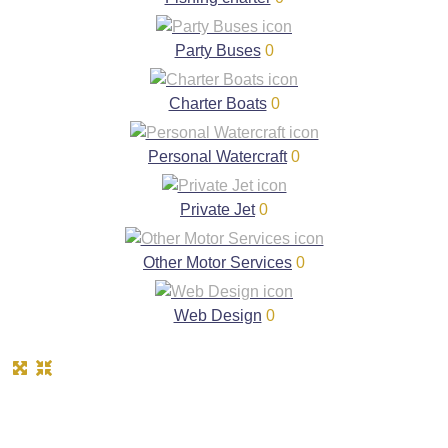
Party Buses
0
Charter Boats
0
Personal Watercraft
0
Private Jet
0
Other Motor Services
0
Web Design
0