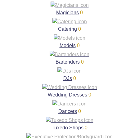
Magicians
0
Catering
0
Models
0
Bartenders
0
DJs
0
Wedding Dresses
0
Dancers
0
Tuxedo Shops
0