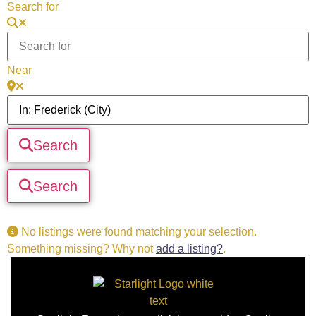
Search for
Near
Search
Search
No listings were found matching your selection.
Something missing? Why not
add a listing?
.