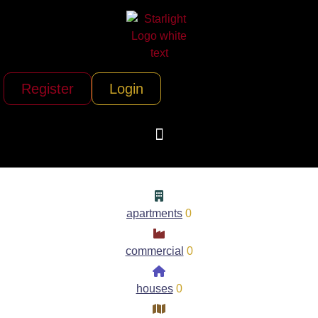
Register
Login
apartments
0
commercial
0
houses
0