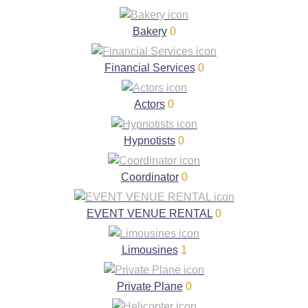
Bakery
0
Financial Services
0
Actors
0
Hypnotists
0
Coordinator
0
EVENT VENUE RENTAL
0
Limousines
1
Private Plane
0