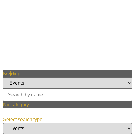
Loading...
No category
Select search type