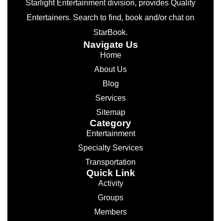
Starlight Entertainment division, provides Quality
Entertainers. Search to find, book and/or chat on
StarBook.
Navigate Us
Home
About Us
Blog
Services
Sitemap
Category
Entertainment
Specialty Services
Transportation
Quick Link
Activity
Groups
Members