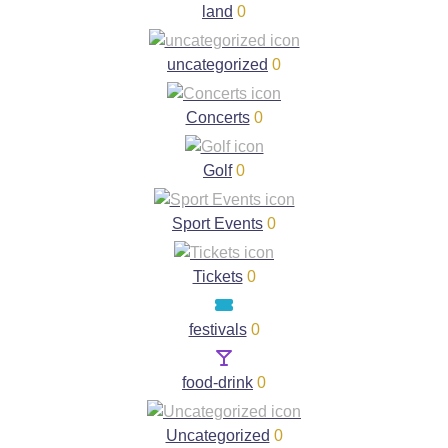
land
0
uncategorized
0
Concerts
0
Golf
0
Sport Events
0
Tickets
0
festivals
0
food-drink
0
Uncategorized
0