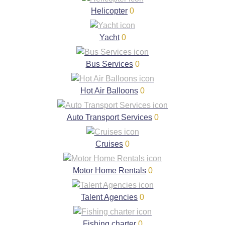
Helicopter
0
Yacht
0
Bus Services
0
Hot Air Balloons
0
Auto Transport Services
0
Cruises
0
Motor Home Rentals
0
Talent Agencies
0
Fishing charter
0