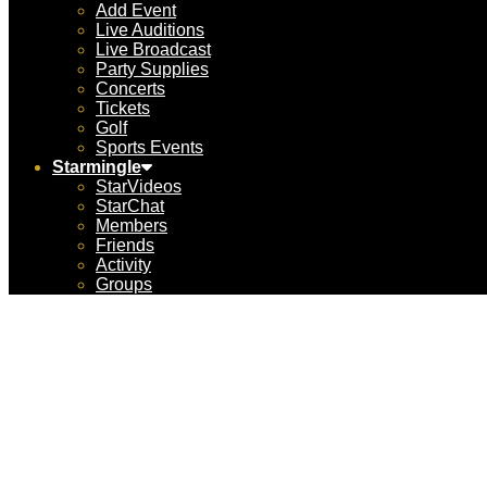
Add Event
Live Auditions
Live Broadcast
Party Supplies
Concerts
Tickets
Golf
Sports Events
Starmingle
StarVideos
StarChat
Members
Friends
Activity
Groups