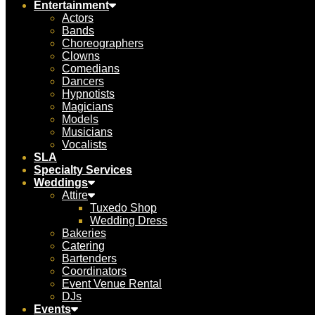
Entertainment
Actors
Bands
Choreographers
Clowns
Comedians
Dancers
Hypnotists
Magicians
Models
Musicians
Vocalists
SLA
Specialty Services
Weddings
Attire
Tuxedo Shop
Wedding Dress
Bakeries
Catering
Bartenders
Coordinators
Event Venue Rental
DJs
Events