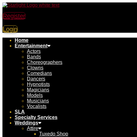
Register
Login
Home
Entertainment
Actors
Bands
Choreographers
Clowns
Comedians
Dancers
Hypnotists
Magicians
Models
Musicians
Vocalists
SLA
Specialty Services
Weddings
Attire
Tuxedo Shop