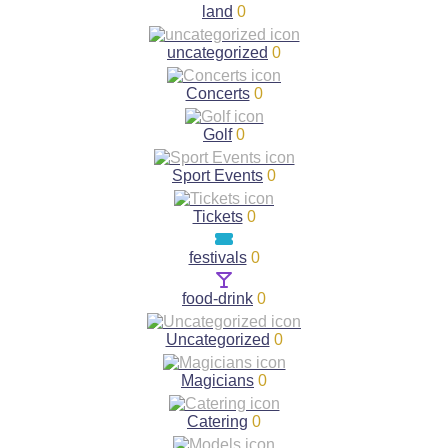
land
0
uncategorized
0
Concerts
0
Golf
0
Sport Events
0
Tickets
0
festivals
0
food-drink
0
Uncategorized
0
Magicians
0
Catering
0