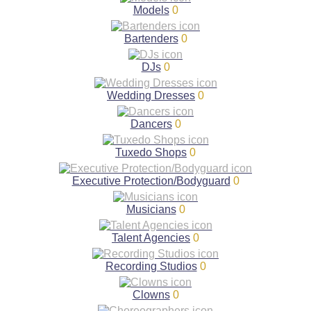
Models
0
Bartenders
0
DJs
0
Wedding Dresses
0
Dancers
0
Tuxedo Shops
0
Executive Protection/Bodyguard
0
Musicians
0
Talent Agencies
0
Recording Studios
0
Clowns
0