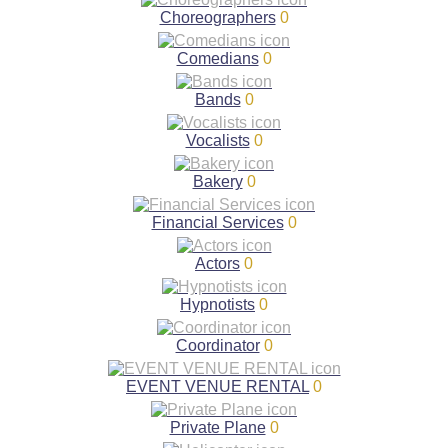
Choreographers
0
Comedians
0
Bands
0
Vocalists
0
Bakery
0
Financial Services
0
Actors
0
Hypnotists
0
Coordinator
0
EVENT VENUE RENTAL
0
Private Plane
0