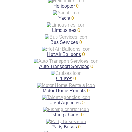
Helicopter
0
Yacht
0
Limousines
0
Bus Services
0
Hot Air Balloons
0
Auto Transport Services
0
Cruises
0
Motor Home Rentals
0
Talent Agencies
0
Fishing charter
0
Party Buses
0