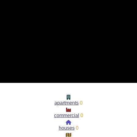
apartments
0
commercial
0
houses
0