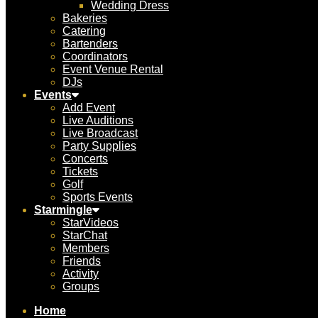
Wedding Dress
Bakeries
Catering
Bartenders
Coordinators
Event Venue Rental
DJs
Events
Add Event
Live Auditions
Live Broadcast
Party Supplies
Concerts
Tickets
Golf
Sports Events
Starmingle
StarVideos
StarChat
Members
Friends
Activity
Groups
Home