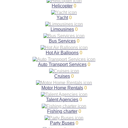
Helicopter
0
Yacht
0
Limousines
0
Bus Services
0
Hot Air Balloons
0
Auto Transport Services
0
Cruises
0
Motor Home Rentals
0
Talent Agencies
0
Fishing charter
0
Party Buses
0