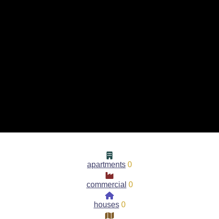
apartments
0
commercial
0
houses
0