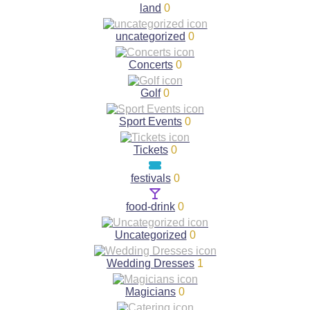
land
0
uncategorized
0
Concerts
0
Golf
0
Sport Events
0
Tickets
0
festivals
0
food-drink
0
Uncategorized
0
Wedding Dresses
1
Magicians
0