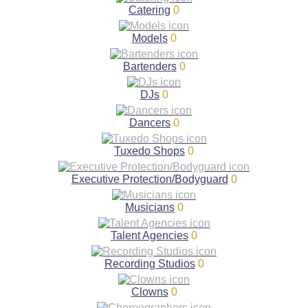
Catering
0
Models
0
Bartenders
0
DJs
0
Dancers
0
Tuxedo Shops
0
Executive Protection/Bodyguard
0
Musicians
0
Talent Agencies
0
Recording Studios
0
Clowns
0