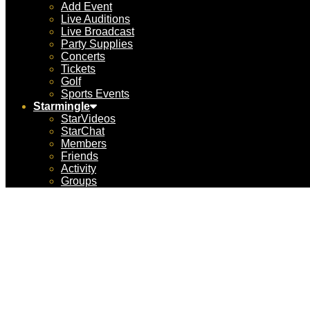
Add Event
Live Auditions
Live Broadcast
Party Supplies
Concerts
Tickets
Golf
Sports Events
Starmingle
StarVideos
StarChat
Members
Friends
Activity
Groups