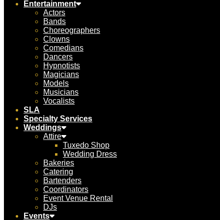
Entertainment
Actors
Bands
Choreographers
Clowns
Comedians
Dancers
Hypnotists
Magicians
Models
Musicians
Vocalists
SLA
Specialty Services
Weddings
Attire
Tuxedo Shop
Wedding Dress
Bakeries
Catering
Bartenders
Coordinators
Event Venue Rental
DJs
Events