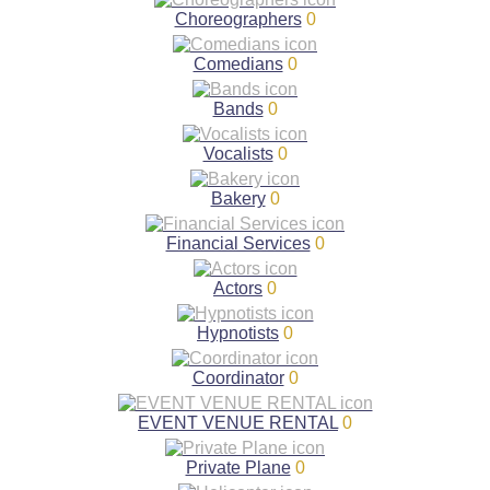
Choreographers
0
Comedians
0
Bands
0
Vocalists
0
Bakery
0
Financial Services
0
Actors
0
Hypnotists
0
Coordinator
0
EVENT VENUE RENTAL
0
Private Plane
0