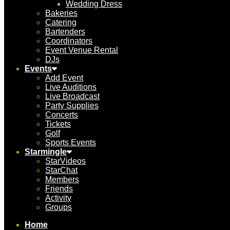
Wedding Dress
Bakeries
Catering
Bartenders
Coordinators
Event Venue Rental
DJs
Events
Add Event
Live Auditions
Live Broadcast
Party Supplies
Concerts
Tickets
Golf
Sports Events
Starmingle
StarVideos
StarChat
Members
Friends
Activity
Groups
Home