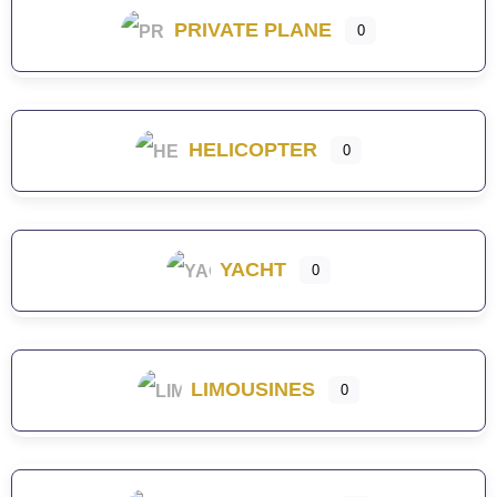
PRIVATE PLANE
0
HELICOPTER
0
YACHT
0
LIMOUSINES
0