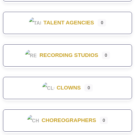
TALENT AGENCIES
0
RECORDING STUDIOS
0
CLOWNS
0
CHOREOGRAPHERS
0