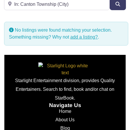
Near
Sear
No listings were found matching your selection.
Something missing? Why not
add a listing?
.
Starlight Entertainment division, provides Quality
Entertainers. Search to find, book and/or chat on
StarBook.
Navigate Us
Home
About Us
Blog