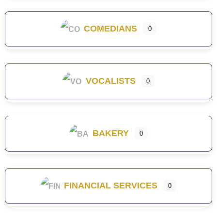
COMEDIANS
0
VOCALISTS
0
BAKERY
0
FINANCIAL SERVICES
0