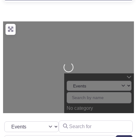
Loading...
No category
Search for
Select search type