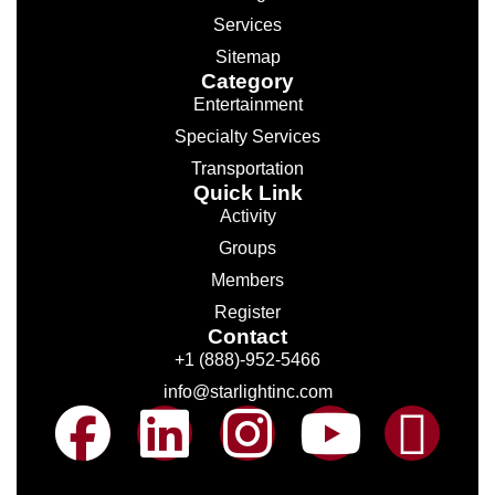
Services
Sitemap
Category
Entertainment
Specialty Services
Transportation
Quick Link
Activity
Groups
Members
Register
Contact
+1 (888)-952-5466
info@starlightinc.com