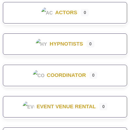
ACTORS
0
HYPNOTISTS
0
COORDINATOR
0
EVENT VENUE RENTAL
0