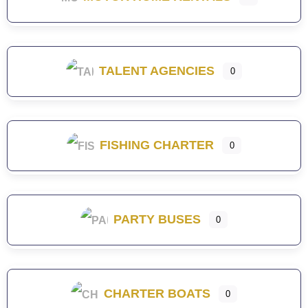
TALENT AGENCIES
0
FISHING CHARTER
0
PARTY BUSES
0
CHARTER BOATS
0