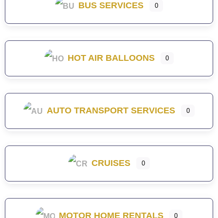
BUS SERVICES
0
HOT AIR BALLOONS
0
AUTO TRANSPORT SERVICES
0
CRUISES
0
MOTOR HOME RENTALS
0