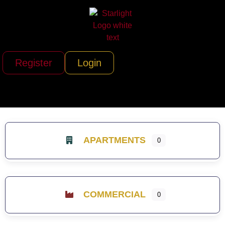
Register
Login
APARTMENTS
0
COMMERCIAL
0