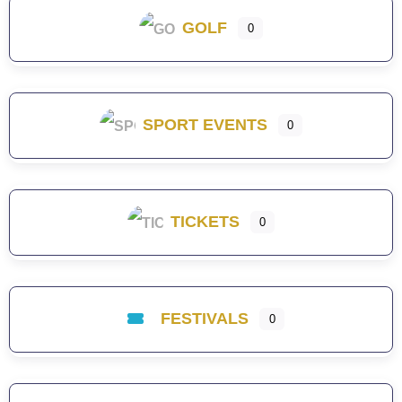
GOLF
0
SPORT EVENTS
0
TICKETS
0
FESTIVALS
0