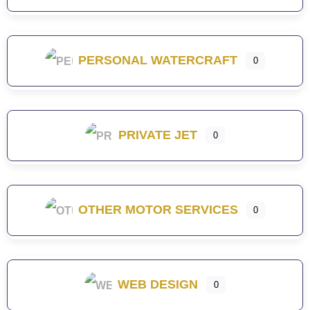
PERSONAL WATERCRAFT
0
PRIVATE JET
0
OTHER MOTOR SERVICES
0
WEB DESIGN
0