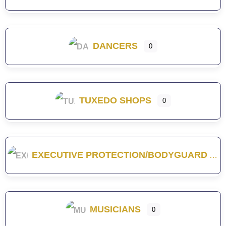
DANCERS
0
TUXEDO SHOPS
0
EXECUTIVE PROTECTION/BODYGUARD
MUSICIANS
0