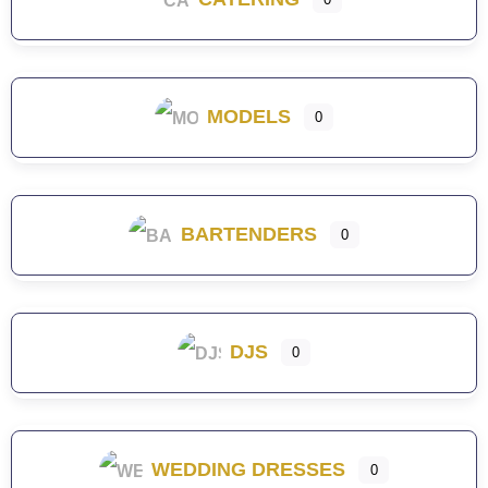
MODELS
0
BARTENDERS
0
DJS
0
WEDDING DRESSES
0