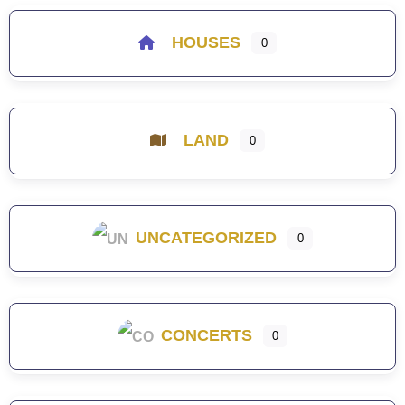
HOUSES
0
LAND
0
UNCATEGORIZED
0
CONCERTS
0