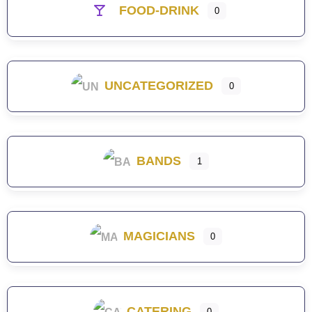
FOOD-DRINK
0
UNCATEGORIZED
0
BANDS
1
MAGICIANS
0
CATERING
0