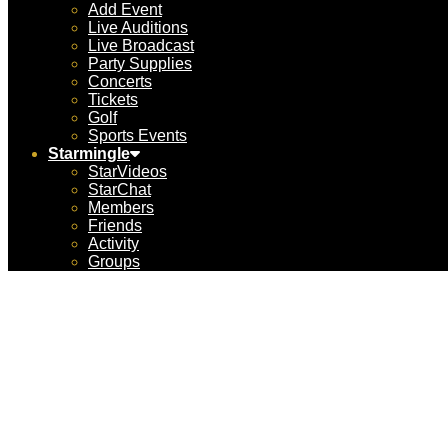
Add Event
Live Auditions
Live Broadcast
Party Supplies
Concerts
Tickets
Golf
Sports Events
Starmingle
StarVideos
StarChat
Members
Friends
Activity
Groups