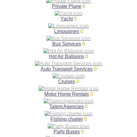
Private Plane
0
Yacht
0
Limousines
0
Bus Services
0
Hot Air Balloons
0
Auto Transport Services
0
Cruises
0
Motor Home Rentals
0
Talent Agencies
0
Fishing charter
0
Party Buses
0