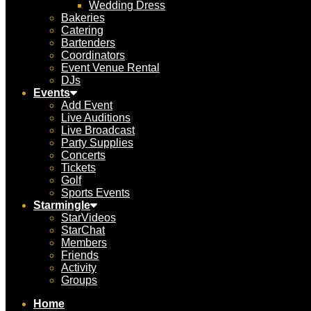
Wedding Dress
Bakeries
Catering
Bartenders
Coordinators
Event Venue Rental
DJs
Events
Add Event
Live Auditions
Live Broadcast
Party Supplies
Concerts
Tickets
Golf
Sports Events
Starmingle
StarVideos
StarChat
Members
Friends
Activity
Groups
Home