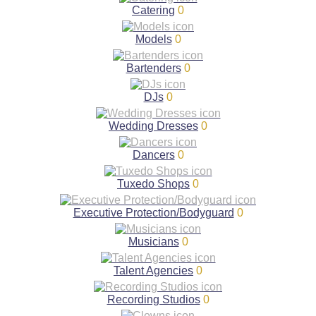
Catering
0
Models
0
Bartenders
0
DJs
0
Wedding Dresses
0
Dancers
0
Tuxedo Shops
0
Executive Protection/Bodyguard
0
Musicians
0
Talent Agencies
0
Recording Studios
0