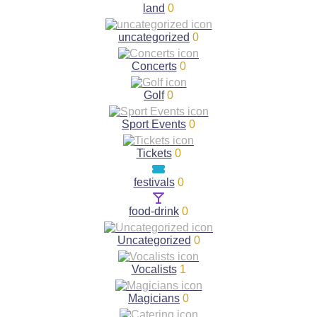
land
0
uncategorized
0
Concerts
0
Golf
0
Sport Events
0
Tickets
0
festivals
0
food-drink
0
Uncategorized
0
Vocalists
1
Magicians
0