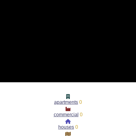
apartments
0
commercial
0
houses
0