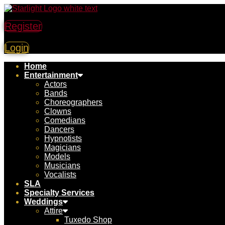
Register
Login
Home
Entertainment
Actors
Bands
Choreographers
Clowns
Comedians
Dancers
Hypnotists
Magicians
Models
Musicians
Vocalists
SLA
Specialty Services
Weddings
Attire
Tuxedo Shop