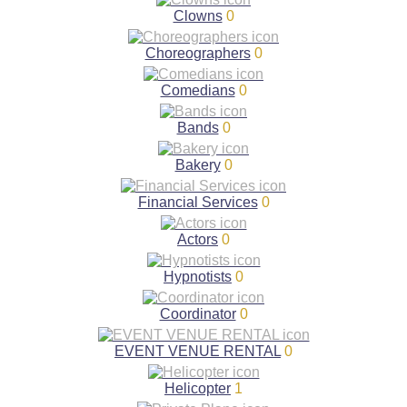
Clowns
0
Choreographers
0
Comedians
0
Bands
0
Bakery
0
Financial Services
0
Actors
0
Hypnotists
0
Coordinator
0
EVENT VENUE RENTAL
0
Helicopter
1