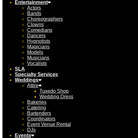
Entertainment
Actors
Bands
Choreographers
Clowns
Comedians
Dancers
Hypnotists
Magicians
Models
Musicians
Vocalists
SLA
Specialty Services
Weddings
Attire
Tuxedo Shop
Wedding Dress
Bakeries
Catering
Bartenders
Coordinators
Event Venue Rental
DJs
Events