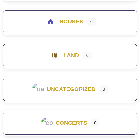
HOUSES
0
LAND
0
UNCATEGORIZED
0
CONCERTS
0