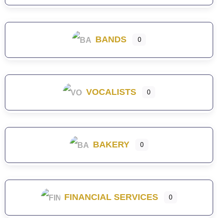
BANDS
0
VOCALISTS
0
BAKERY
0
FINANCIAL SERVICES
0