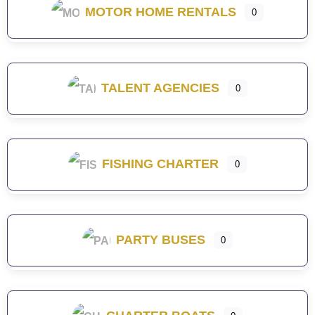
MOTOR HOME RENTALS
0
TALENT AGENCIES
0
FISHING CHARTER
0
PARTY BUSES
0