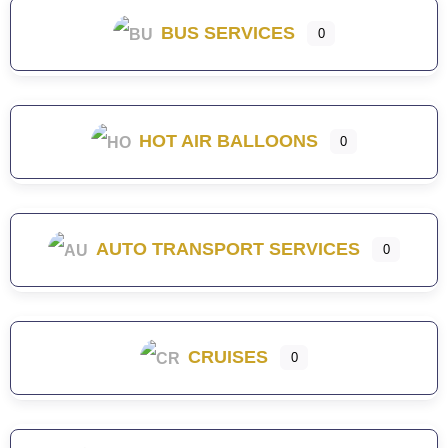
BUS SERVICES
0
HOT AIR BALLOONS
0
AUTO TRANSPORT SERVICES
0
CRUISES
0