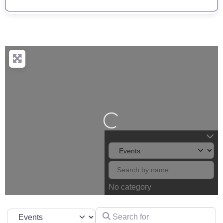
Loading...
No category
Search for
Select search type