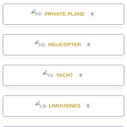
PRIVATE PLANE
0
HELICOPTER
0
YACHT
0
LIMOUSINES
0