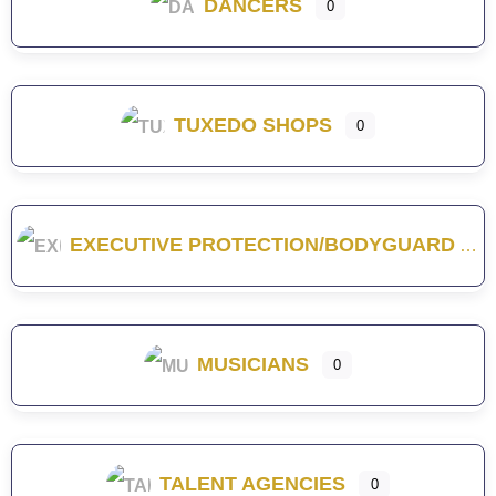
DANCERS
0
TUXEDO SHOPS
0
EXECUTIVE PROTECTION/BODYGUARD
MUSICIANS
0
TALENT AGENCIES
0