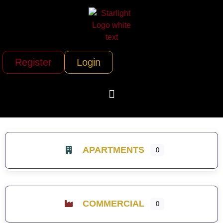
Register
Login
APARTMENTS
0
COMMERCIAL
0