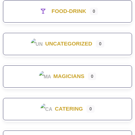
FOOD-DRINK
0
UNCATEGORIZED
0
MAGICIANS
0
CATERING
0