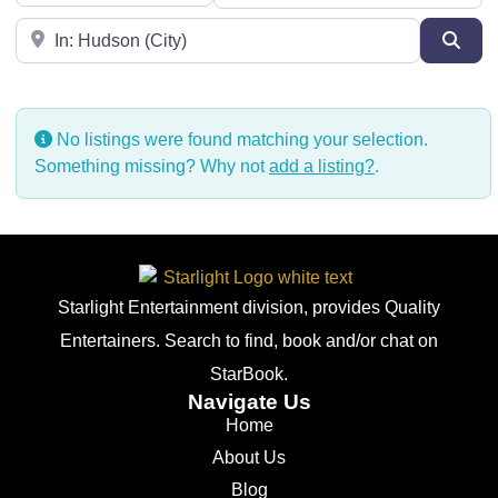
Near
Sear
No listings were found matching your selection.
Something missing? Why not
add a listing?
.
Starlight Entertainment division, provides Quality
Entertainers. Search to find, book and/or chat on
StarBook.
Navigate Us
Home
About Us
Blog