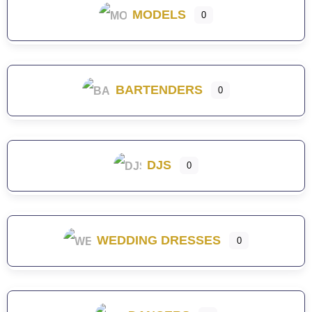
MODELS
0
BARTENDERS
0
DJS
0
WEDDING DRESSES
0