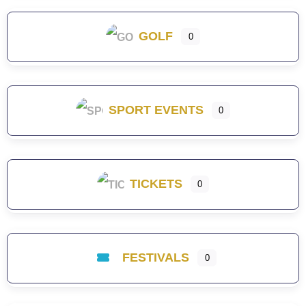
GOLF
0
SPORT EVENTS
0
TICKETS
0
FESTIVALS
0