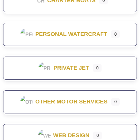
CHARTER BOATS
0
PERSONAL WATERCRAFT
0
PRIVATE JET
0
OTHER MOTOR SERVICES
0
WEB DESIGN
0