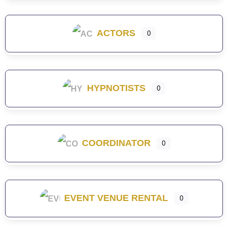
ACTORS
0
HYPNOTISTS
0
COORDINATOR
0
EVENT VENUE RENTAL
0