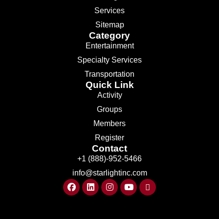
Services
Sitemap
Category
Entertainment
Specialty Services
Transportation
Quick Link
Activity
Groups
Members
Register
Contact
+1 (888)-952-5466
info@starlightinc.com