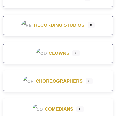
RECORDING STUDIOS
0
CLOWNS
0
CHOREOGRAPHERS
0
COMEDIANS
0