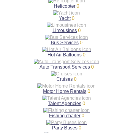
Helicopter
0
Yacht
0
Limousines
0
Bus Services
0
Hot Air Balloons
0
Auto Transport Services
0
Cruises
0
Motor Home Rentals
0
Talent Agencies
0
Fishing charter
0
Party Buses
0