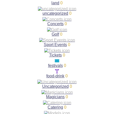
land
0
uncategorized
0
Concerts
0
Golf
0
Sport Events
0
Tickets
0
festivals
0
food-drink
0
Uncategorized
0
Magicians
0
Catering
0