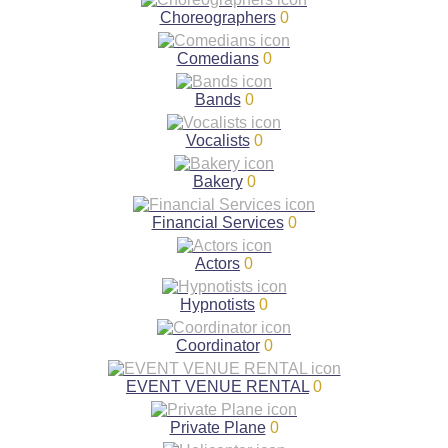
Choreographers
0
Comedians
0
Bands
0
Vocalists
0
Bakery
0
Financial Services
0
Actors
0
Hypnotists
0
Coordinator
0
EVENT VENUE RENTAL
0
Private Plane
0