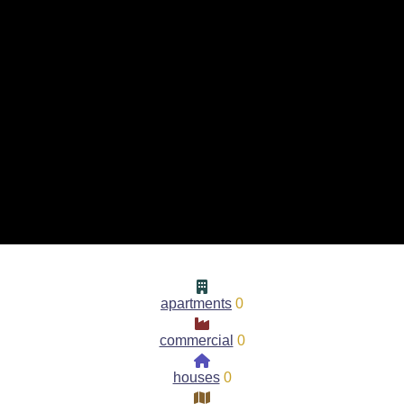
apartments
0
commercial
0
houses
0