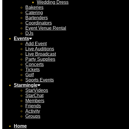
Wedding Dress
Bakeries
Catering
Bartenders
Coordinators
Event Venue Rental
DJs
Events
Add Event
Live Auditions
Live Broadcast
Party Supplies
Concerts
Tickets
Golf
Sports Events
Starmingle
StarVideos
StarChat
Members
Friends
Activity
Groups
Home