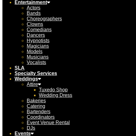
Entertainment
Actors
Bands
Choreographers
Clowns
Comedians
Dancers
Hypnotists
Magicians
Models
Musicians
Vocalists
SLA
Specialty Services
Weddings
Attire
Tuxedo Shop
Wedding Dress
Bakeries
Catering
Bartenders
Coordinators
Event Venue Rental
DJs
Events