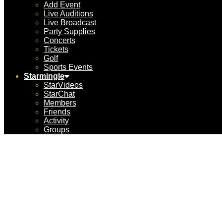
Add Event
Live Auditions
Live Broadcast
Party Supplies
Concerts
Tickets
Golf
Sports Events
Starmingle
StarVideos
StarChat
Members
Friends
Activity
Groups