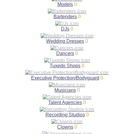
Models
0
Bartenders
0
DJs
0
Wedding Dresses
0
Dancers
0
Tuxedo Shops
0
Executive Protection/Bodyguard
0
Musicians
0
Talent Agencies
0
Recording Studios
0
Clowns
0