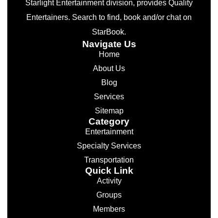
Starlight Entertainment division, provides Quality
Entertainers. Search to find, book and/or chat on
StarBook.
Navigate Us
Home
About Us
Blog
Services
Sitemap
Category
Entertainment
Specialty Services
Transportation
Quick Link
Activity
Groups
Members