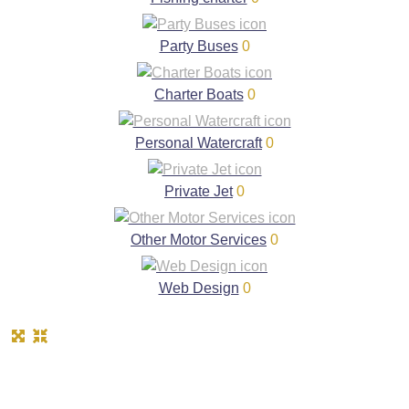
Party Buses
0
Charter Boats
0
Personal Watercraft
0
Private Jet
0
Other Motor Services
0
Web Design
0