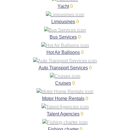
Yacht
0
Limousines
0
Bus Services
0
Hot Air Balloons
0
Auto Transport Services
0
Cruises
0
Motor Home Rentals
0
Talent Agencies
0
Fishing charter
0