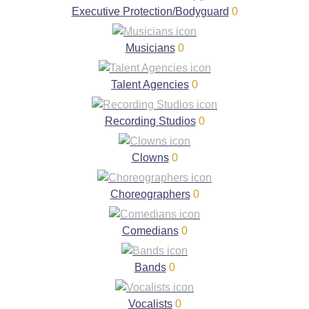
Executive Protection/Bodyguard
0
Musicians
0
Talent Agencies
0
Recording Studios
0
Clowns
0
Choreographers
0
Comedians
0
Bands
0
Vocalists
0