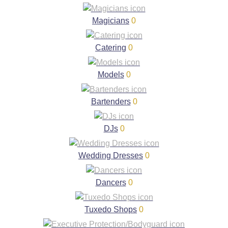
Magicians
0
Catering
0
Models
0
Bartenders
0
DJs
0
Wedding Dresses
0
Dancers
0
Tuxedo Shops
0