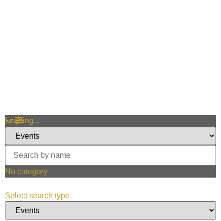
Loading...
No category
Select search type