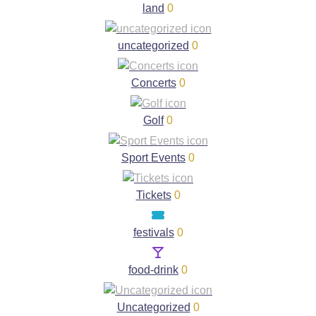
land
0
uncategorized
0
Concerts
0
Golf
0
Sport Events
0
Tickets
0
festivals
0
food-drink
0
Uncategorized
0