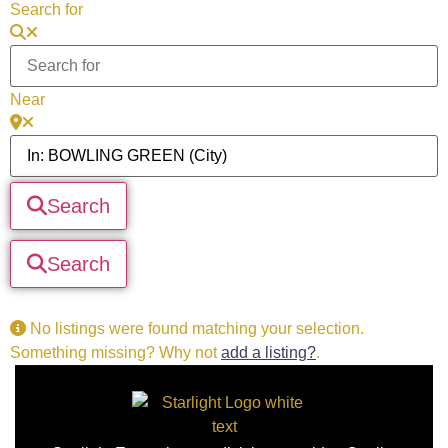
Search for
Near
Search
Search
No listings were found matching your selection.
Something missing? Why not
add a listing?
.