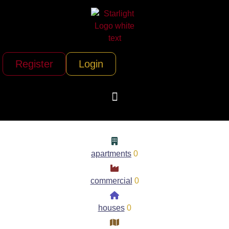
Register
Login
apartments
0
commercial
0
houses
0