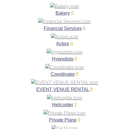
Bakery
0
Financial Services
0
Actors
0
Hypnotists
0
Coordinator
0
EVENT VENUE RENTAL
0
Helicopter
2
Private Plane
0