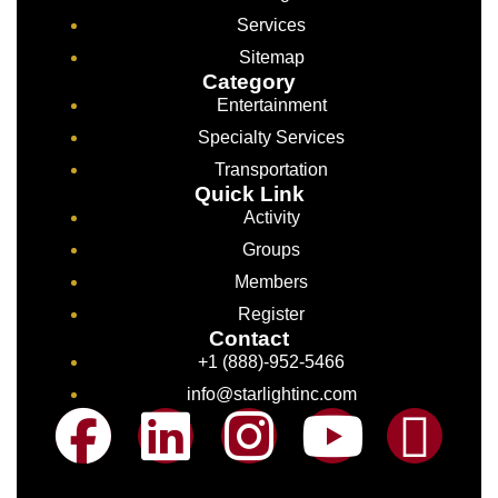
Services
Sitemap
Category
Entertainment
Specialty Services
Transportation
Quick Link
Activity
Groups
Members
Register
Contact
+1 (888)-952-5466
info@starlightinc.com