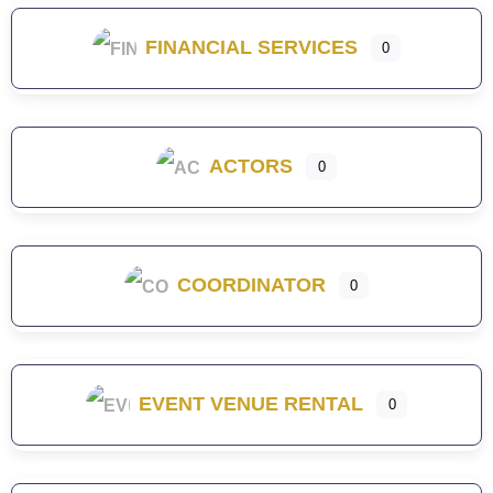
FINANCIAL SERVICES
0
ACTORS
0
COORDINATOR
0
EVENT VENUE RENTAL
0