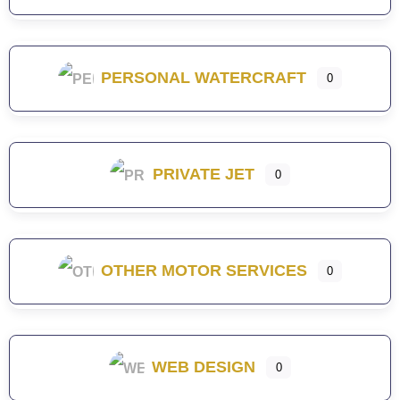
PERSONAL WATERCRAFT
0
PRIVATE JET
0
OTHER MOTOR SERVICES
0
WEB DESIGN
0