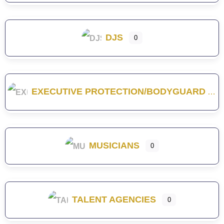
DJS
0
EXECUTIVE PROTECTION/BODYGUARD
MUSICIANS
0
TALENT AGENCIES
0