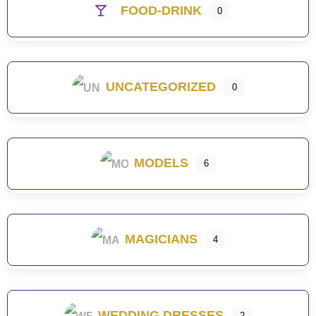
FOOD-DRINK
0
UNCATEGORIZED
0
MODELS
6
MAGICIANS
4
WEDDING DRESSES
2