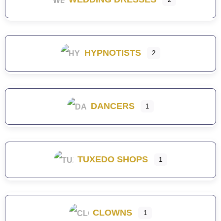
HYPNOTISTS
2
DANCERS
1
TUXEDO SHOPS
1
CLOWNS
1