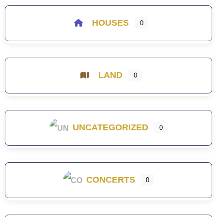
HOUSES
0
LAND
0
UNCATEGORIZED
0
CONCERTS
0