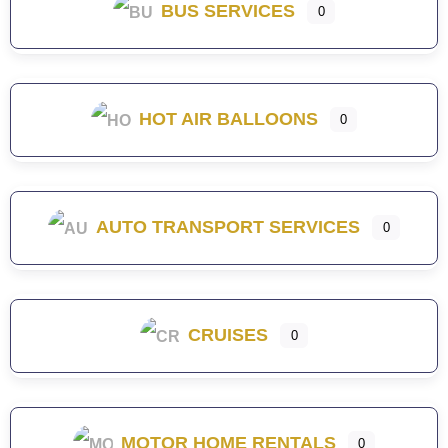
BUS SERVICES
0
HOT AIR BALLOONS
0
AUTO TRANSPORT SERVICES
0
CRUISES
0
MOTOR HOME RENTALS
0