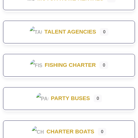
TALENT AGENCIES
0
FISHING CHARTER
0
PARTY BUSES
0
CHARTER BOATS
0