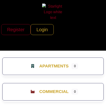
Register
Login
APARTMENTS
0
COMMERCIAL
0