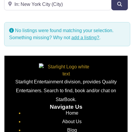
Near
Sear
No listings were found matching your selection.
Something missing? Why not
add a listing?
.
Starlight Entertainment division, provides Quality
Entertainers. Search to find, book and/or chat on
StarBook.
Navigate Us
Home
About Us
Blog