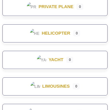
PRIVATE PLANE
0
HELICOPTER
0
YACHT
0
LIMOUSINES
0