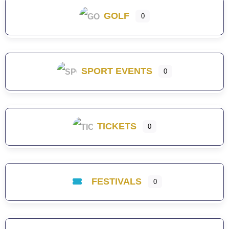
GOLF
0
SPORT EVENTS
0
TICKETS
0
FESTIVALS
0