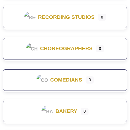
RECORDING STUDIOS
0
CHOREOGRAPHERS
0
COMEDIANS
0
BAKERY
0