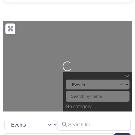
Loading...
No category
Search for
Select search type