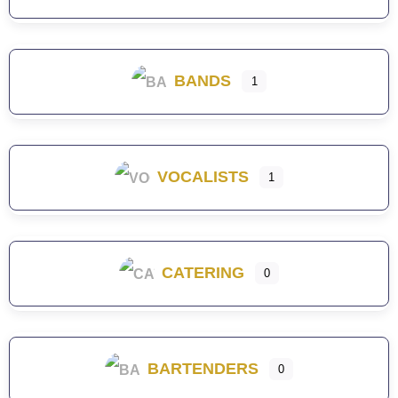
BANDS
1
VOCALISTS
1
CATERING
0
BARTENDERS
0