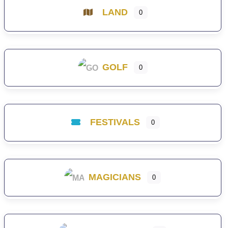
LAND
0
GOLF
0
FESTIVALS
0
MAGICIANS
0