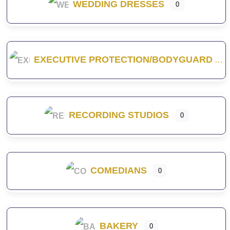
WEDDING DRESSES
0
EXECUTIVE PROTECTION/BODYGUARD
RECORDING STUDIOS
0
COMEDIANS
0
BAKERY
0