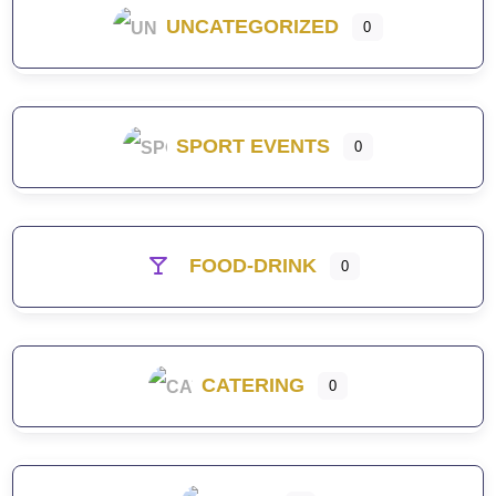
UNCATEGORIZED
0
SPORT EVENTS
0
FOOD-DRINK
0
CATERING
0