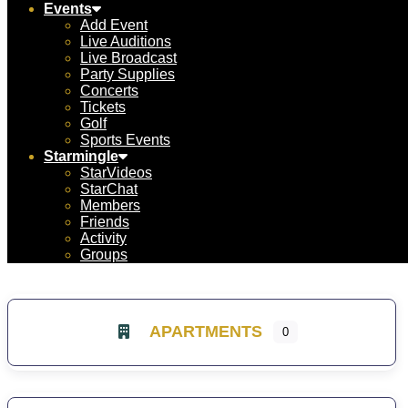
Events
Add Event
Live Auditions
Live Broadcast
Party Supplies
Concerts
Tickets
Golf
Sports Events
Starmingle
StarVideos
StarChat
Members
Friends
Activity
Groups
APARTMENTS
0