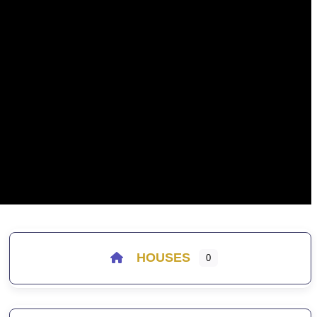
HOUSES
0