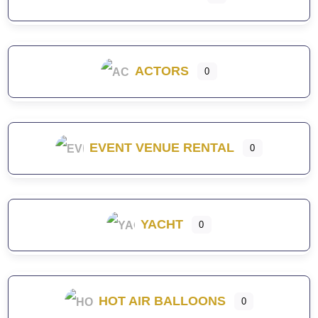
ACTORS
0
EVENT VENUE RENTAL
0
YACHT
0
HOT AIR BALLOONS
0