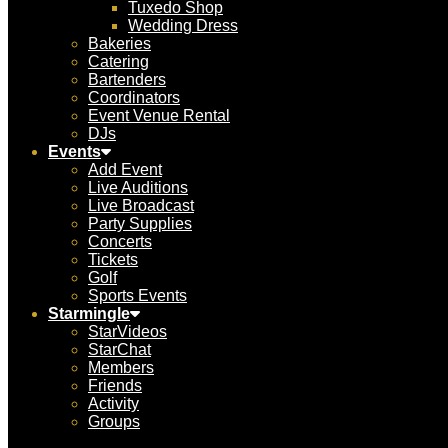
Tuxedo Shop
Wedding Dress
Bakeries
Catering
Bartenders
Coordinators
Event Venue Rental
DJs
Events
Add Event
Live Auditions
Live Broadcast
Party Supplies
Concerts
Tickets
Golf
Sports Events
Starmingle
StarVideos
StarChat
Members
Friends
Activity
Groups