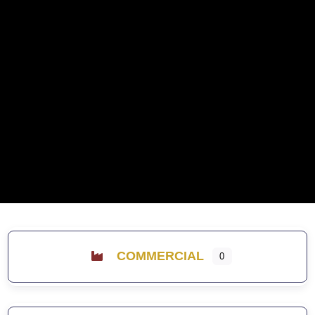
COMMERCIAL
0