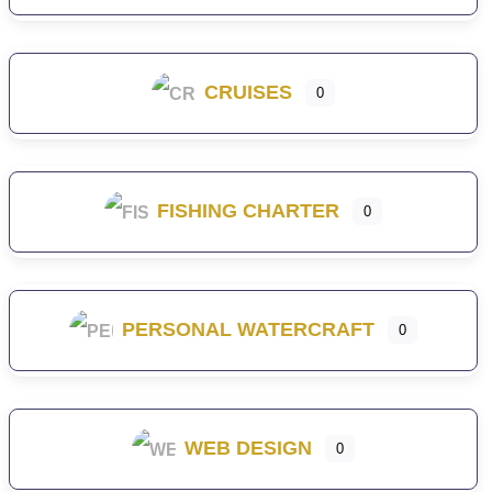
CRUISES
0
FISHING CHARTER
0
PERSONAL WATERCRAFT
0
WEB DESIGN
0