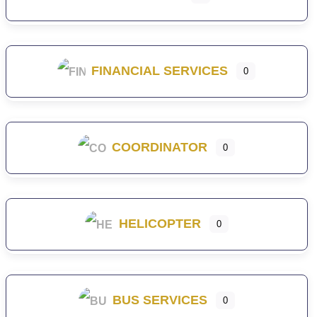
FINANCIAL SERVICES
0
COORDINATOR
0
HELICOPTER
0
BUS SERVICES
0