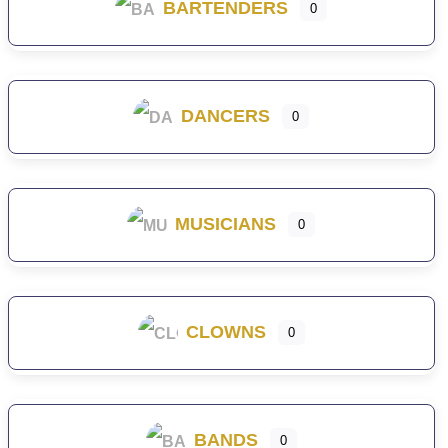
BARTENDERS
0
DANCERS
0
MUSICIANS
0
CLOWNS
0
BANDS
0