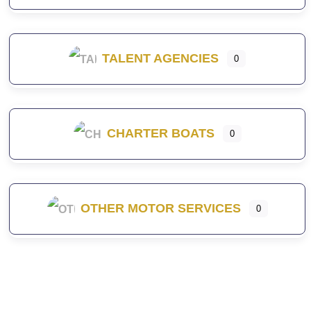
TALENT AGENCIES
0
CHARTER BOATS
0
OTHER MOTOR SERVICES
0