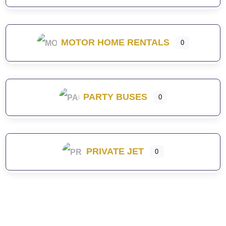
MOTOR HOME RENTALS
0
PARTY BUSES
0
PRIVATE JET
0