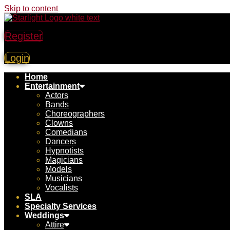
Skip to content
Register
Login
Home
Entertainment
Actors
Bands
Choreographers
Clowns
Comedians
Dancers
Hypnotists
Magicians
Models
Musicians
Vocalists
SLA
Specialty Services
Weddings
Attire