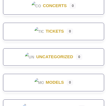
CONCERTS
0
TICKETS
0
UNCATEGORIZED
0
MODELS
0