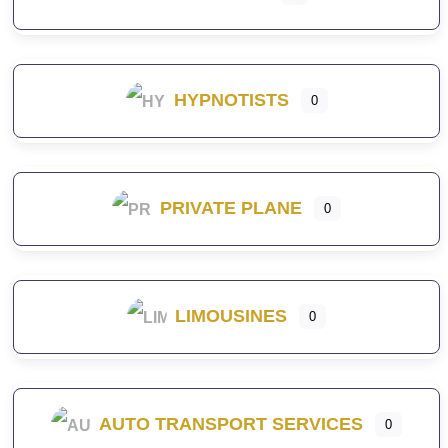
HYPNOTISTS
0
PRIVATE PLANE
0
LIMOUSINES
0
AUTO TRANSPORT SERVICES
0