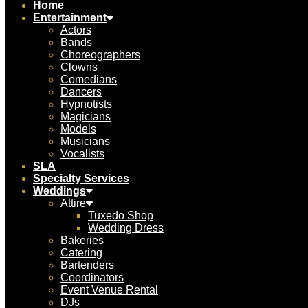
Home
Entertainment
Actors
Bands
Choreographers
Clowns
Comedians
Dancers
Hypnotists
Magicians
Models
Musicians
Vocalists
SLA
Specialty Services
Weddings
Attire
Tuxedo Shop
Wedding Dress
Bakeries
Catering
Bartenders
Coordinators
Event Venue Rental
DJs