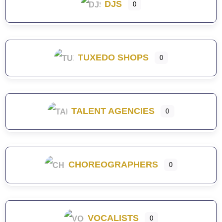
DJS
0
TUXEDO SHOPS
0
TALENT AGENCIES
0
CHOREOGRAPHERS
0
VOCALISTS
0