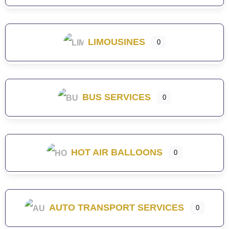
LIMOUSINES
0
BUS SERVICES
0
HOT AIR BALLOONS
0
AUTO TRANSPORT SERVICES
0