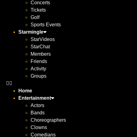
Concerts
Tickets
Golf
Sports Events
Starmingle
StarVideos
StarChat
Members
Friends
Activity
Groups
Home
Entertainment
Actors
Bands
Choreographers
Clowns
Comedians