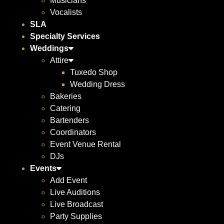
Musicians
Vocalists
SLA
Specialty Services
Weddings
Attire
Tuxedo Shop
Wedding Dress
Bakeries
Catering
Bartenders
Coordinators
Event Venue Rental
DJs
Events
Add Event
Live Auditions
Live Broadcast
Party Supplies