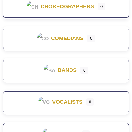
CHOREOGRAPHERS
0
COMEDIANS
0
BANDS
0
VOCALISTS
0