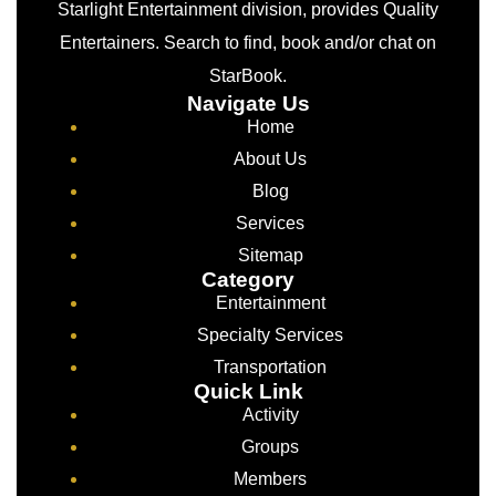
Starlight Entertainment division, provides Quality
Entertainers. Search to find, book and/or chat on
StarBook.
Navigate Us
Home
About Us
Blog
Services
Sitemap
Category
Entertainment
Specialty Services
Transportation
Quick Link
Activity
Groups
Members