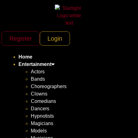
Register
Login
Home
Entertainment
Actors
Bands
Choreographers
Clowns
Comedians
Dancers
Hypnotists
Magicians
Models