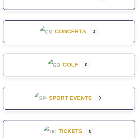
CONCERTS
0
GOLF
0
SPORT EVENTS
0
TICKETS
0