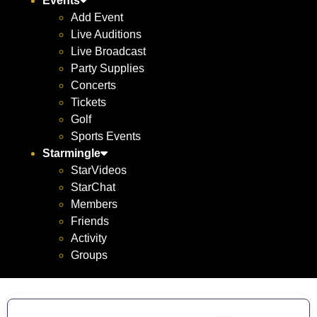
Events
Add Event
Live Auditions
Live Broadcast
Party Supplies
Concerts
Tickets
Golf
Sports Events
Starmingle
StarVideos
StarChat
Members
Friends
Activity
Groups