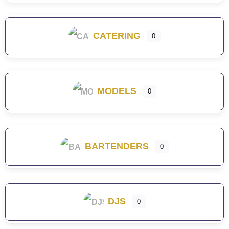
CATERING
0
MODELS
0
BARTENDERS
0
DJS
0