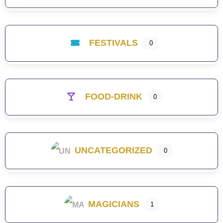
FESTIVALS
0
FOOD-DRINK
0
UNCATEGORIZED
0
MAGICIANS
1