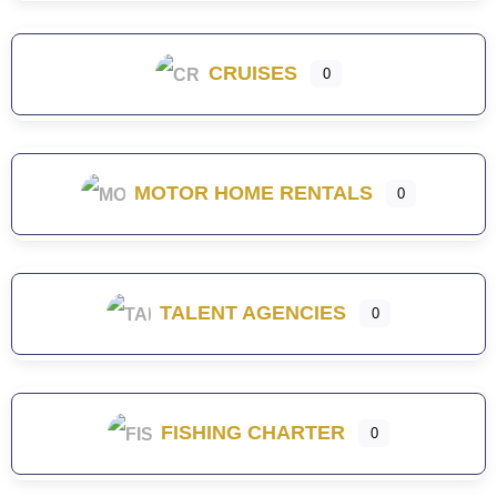
CRUISES
0
MOTOR HOME RENTALS
0
TALENT AGENCIES
0
FISHING CHARTER
0