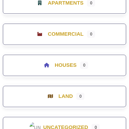
APARTMENTS
0
COMMERCIAL
0
HOUSES
0
LAND
0
UNCATEGORIZED
0