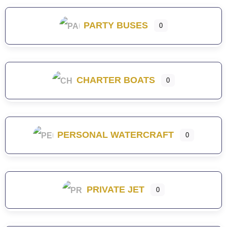
PARTY BUSES
0
CHARTER BOATS
0
PERSONAL WATERCRAFT
0
PRIVATE JET
0