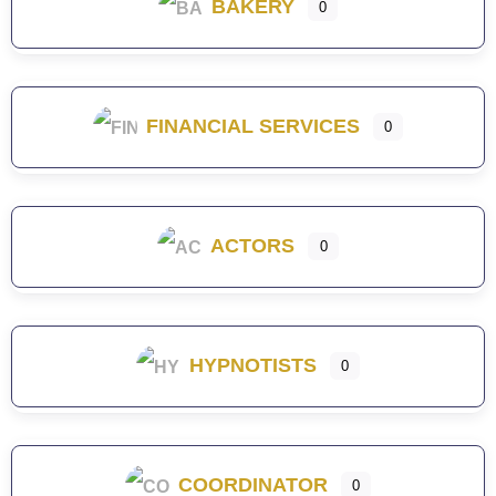
BAKERY
0
FINANCIAL SERVICES
0
ACTORS
0
HYPNOTISTS
0
COORDINATOR
0