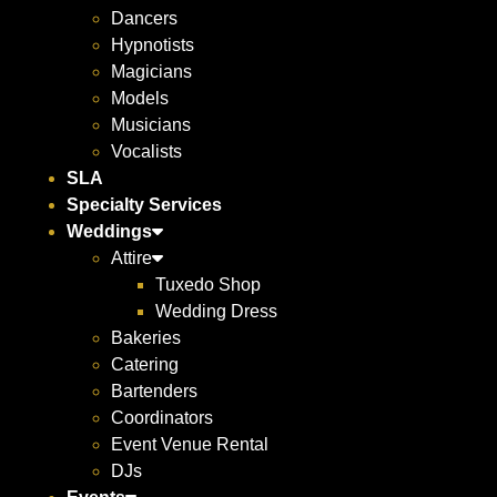
Dancers
Hypnotists
Magicians
Models
Musicians
Vocalists
SLA
Specialty Services
Weddings
Attire
Tuxedo Shop
Wedding Dress
Bakeries
Catering
Bartenders
Coordinators
Event Venue Rental
DJs