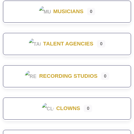
MUSICIANS
0
TALENT AGENCIES
0
RECORDING STUDIOS
0
CLOWNS
0