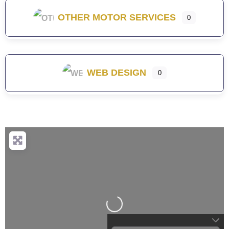
OTHER MOTOR SERVICES
0
WEB DESIGN
0
Loading...