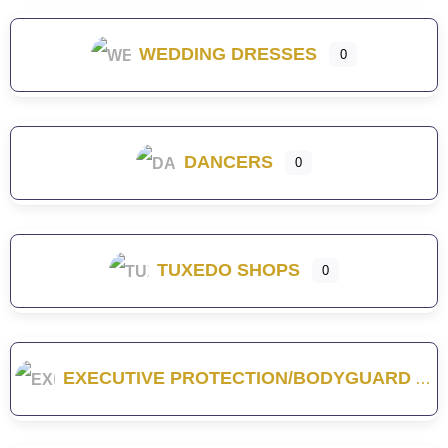
WEDDING DRESSES
0
DANCERS
0
TUXEDO SHOPS
0
EXECUTIVE PROTECTION/BODYGUARD