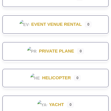
EVENT VENUE RENTAL
0
PRIVATE PLANE
0
HELICOPTER
0
YACHT
0