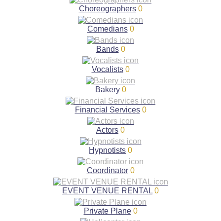
Choreographers
0
Comedians
0
Bands
0
Vocalists
0
Bakery
0
Financial Services
0
Actors
0
Hypnotists
0
Coordinator
0
EVENT VENUE RENTAL
0
Private Plane
0