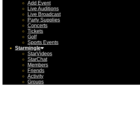
Add Event
Live Auditions
Live Broadcast
Party Supplies
Concerts
Tickets
Golf
Sports Events
Starmingle
StarVideos
StarChat
Members
Friends
Activity
Groups