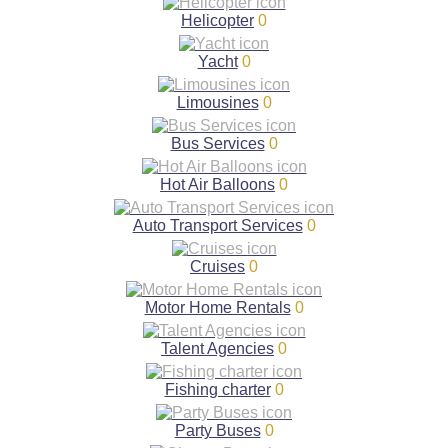
Helicopter
0
Yacht
0
Limousines
0
Bus Services
0
Hot Air Balloons
0
Auto Transport Services
0
Cruises
0
Motor Home Rentals
0
Talent Agencies
0
Fishing charter
0
Party Buses
0