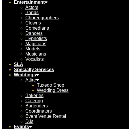
Entertainment
Actors
Bands
Choreographers
Clowns
Comedians
Dancers
Hypnotists
Magicians
Models
Musicians
Vocalists
SLA
Specialty Services
Weddings
Attire
Tuxedo Shop
Wedding Dress
Bakeries
Catering
Bartenders
Coordinators
Event Venue Rental
DJs
Events