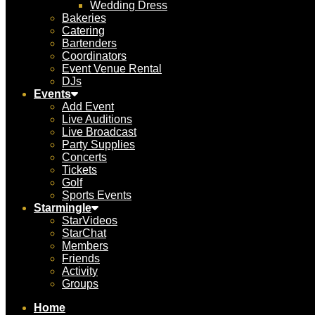
Wedding Dress
Bakeries
Catering
Bartenders
Coordinators
Event Venue Rental
DJs
Events
Add Event
Live Auditions
Live Broadcast
Party Supplies
Concerts
Tickets
Golf
Sports Events
Starmingle
StarVideos
StarChat
Members
Friends
Activity
Groups
Home