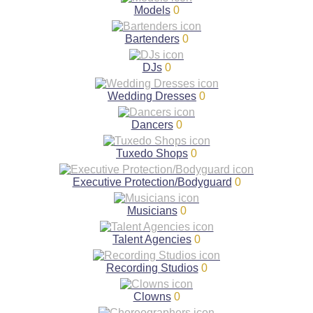
Models
0
Bartenders
0
DJs
0
Wedding Dresses
0
Dancers
0
Tuxedo Shops
0
Executive Protection/Bodyguard
0
Musicians
0
Talent Agencies
0
Recording Studios
0
Clowns
0