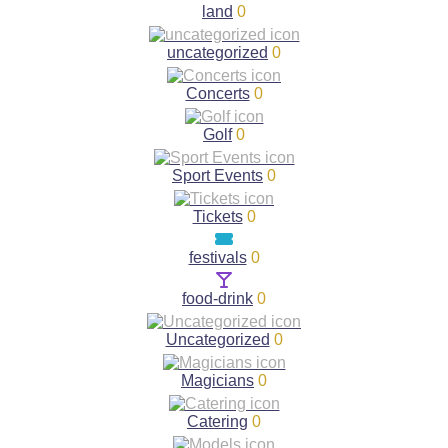
land
0
uncategorized
0
Concerts
0
Golf
0
Sport Events
0
Tickets
0
festivals
0
food-drink
0
Uncategorized
0
Magicians
0
Catering
0