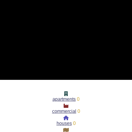
apartments
0
commercial
0
houses
0