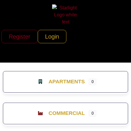
Register
Login
APARTMENTS
0
COMMERCIAL
0