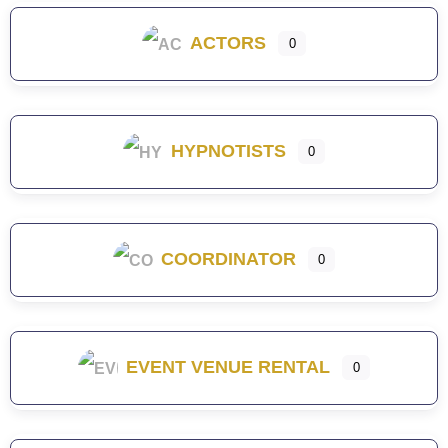
ACTORS
0
HYPNOTISTS
0
COORDINATOR
0
EVENT VENUE RENTAL
0