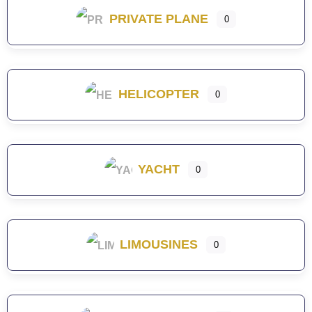
PRIVATE PLANE
0
HELICOPTER
0
YACHT
0
LIMOUSINES
0