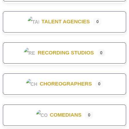
TALENT AGENCIES
0
RECORDING STUDIOS
0
CHOREOGRAPHERS
0
COMEDIANS
0