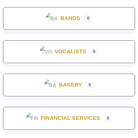
BANDS
0
VOCALISTS
0
BAKERY
0
FINANCIAL SERVICES
0