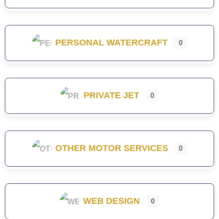
PERSONAL WATERCRAFT
0
PRIVATE JET
0
OTHER MOTOR SERVICES
0
WEB DESIGN
0