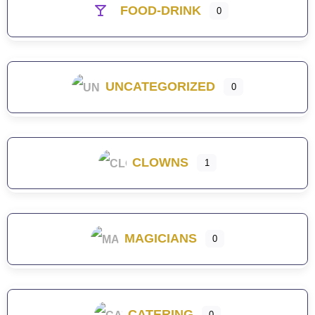
FOOD-DRINK
0
UNCATEGORIZED
0
CLOWNS
1
MAGICIANS
0
CATERING
0