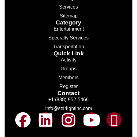
Services
Sitemap
Category
Entertainment
Specialty Services
Transportation
Quick Link
Activity
Groups
Members
Register
Contact
+1 (888)-952-5466
info@starlightinc.com