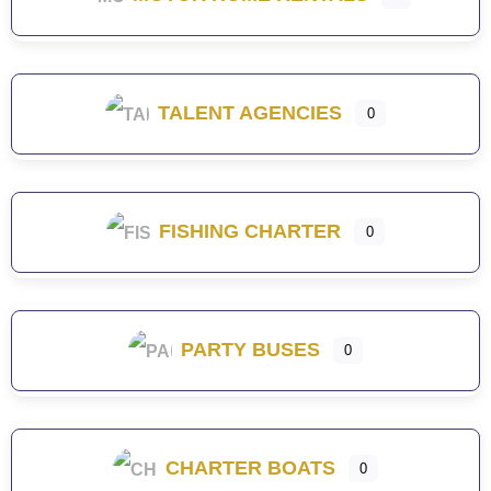
TALENT AGENCIES
0
FISHING CHARTER
0
PARTY BUSES
0
CHARTER BOATS
0