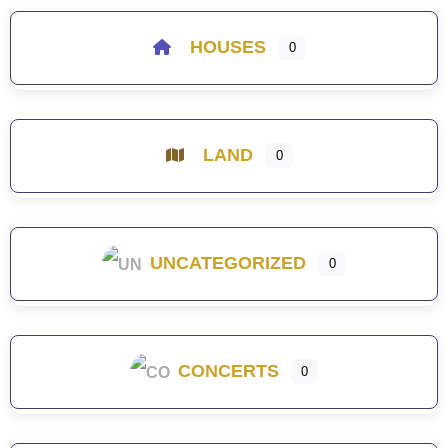
HOUSES
0
LAND
0
UNCATEGORIZED
0
CONCERTS
0