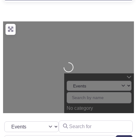
Loading...
No category
Search for
Select search type