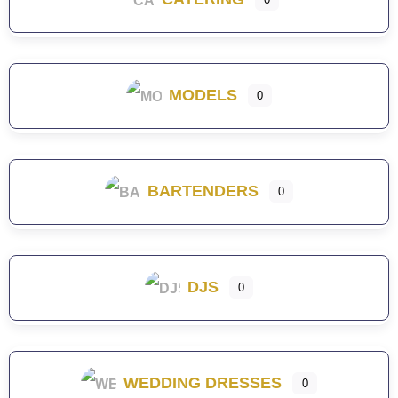
MODELS
0
BARTENDERS
0
DJS
0
WEDDING DRESSES
0