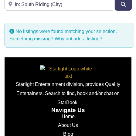
Near
Sear
No listings were found matching your selection.
Something missing? Why not
add a listing?
.
Starlight Entertainment division, provides Quality
Entertainers. Search to find, book and/or chat on
StarBook.
Navigate Us
Home
About Us
Blog