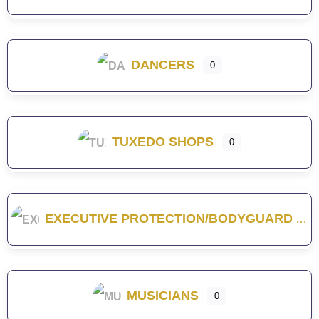
DANCERS
0
TUXEDO SHOPS
0
EXECUTIVE PROTECTION/BODYGUARD
MUSICIANS
0