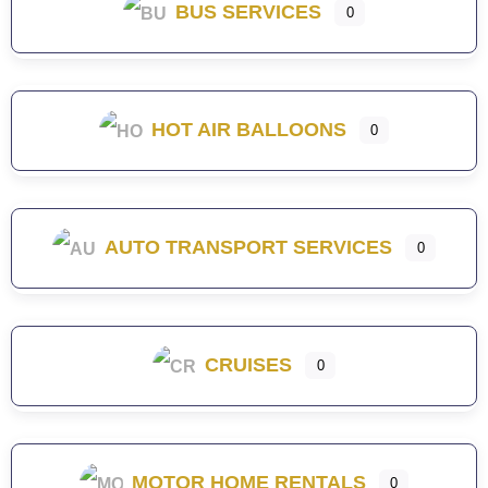
BUS SERVICES
0
HOT AIR BALLOONS
0
AUTO TRANSPORT SERVICES
0
CRUISES
0
MOTOR HOME RENTALS
0