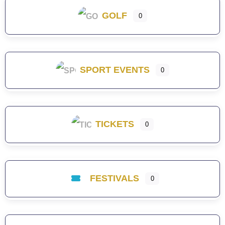
GOLF
0
SPORT EVENTS
0
TICKETS
0
FESTIVALS
0