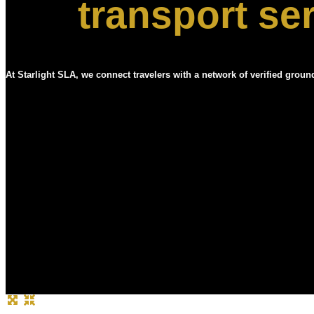
transport se
At Starlight SLA, we connect travelers with a network of verified groun