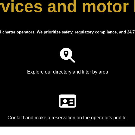
rvices and motor
d charter operators. We prioritize safety, regulatory compliance, and 24/7
Explore our directory and filter by area
Contact and make a reservation on the operator's profile.