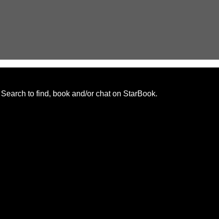
. Search to find, book and/or chat on StarBook.