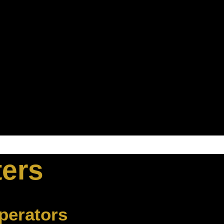
ters
perators