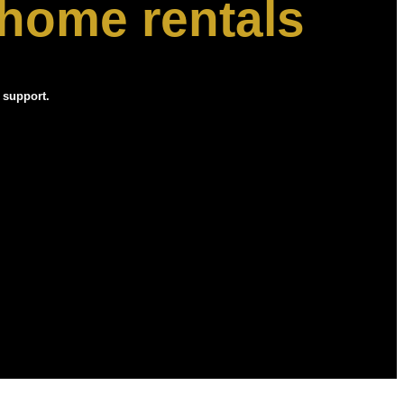
 home rentals
 support.