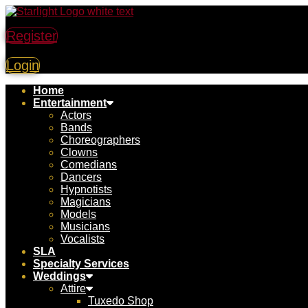
Register
Login
Home
Entertainment
Actors
Bands
Choreographers
Clowns
Comedians
Dancers
Hypnotists
Magicians
Models
Musicians
Vocalists
SLA
Specialty Services
Weddings
Attire
Tuxedo Shop