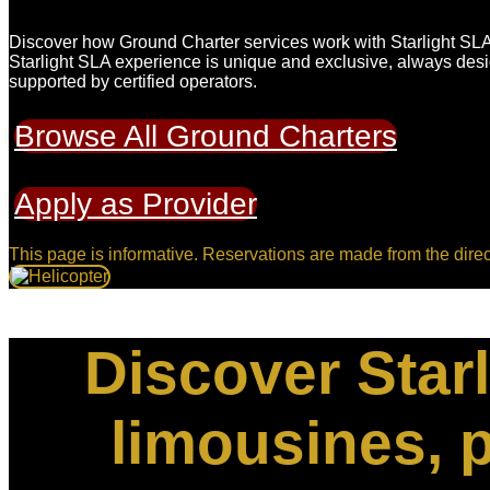
Discover how Ground Charter services work with Starlight SLA,
Starlight SLA experience is unique and exclusive, always des
supported by certified operators.
Browse All Ground Charters
Apply as Provider
This page is informative. Reservations are made from the direc
Discover Starl
limousines, p