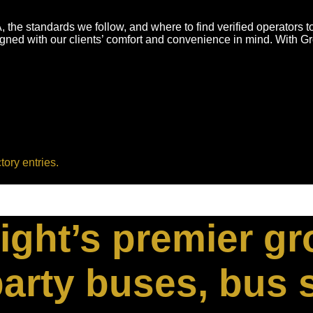
 the standards we follow, and where to find verified operators 
igned with our clients’ comfort and convenience in mind. With 
tory entries.
ight’s premier g
arty buses, bus 