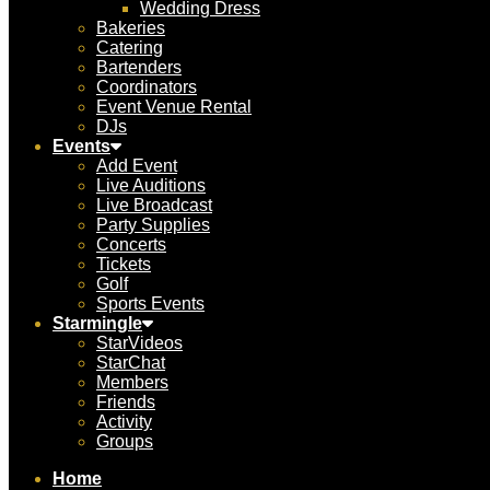
Wedding Dress
Bakeries
Catering
Bartenders
Coordinators
Event Venue Rental
DJs
Events
Add Event
Live Auditions
Live Broadcast
Party Supplies
Concerts
Tickets
Golf
Sports Events
Starmingle
StarVideos
StarChat
Members
Friends
Activity
Groups
Home