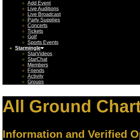
Add Event
Live Auditions
Live Broadcast
Party Supplies
Concerts
Tickets
Golf
Sports Events
Starmingle
StarVideos
StarChat
Members
Friends
Activity
Groups
All Ground Char
Information and Verified O