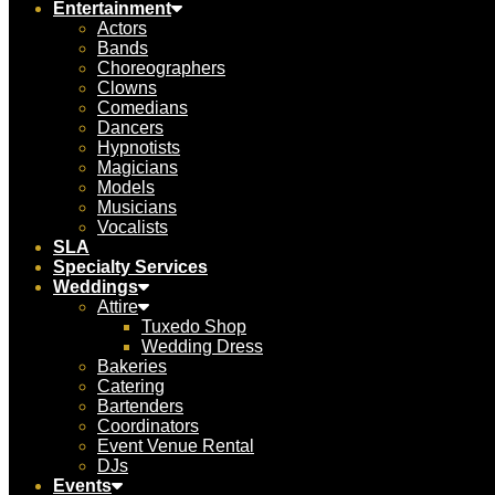
Entertainment
Actors
Bands
Choreographers
Clowns
Comedians
Dancers
Hypnotists
Magicians
Models
Musicians
Vocalists
SLA
Specialty Services
Weddings
Attire
Tuxedo Shop
Wedding Dress
Bakeries
Catering
Bartenders
Coordinators
Event Venue Rental
DJs
Events