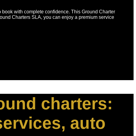
to book with complete confidence. This Ground Charter
Ground Charters SLA, you can enjoy a premium service
round charters:
services, auto