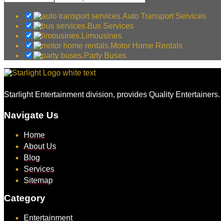
Auto Transport Services
Bus Services
Limousines
Motor Home Rentals
Party Buses
Starlight Entertainment division, provides Quality Entertainers
Navigate Us
Home
About Us
Blog
Services
Sitemap
Category
Entertainment