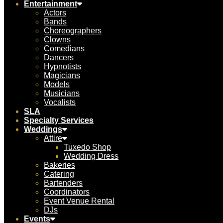
Entertainment
Actors
Bands
Choreographers
Clowns
Comedians
Dancers
Hypnotists
Magicians
Models
Musicians
Vocalists
SLA
Specialty Services
Weddings
Attire
Tuxedo Shop
Wedding Dress
Bakeries
Catering
Bartenders
Coordinators
Event Venue Rental
DJs
Events