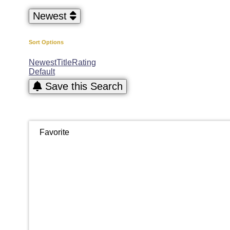
Newest
Sort Options
Newest
Title
Rating
Default
Save this Search
Favorite