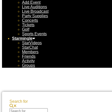
Add Event
Live Auditions
Live Broadcast
Party Supplies
Concerts
Tickets
Golf
Sports Events
Starmingle
StarVideos
StarChat
Members
Friends
Activity
Groups
Search for