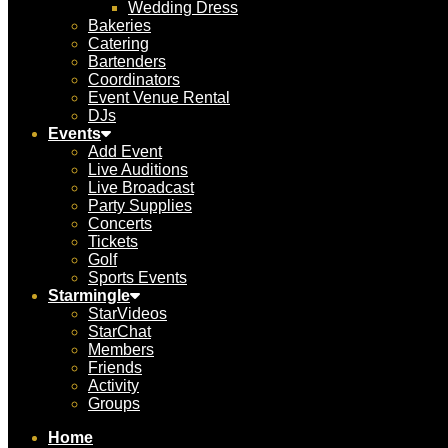
Wedding Dress
Bakeries
Catering
Bartenders
Coordinators
Event Venue Rental
DJs
Events
Add Event
Live Auditions
Live Broadcast
Party Supplies
Concerts
Tickets
Golf
Sports Events
Starmingle
StarVideos
StarChat
Members
Friends
Activity
Groups
Home