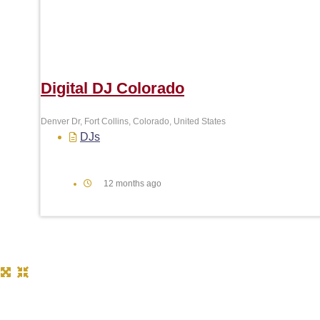
Digital DJ Colorado
Denver Dr, Fort Collins, Colorado, United States
DJs
12 months ago