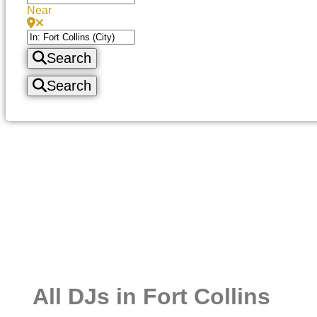
Near
Search
Search
All DJs in Fort Collins