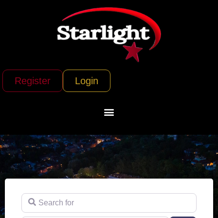
Register
Login
Search for