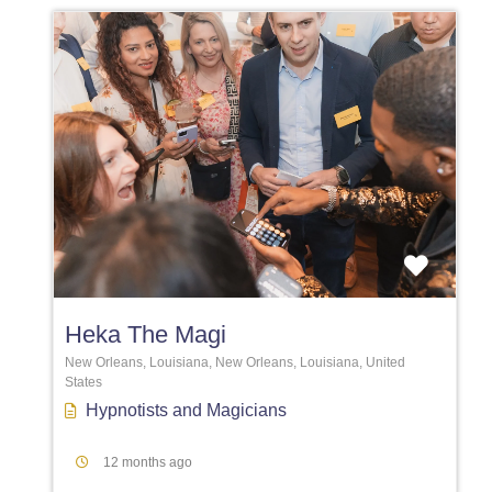
Favori
Heka The Magi
New Orleans, Louisiana, New Orleans, Louisiana, United
States
Hypnotists
and
Magicians
12 months ago