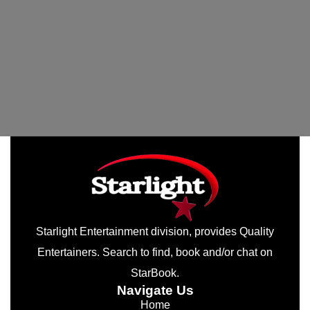
Starlight Entertainment division, provides Quality
Entertainers. Search to find, book and/or chat on
StarBook.
Navigate Us
Home