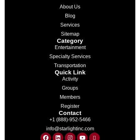
About Us
Blog
Services
Sitemap
Category
Entertainment
Specialty Services
Transportation
Quick Link
Activity
Groups
Members
Register
Contact
+1 (888)-952-5466
info@starlightinc.com