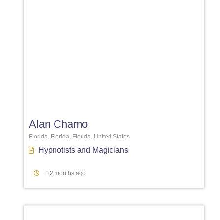
Favori
Alan Chamo
Florida, Florida, Florida, United States
Hypnotists
and
Magicians
12 months ago