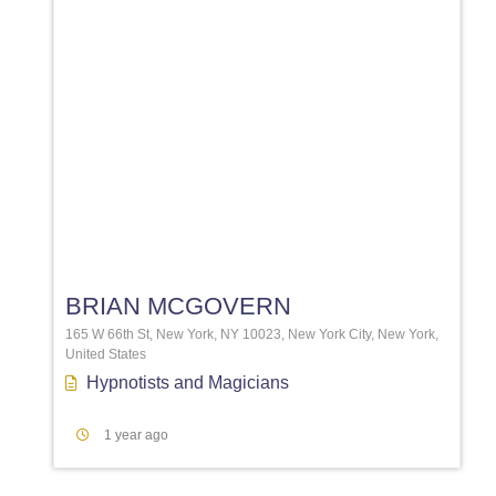
Favori
BRIAN MCGOVERN
165 W 66th St, New York, NY 10023, New York City, New York,
United States
Hypnotists
and
Magicians
1 year ago