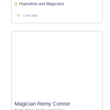
Hypnotists
and
Magicians
1 year ago
Favori
Magician Remy Connor