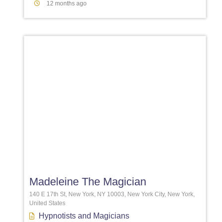
12 months ago
Favori
Madeleine The Magician
140 E 17th St, New York, NY 10003, New York City, New York,
United States
Hypnotists
and
Magicians