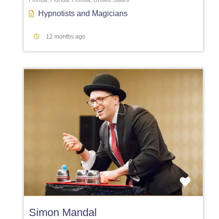
Florida, Florida, Florida, United States
Hypnotists
and
Magicians
12 months ago
Favori
Simon Mandal