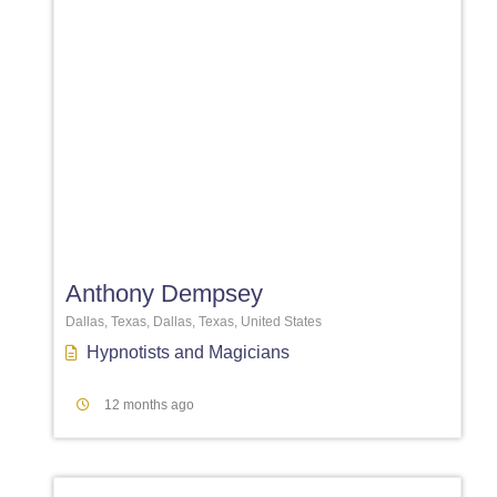
Favori
Anthony Dempsey
Dallas, Texas, Dallas, Texas, United States
Hypnotists
and
Magicians
12 months ago