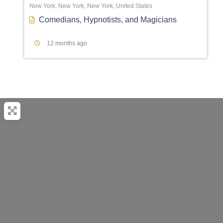
New York, New York, New York, United States
Comedians
,
Hypnotists
, and
Magicians
12 months ago