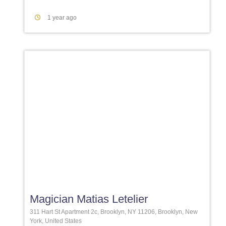
1 year ago
Favori
Magician Matias Letelier
311 Hart St Apartment 2c, Brooklyn, NY 11206, Brooklyn, New
York, United States