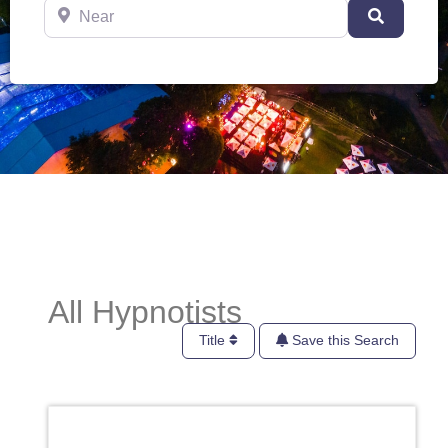
Near
Search
All Hypnotists
Title
Save this Search