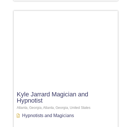
Favori
Kyle Jarrard Magician and
Hypnotist
Atlanta, Georgia, Atlanta, Georgia, United States
Hypnotists
and
Magicians