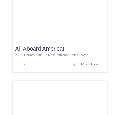
Favori
All Aboard America!
230 S Country Club Dr, Mesa, Arizona, United States
10 months ago