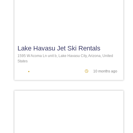
Favori
Lake Havasu Jet Ski Rentals
1595 W Acoma Ln unit b, Lake Havasu City, Arizona, United
States
10 months ago