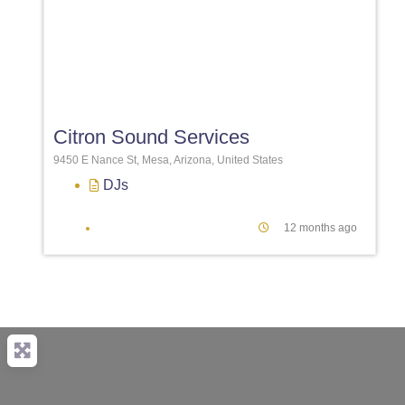
Favori
Citron Sound Services
9450 E Nance St, Mesa, Arizona, United States
DJs
12 months ago