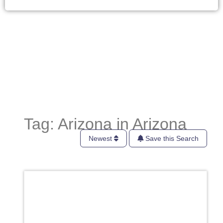
Tag: Arizona in Arizona
Newest
Save this Search