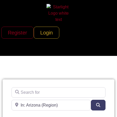
Register
Login
Search for
Near
Search