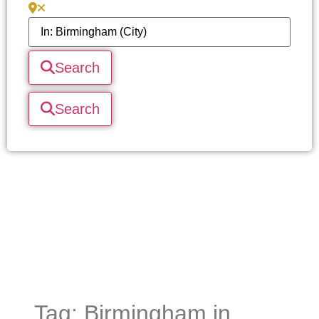
Search
Search
Tag: Birmingham in