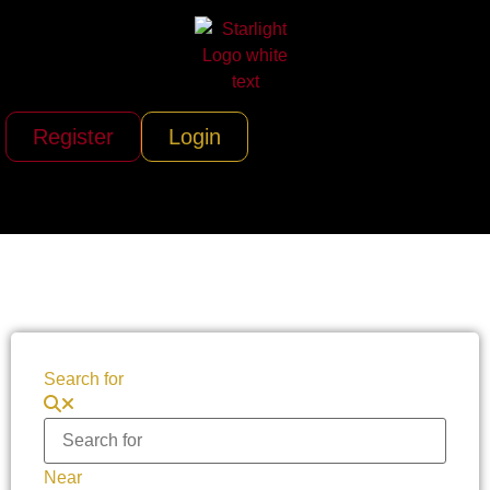
Register
Login
Search for
Near