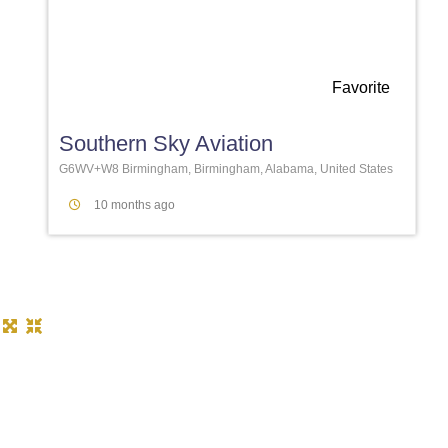
Favorite
Southern Sky Aviation
G6WV+W8 Birmingham, Birmingham, Alabama, United States
10 months ago