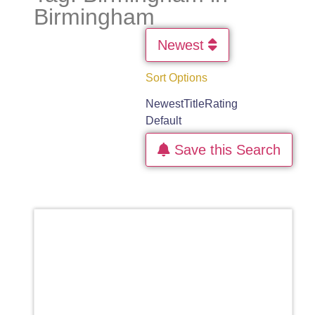
Birmingham
Newest
Sort Options
Newest
Title
Rating
Default
Save this Search