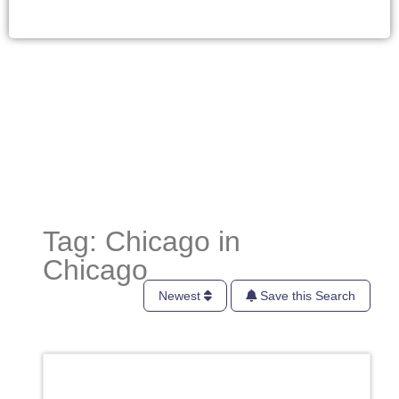
Tag: Chicago in
Chicago
Newest
Save this Search