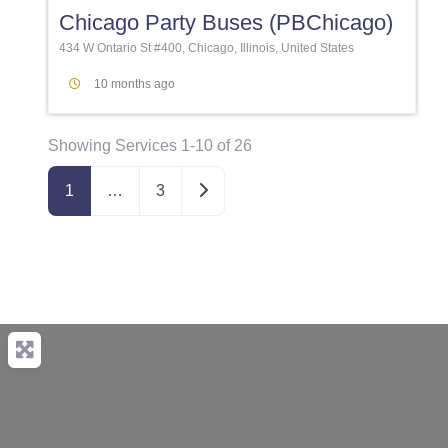
Chicago Party Buses (PBChicago)
434 W Ontario St #400, Chicago, Illinois, United States
10 months ago
Showing Services 1-10 of 26
Older posts
1
…
3