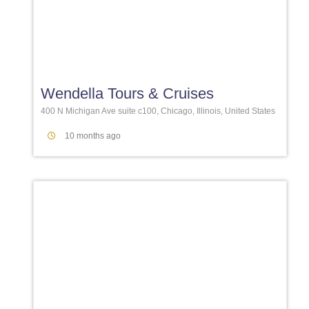
Favori
Wendella Tours & Cruises
400 N Michigan Ave suite c100, Chicago, Illinois, United States
10 months ago