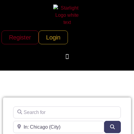
Register
Login
Search for
Near
Search