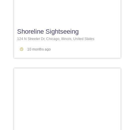
Favori
Shoreline Sightseeing
124 N Streeter Dr, Chicago, Illinois, United States
10 months ago