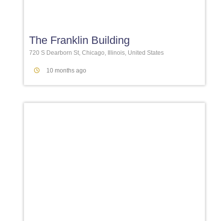
Favori
The Franklin Building
720 S Dearborn St, Chicago, Illinois, United States
10 months ago
Favori