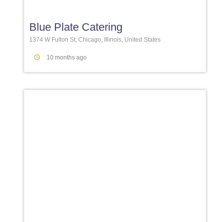
Blue Plate Catering
1374 W Fulton St, Chicago, Illinois, United States
10 months ago
Favori