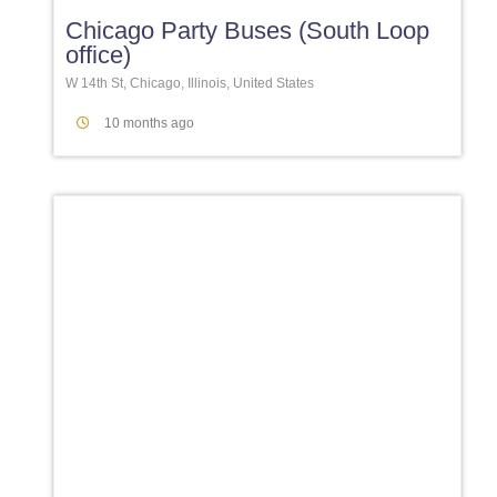
Chicago Party Buses (South Loop
office)
W 14th St, Chicago, Illinois, United States
10 months ago
Favori