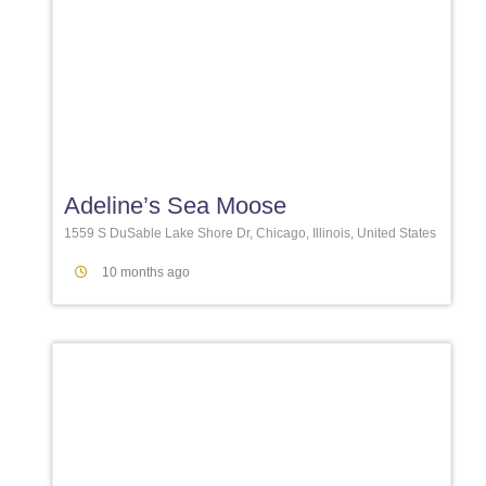
Favori
Adeline’s Sea Moose
1559 S DuSable Lake Shore Dr, Chicago, Illinois, United States
10 months ago