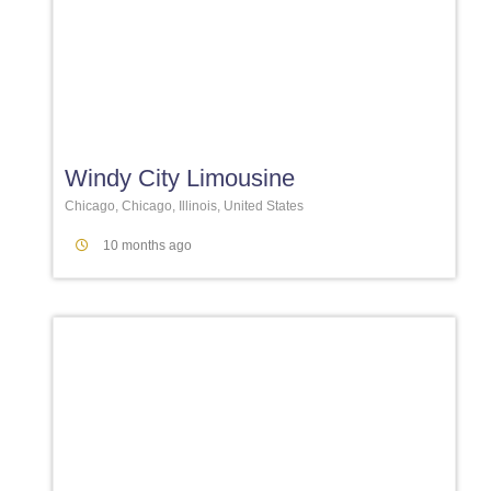
Favori
Windy City Limousine
Chicago, Chicago, Illinois, United States
10 months ago