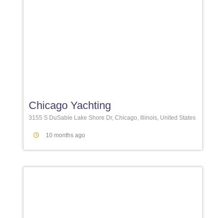
Favori
Chicago Yachting
3155 S DuSable Lake Shore Dr, Chicago, Illinois, United States
10 months ago