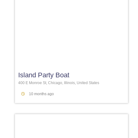
Favori
Island Party Boat
400 E Monroe St, Chicago, Illinois, United States
10 months ago