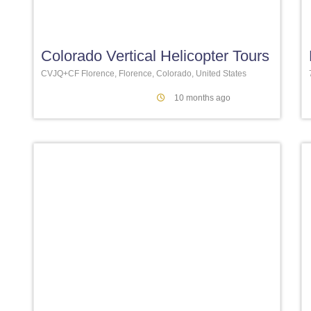
Favori
Colorado Vertical Helicopter Tours
CVJQ+CF Florence, Florence, Colorado, United States
10 months ago
Favori