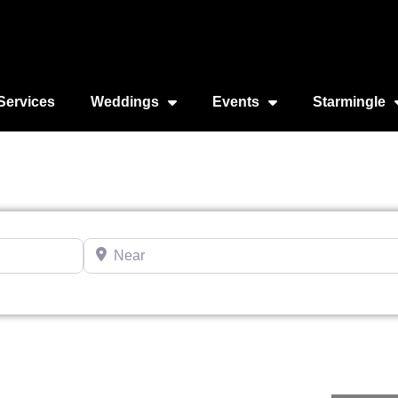
Services
Weddings
Events
Starmingle
Near