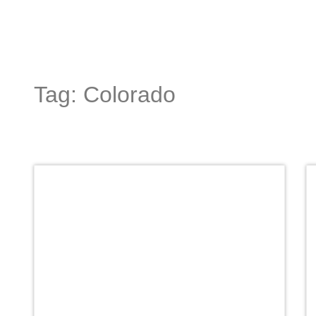
Tag: Colorado