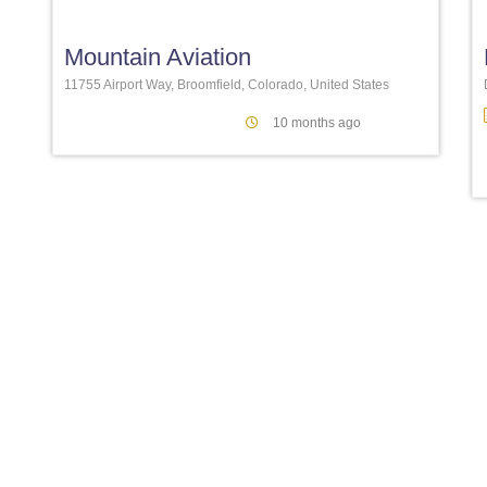
Mountain Aviation
11755 Airport Way, Broomfield, Colorado, United States
10 months ago