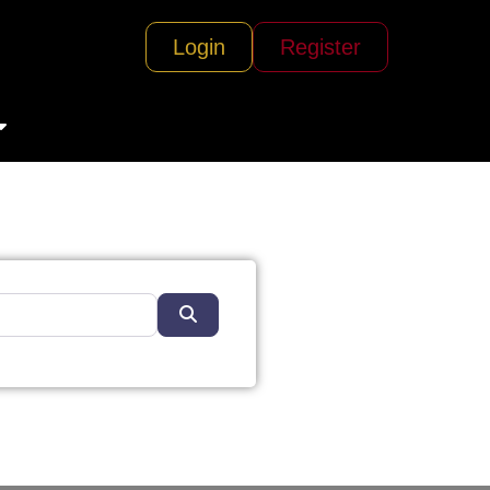
Login
Register
Search