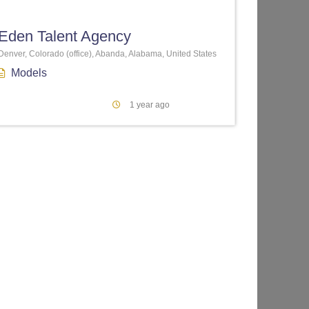
Eden Talent Agency
Denver, Colorado (office), Abanda, Alabama, United States
Models
1 year ago