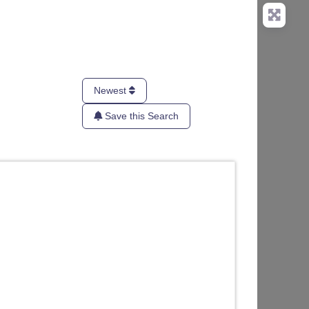
Newest
Save this Search