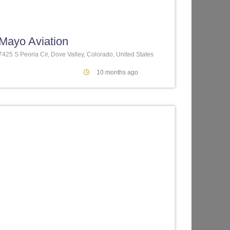
te
Favorite
Mayo Aviation
7425 S Peoria Cir, Dove Valley, Colorado, United States
10 months ago
te
Favorite