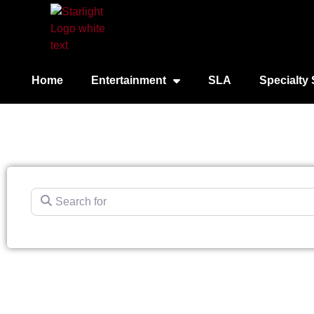
Home
Entertainment
SLA
Specialty 
Search for