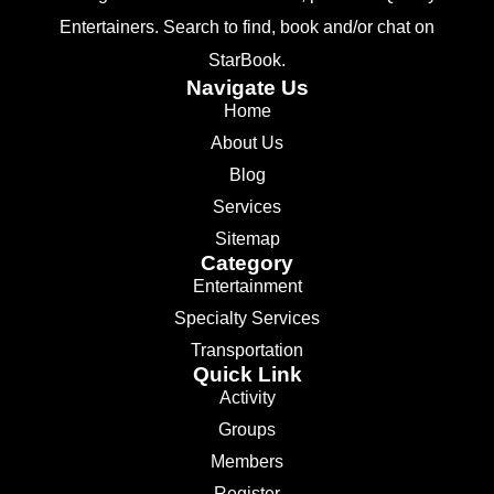
Entertainers. Search to find, book and/or chat on
StarBook.
Navigate Us
Home
About Us
Blog
Services
Sitemap
Category
Entertainment
Specialty Services
Transportation
Quick Link
Activity
Groups
Members
Register