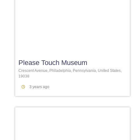
Favori
Please Touch Museum
Crescent Avenue, Philadelphia, Pennsylvania, United States,
19038
3 years ago