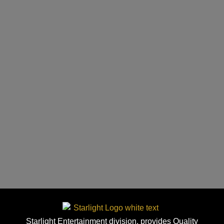
Starlight Entertainment division, provides Quality