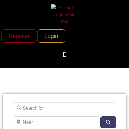
Register
Login
Search for
Near
Search