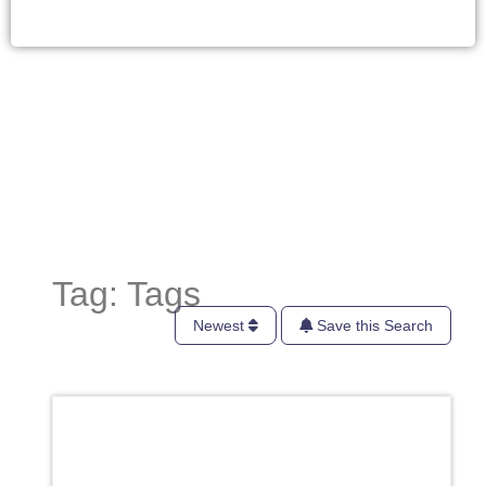
Tag: Tags
Newest
Save this Search