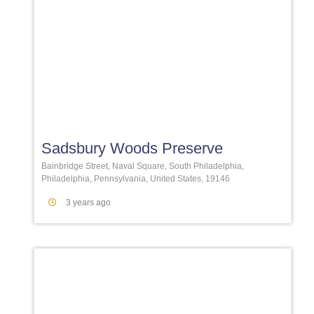
Favori
Sadsbury Woods Preserve
Bainbridge Street, Naval Square, South Philadelphia,
Philadelphia, Pennsylvania, United States, 19146
3 years ago