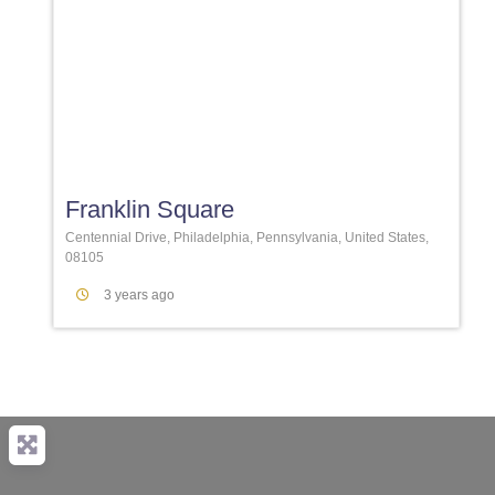
Favori
Franklin Square
Centennial Drive, Philadelphia, Pennsylvania, United States,
08105
3 years ago