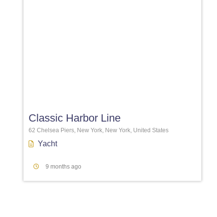
Favori
Classic Harbor Line
62 Chelsea Piers, New York, New York, United States
Yacht
9 months ago