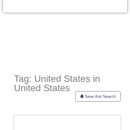
Tag: United States in
United States
Save this Search