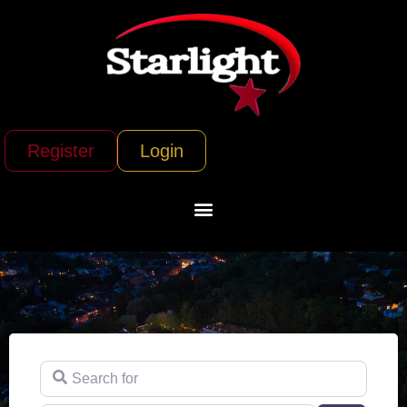
Register
Login
Search for