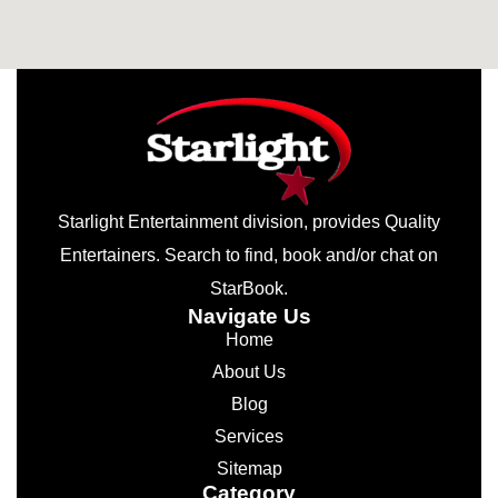
Starlight Entertainment division, provides Quality
Entertainers. Search to find, book and/or chat on
StarBook.
Navigate Us
Home
About Us
Blog
Services
Sitemap
Category