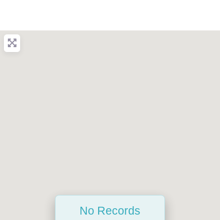
No Records