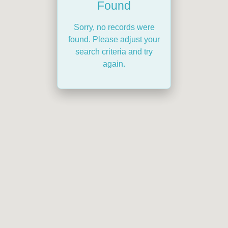
Found
Sorry, no records were
found. Please adjust your
search criteria and try
again.