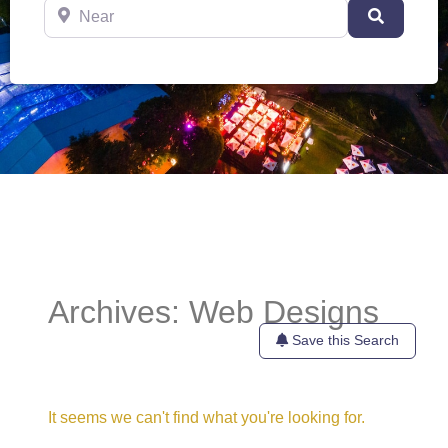
Near
Search
Archives: Web Designs
Save this Search
It seems we can't find what you're looking for.