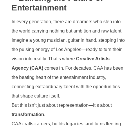
Entertainment
In every generation, there are dreamers who step into
the world carrying nothing but ambition and raw talent.
Imagine a young musician, guitar in hand, stepping into
the pulsing energy of Los Angeles—ready to turn their
vision into reality. That’s where
Creative Artists
Agency (CAA)
comes in. For decades, CAA has been
the beating heart of the entertainment industry,
connecting extraordinary talent with the opportunities
that shape culture itself.
But this isn’t just about representation—it’s about
transformation
.
CAA crafts careers, builds legacies, and turns fleeting