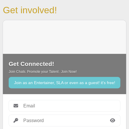
Get involved!
Get Connected!
Join Chats. Promote your Talent . Join Now!
Join as an Entertainer, SLA or even as a guest! it's free!