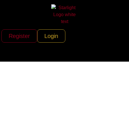
Register
Login
Starlight Inc.
Presents: Creative
Artists Agency (CAA)
– Crafting Dreams
Into Iconic Realities