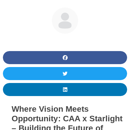
BY
JM
Where Vision Meets
Opportunity: CAA x Starlight
– Building the Future of