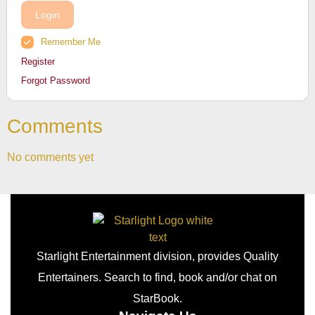
Login
Remember Me
Register
Forgot Password
Comments
No comments yet
Starlight Entertainment division, provides Quality
Entertainers. Search to find, book and/or chat on
StarBook.