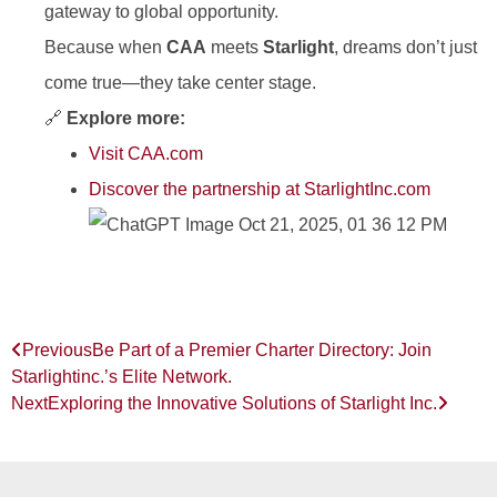
gateway to global opportunity.
Because when
CAA
meets
Starlight
, dreams don’t just
come true—they take center stage.
🔗
Explore more:
Visit CAA.com
Discover the partnership at StarlightInc.com
Previous
Be Part of a Premier Charter Directory: Join
Starlightinc.’s Elite Network.
Next
Exploring the Innovative Solutions of Starlight Inc.