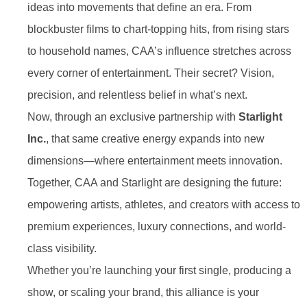
ideas into movements that define an era. From
blockbuster films to chart-topping hits, from rising stars
to household names, CAA’s influence stretches across
every corner of entertainment. Their secret? Vision,
precision, and relentless belief in what’s next.
Now, through an exclusive partnership with
Starlight
Inc.
, that same creative energy expands into new
dimensions—where entertainment meets innovation.
Together, CAA and Starlight are designing the future:
empowering artists, athletes, and creators with access to
premium experiences, luxury connections, and world-
class visibility.
Whether you’re launching your first single, producing a
show, or scaling your brand, this alliance is your