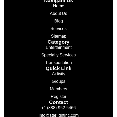
Navigate Us
Home
About Us
Blog
Services
Sitemap
Category
Entertainment
Specialty Services
Transportation
Quick Link
Activity
Groups
Members
Register
Contact
+1 (888)-952-5466
info@starlightinc.com