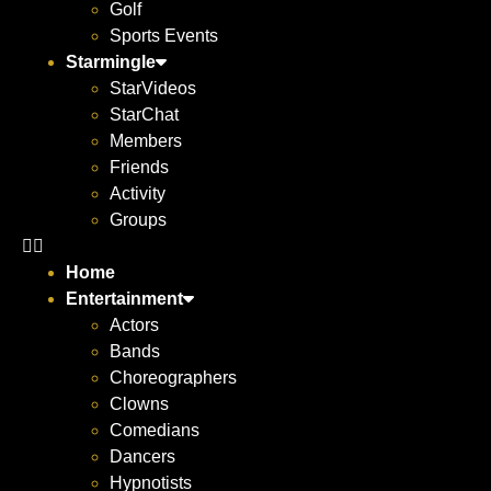
Golf
Sports Events
Starmingle
StarVideos
StarChat
Members
Friends
Activity
Groups
Home
Entertainment
Actors
Bands
Choreographers
Clowns
Comedians
Dancers
Hypnotists