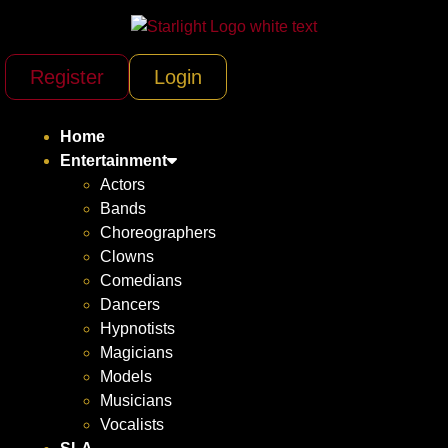
Register
Login
Home
Entertainment
Actors
Bands
Choreographers
Clowns
Comedians
Dancers
Hypnotists
Magicians
Models
Musicians
Vocalists