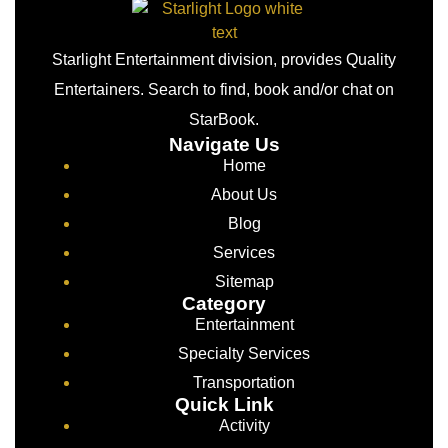
Starlight Entertainment division, provides Quality
Entertainers. Search to find, book and/or chat on
StarBook.
Navigate Us
Home
About Us
Blog
Services
Sitemap
Category
Entertainment
Specialty Services
Transportation
Quick Link
Activity