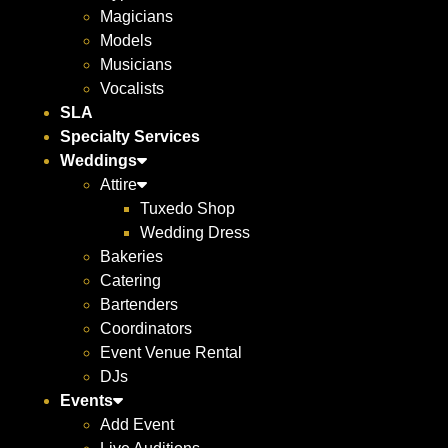
Magicians
Models
Musicians
Vocalists
SLA
Specialty Services
Weddings
Attire
Tuxedo Shop
Wedding Dress
Bakeries
Catering
Bartenders
Coordinators
Event Venue Rental
DJs
Events
Add Event