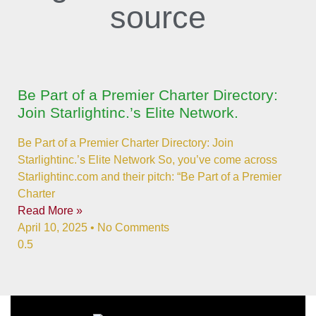
source
Be Part of a Premier Charter Directory:
Join Starlightinc.’s Elite Network.
Be Part of a Premier Charter Directory: Join
Starlightinc.’s Elite Network So, you’ve come across
Starlightinc.com and their pitch: “Be Part of a Premier
Charter
Read More »
April 10, 2025
No Comments