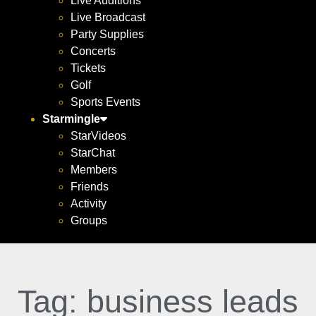
Live Auditions
Live Broadcast
Party Supplies
Concerts
Tickets
Golf
Sports Events
Starmingle
StarVideos
StarChat
Members
Friends
Activity
Groups
Tag: business leads