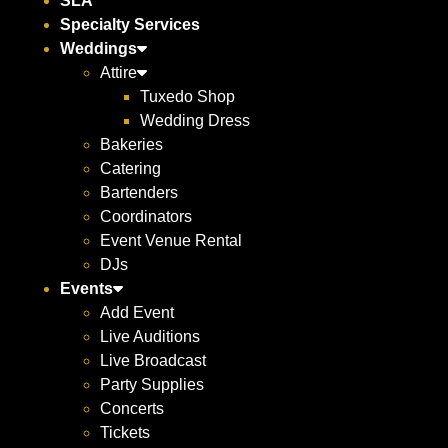
SLA
Specialty Services
Weddings
Attire
Tuxedo Shop
Wedding Dress
Bakeries
Catering
Bartenders
Coordinators
Event Venue Rental
DJs
Events
Add Event
Live Auditions
Live Broadcast
Party Supplies
Concerts
Tickets