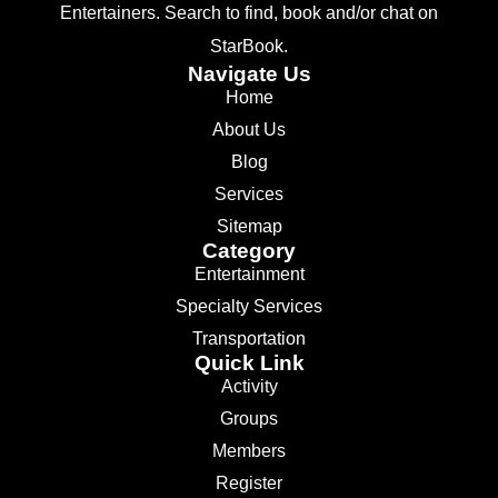
Entertainers. Search to find, book and/or chat on
StarBook.
Navigate Us
Home
About Us
Blog
Services
Sitemap
Category
Entertainment
Specialty Services
Transportation
Quick Link
Activity
Groups
Members
Register