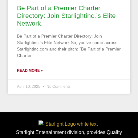
Be Part of a Premier Charter
Directory: Join Starlightinc.’s Elite
Network.
Be Part of a Premier Charter Directory: Join
Starlightinc.’s Elite Network So, you’ve come across
Starlightinc.com and their pitch: “Be Part of a Premier
Charter
READ MORE »
April 10, 2025
No Comments
Starlight Entertainment division, provides Quality