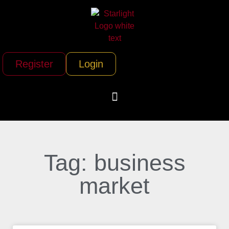
Register
Login
Tag: business
market