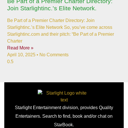
Be Part of a Premier Charter Directory:
Join Starlightinc.’s Elite Network.
Be Part of a Premier Charter Directory: Join
Starlightinc.’s Elite Network So, you’ve come across
Starlightinc.com and their pitch: “Be Part of a Premier
Charter
Read More »
April 10, 2025
No Comments
Starlight Entertainment division, provides Quality
Entertainers. Search to find, book and/or chat on
StarBook.