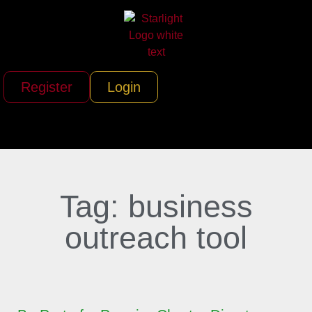
Register
Login
Tag: business
outreach tool