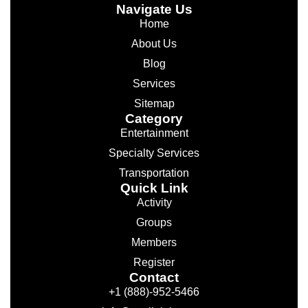
Navigate Us
Home
About Us
Blog
Services
Sitemap
Category
Entertainment
Specialty Services
Transportation
Quick Link
Activity
Groups
Members
Register
Contact
+1 (888)-952-5466