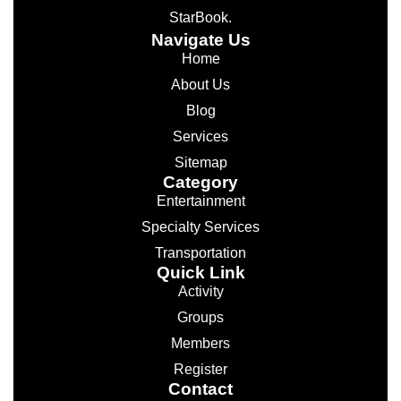
StarBook.
Navigate Us
Home
About Us
Blog
Services
Sitemap
Category
Entertainment
Specialty Services
Transportation
Quick Link
Activity
Groups
Members
Register
Contact