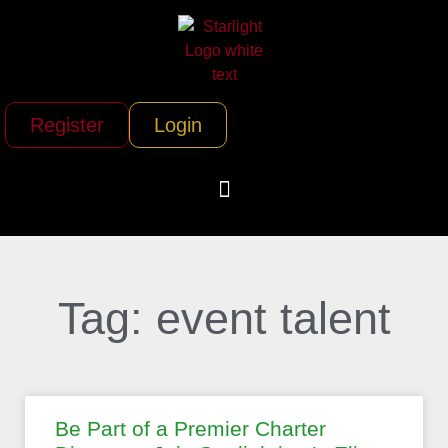
Register
Login
Tag: event talent
Be Part of a Premier Charter