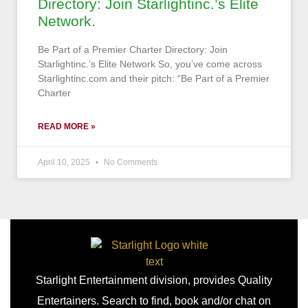
Directory: Join Starlightinc.’s Elite
Network.
Be Part of a Premier Charter Directory: Join
Starlightinc.’s Elite Network So, you’ve come across
Starlightinc.com and their pitch: “Be Part of a Premier
Charter
READ MORE »
April 10, 2025
No Comments
Starlight Entertainment division, provides Quality
Entertainers. Search to find, book and/or chat on