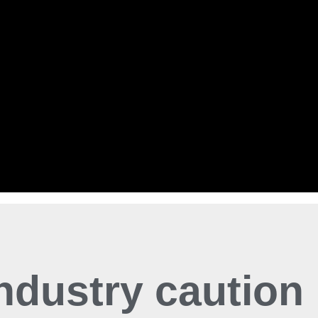
industry caution