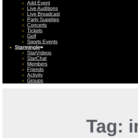
Add Event
Live Auditions
Live Broadcast
Party Supplies
Concerts
Tickets
Golf
Sports Events
Starmingle
StarVideos
StarChat
Members
Friends
Activity
Groups
Tag: 