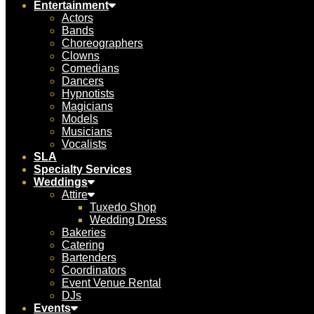
Entertainment
Actors
Bands
Choreographers
Clowns
Comedians
Dancers
Hypnotists
Magicians
Models
Musicians
Vocalists
SLA
Specialty Services
Weddings
Attire
Tuxedo Shop
Wedding Dress
Bakeries
Catering
Bartenders
Coordinators
Event Venue Rental
DJs
Events