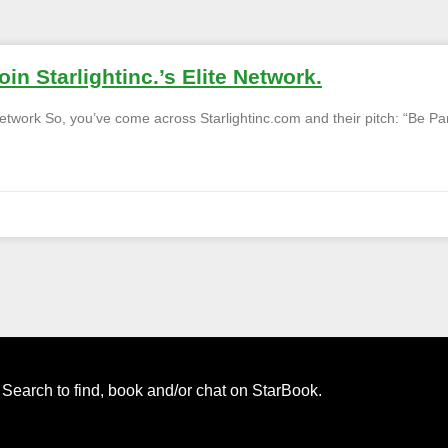
in Starlightinc.’s Elite Network.
 Network So, you’ve come across Starlightinc.com and their pitch: “Be Pa
. Search to find, book and/or chat on StarBook.