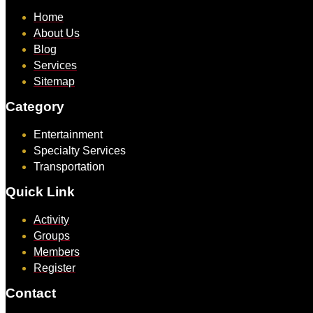
Home
About Us
Blog
Services
Sitemap
Category
Entertainment
Specialty Services
Transportation
Quick Link
Activity
Groups
Members
Register
Contact