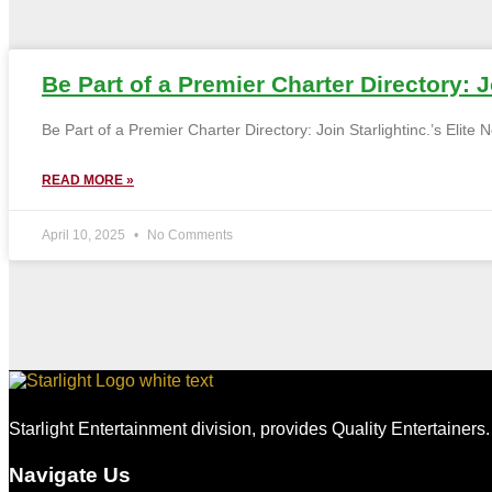
Be Part of a Premier Charter Directory: Jo
Be Part of a Premier Charter Directory: Join Starlightinc.’s Elite
READ MORE »
April 10, 2025
No Comments
Starlight Entertainment division, provides Quality Entertainers
Navigate Us