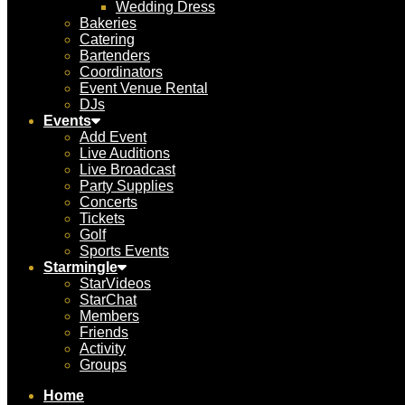
Wedding Dress
Bakeries
Catering
Bartenders
Coordinators
Event Venue Rental
DJs
Events
Add Event
Live Auditions
Live Broadcast
Party Supplies
Concerts
Tickets
Golf
Sports Events
Starmingle
StarVideos
StarChat
Members
Friends
Activity
Groups
Home