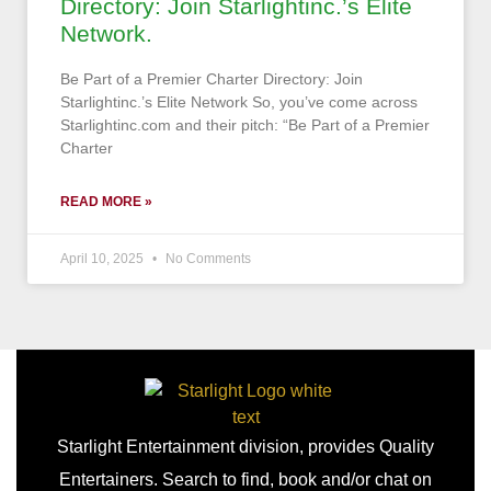
Directory: Join Starlightinc.’s Elite
Network.
Be Part of a Premier Charter Directory: Join
Starlightinc.’s Elite Network So, you’ve come across
Starlightinc.com and their pitch: “Be Part of a Premier
Charter
READ MORE »
April 10, 2025
No Comments
Starlight Entertainment division, provides Quality
Entertainers. Search to find, book and/or chat on