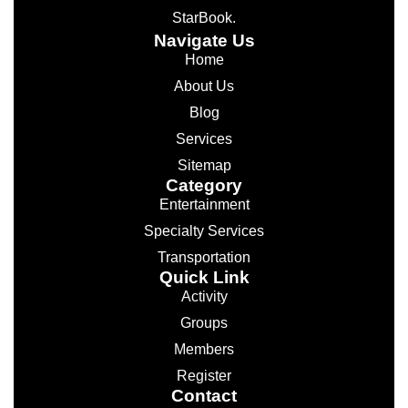
StarBook.
Navigate Us
Home
About Us
Blog
Services
Sitemap
Category
Entertainment
Specialty Services
Transportation
Quick Link
Activity
Groups
Members
Register
Contact