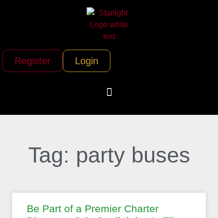
Register
Login
Tag: party buses
Be Part of a Premier Charter