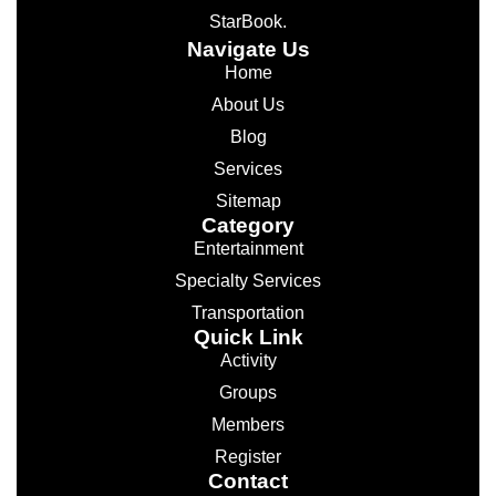
StarBook.
Navigate Us
Home
About Us
Blog
Services
Sitemap
Category
Entertainment
Specialty Services
Transportation
Quick Link
Activity
Groups
Members
Register
Contact