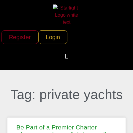
Register
Login
Tag: private yachts
Be Part of a Premier Charter