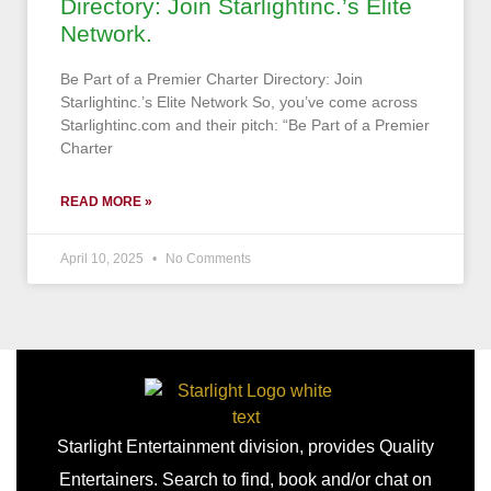
Directory: Join Starlightinc.’s Elite
Network.
Be Part of a Premier Charter Directory: Join
Starlightinc.’s Elite Network So, you’ve come across
Starlightinc.com and their pitch: “Be Part of a Premier
Charter
READ MORE »
April 10, 2025
No Comments
Starlight Entertainment division, provides Quality
Entertainers. Search to find, book and/or chat on