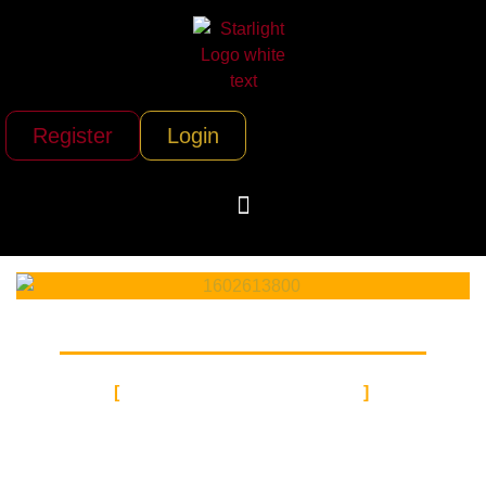
Register
Login
GROUND CHARTER
AUTO
TRANSPORT