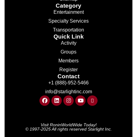
Category
Entertainment
Specialty Services
Transportation
Quick Link
Activity
Groups
Members
Register
Contact
+1 (888)-952-5466
info@starlightinc.com
Visit RoninWorldWide Today!
© 1997-2025 All rights reserved Starlight Inc.