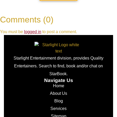
Comments (0)
You must be
logged in
to post a comment.
Starlight Entertainment division, provides Quality
Entertainers. Search to find, book and/or chat on
StarBook.
Navigate Us
Home
About Us
Blog
Services
Sitemap