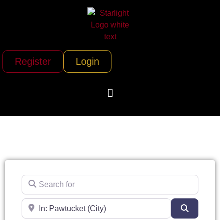
Register
Login
Search for
Near
Search