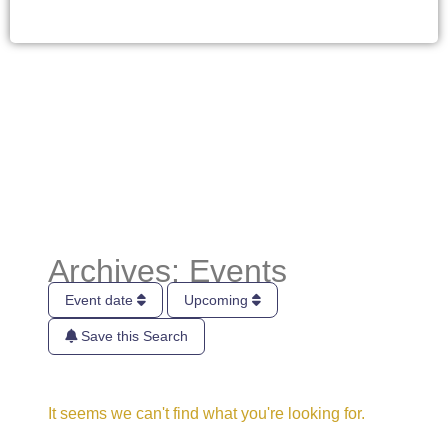
Archives: Events
Event date
Upcoming
Save this Search
It seems we can't find what you're looking for.