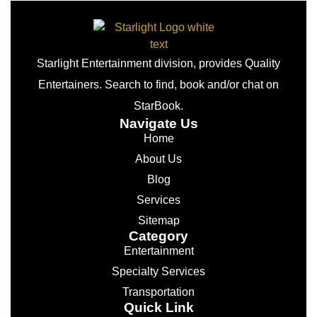
Starlight Entertainment division, provides Quality
Entertainers. Search to find, book and/or chat on
StarBook.
Navigate Us
Home
About Us
Blog
Services
Sitemap
Category
Entertainment
Specialty Services
Transportation
Quick Link