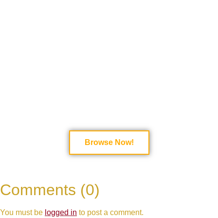
Bring high-energy performances and lyrical
mastery to your event with top-rated hip-hop
vocalists! Whether you need a dynamic rapper for
a live show, a feature artist for a studio track, or a
performer for a special event, these talented artists
deliver powerful flows, engaging stage presence,
and authentic hip-hop vibes.
Browse top hip-hop
vocalists now and book an electrifying
performance today!
Browse Now!
Comments (0)
You must be
logged in
to post a comment.