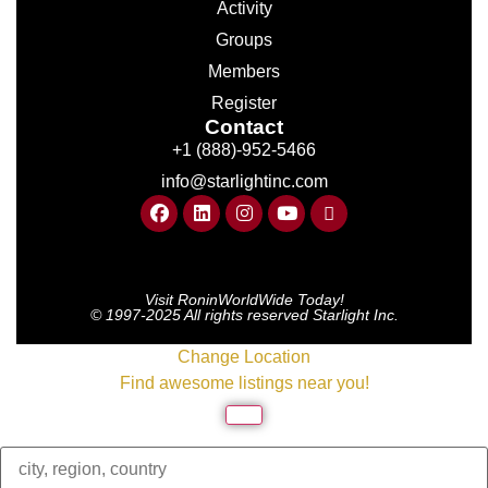
Activity
Groups
Members
Register
Contact
+1 (888)-952-5466
info@starlightinc.com
Visit RoninWorldWide Today!
© 1997-2025 All rights reserved Starlight Inc.
Change Location
Find awesome listings near you!
Change Location