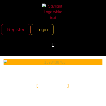
Register
Login
VOCALIST
HIP-HOP