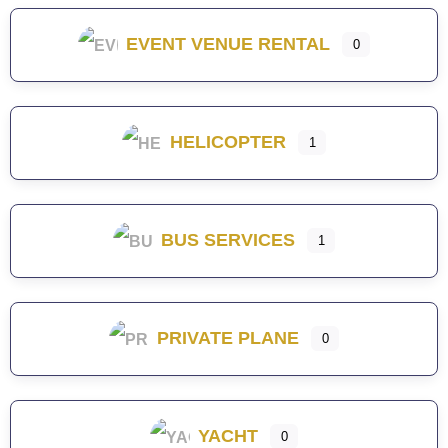
EVENT VENUE RENTAL
0
HELICOPTER
1
BUS SERVICES
1
PRIVATE PLANE
0
YACHT
0