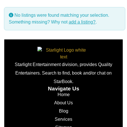
No listings were found matching your selection.
Something missing? Why not
add a listing?
.
Starlight Entertainment division, provides Quality
Entertainers. Search to find, book and/or chat on
StarBook.
Navigate Us
Home
About Us
Blog
Services