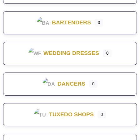
BARTENDERS
0
WEDDING DRESSES
0
DANCERS
0
TUXEDO SHOPS
0