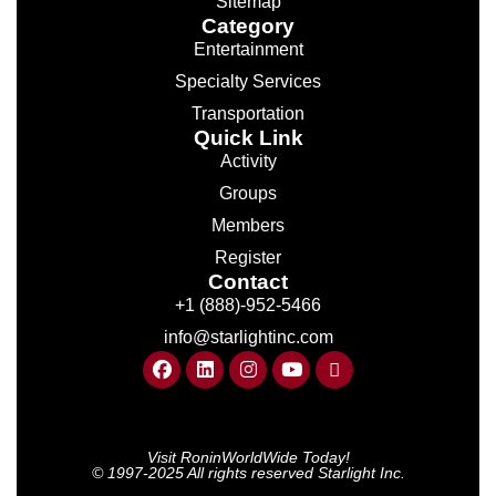
Sitemap
Category
Entertainment
Specialty Services
Transportation
Quick Link
Activity
Groups
Members
Register
Contact
+1 (888)-952-5466
info@starlightinc.com
Visit RoninWorldWide Today!
© 1997-2025 All rights reserved Starlight Inc.