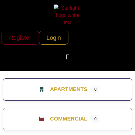
Register
Login
APARTMENTS
0
COMMERCIAL
0