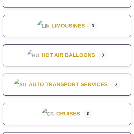
LIMOUSINES
0
HOT AIR BALLOONS
0
AUTO TRANSPORT SERVICES
0
CRUISES
0