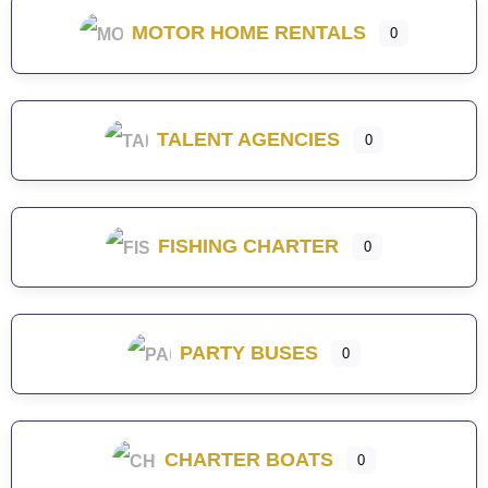
MOTOR HOME RENTALS
0
TALENT AGENCIES
0
FISHING CHARTER
0
PARTY BUSES
0
CHARTER BOATS
0