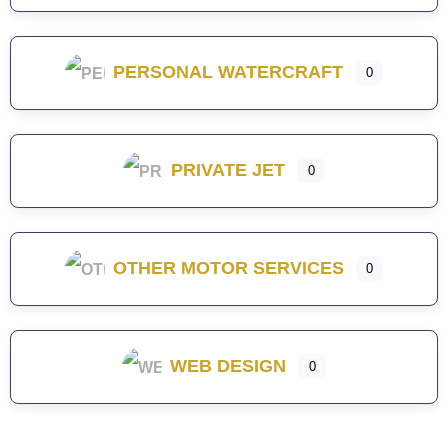
PERSONAL WATERCRAFT
0
PRIVATE JET
0
OTHER MOTOR SERVICES
0
WEB DESIGN
0