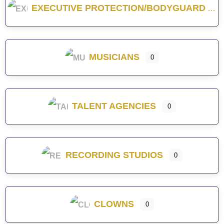
EXECUTIVE PROTECTION/BODYGUARD
MUSICIANS
0
TALENT AGENCIES
0
RECORDING STUDIOS
0
CLOWNS
0