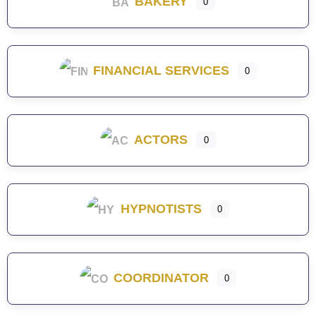
BAKERY
0
FINANCIAL SERVICES
0
ACTORS
0
HYPNOTISTS
0
COORDINATOR
0