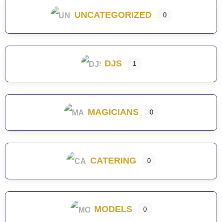
UNCATEGORIZED
0
DJS
1
MAGICIANS
0
CATERING
0
MODELS
0