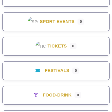
SPORT EVENTS
0
TICKETS
0
FESTIVALS
0
FOOD-DRINK
0