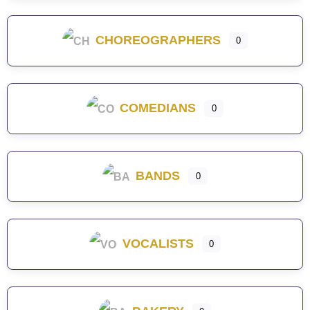
CHOREOGRAPHERS
0
COMEDIANS
0
BANDS
0
VOCALISTS
0