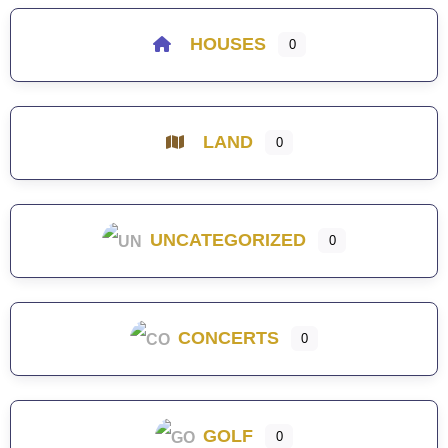
HOUSES
0
LAND
0
UNCATEGORIZED
0
CONCERTS
0
GOLF
0