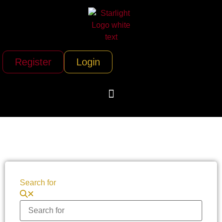
Register
Login
Search for