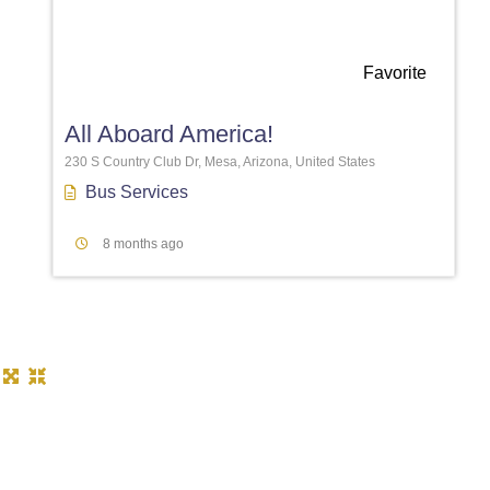
Favorite
All Aboard America!
230 S Country Club Dr, Mesa, Arizona, United States
Bus Services
8 months ago