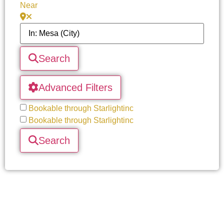
Near
Search
Advanced Filters
Bookable through Starlightinc
Bookable through Starlightinc
Search