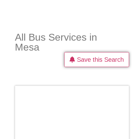
All Bus Services in
Mesa
Save this Search