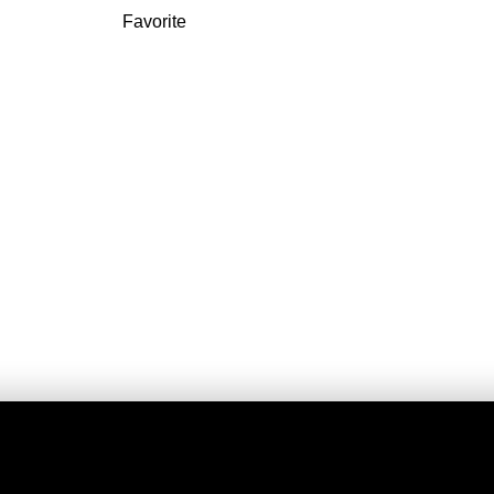
Favorite