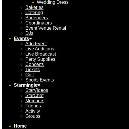
Wedding Dress
Bakeries
Catering
Bartenders
Coordinators
Event Venue Rental
DJs
Events
Add Event
Live Auditions
Live Broadcast
Party Supplies
Concerts
Tickets
Golf
Sports Events
Starmingle
StarVideos
StarChat
Members
Friends
Activity
Groups
Home