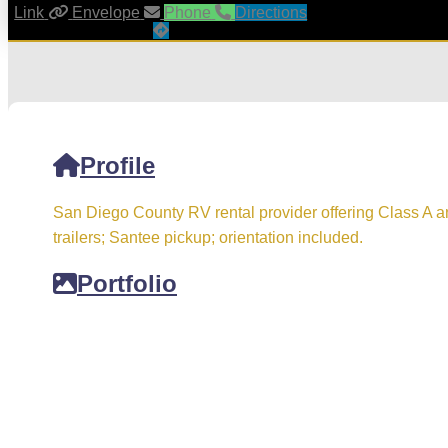
Link
Envelope
Phone
Directions
Profile
San Diego County RV rental provider offering Class A 
trailers; Santee pickup; orientation included.
Portfolio