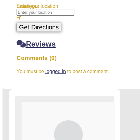
Loading...
Enter your location
Get Directions
Reviews
Comments (0)
You must be
logged in
to post a comment.