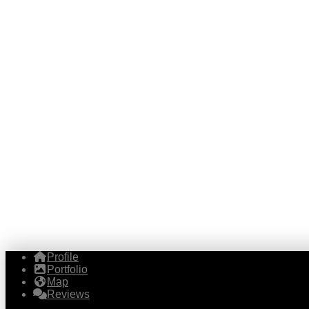
Profile
Portfolio
Map
Reviews