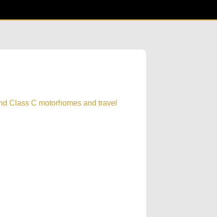
and Class C motorhomes and travel