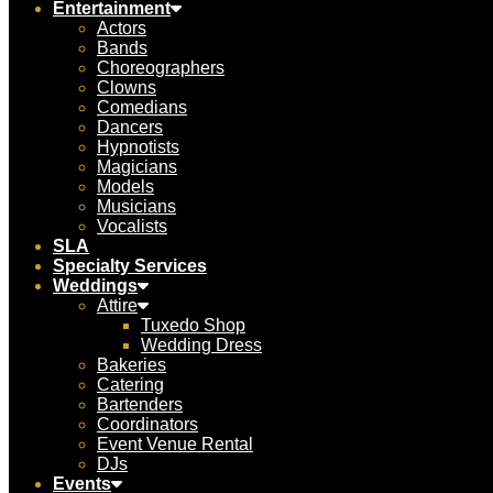
Entertainment
Actors
Bands
Choreographers
Clowns
Comedians
Dancers
Hypnotists
Magicians
Models
Musicians
Vocalists
SLA
Specialty Services
Weddings
Attire
Tuxedo Shop
Wedding Dress
Bakeries
Catering
Bartenders
Coordinators
Event Venue Rental
DJs
Events