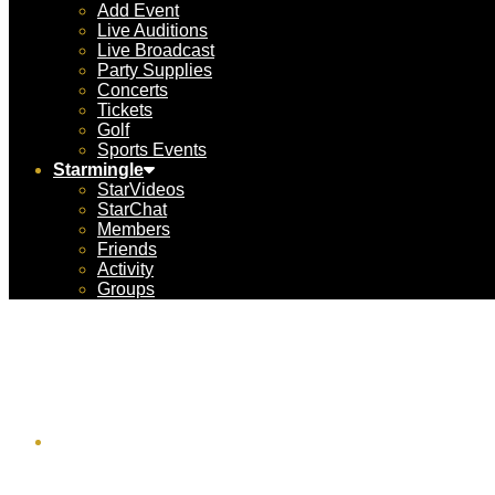
Add Event
Live Auditions
Live Broadcast
Party Supplies
Concerts
Tickets
Golf
Sports Events
Starmingle
StarVideos
StarChat
Members
Friends
Activity
Groups
Advent